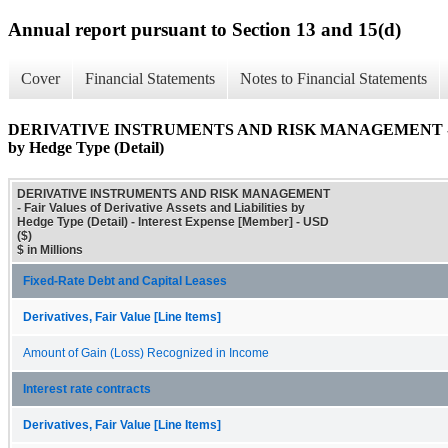
Annual report pursuant to Section 13 and 15(d)
Cover
Financial Statements
Notes to Financial Statements
DERIVATIVE INSTRUMENTS AND RISK MANAGEMENT - Fair Val
by Hedge Type (Detail)
DERIVATIVE INSTRUMENTS AND RISK MANAGEMENT
- Fair Values of Derivative Assets and Liabilities by
Hedge Type (Detail) - Interest Expense [Member] - USD
($)
$ in Millions
Fixed-Rate Debt and Capital Leases
Derivatives, Fair Value [Line Items]
Amount of Gain (Loss) Recognized in Income
Interest rate contracts
Derivatives, Fair Value [Line Items]