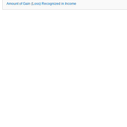
Amount of Gain (Loss) Recognized in Income