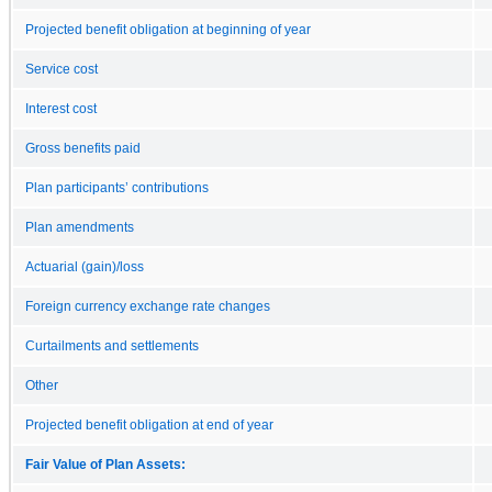
Projected benefit obligation at beginning of year
Service cost
Interest cost
Gross benefits paid
Plan participants’ contributions
Plan amendments
Actuarial (gain)/loss
Foreign currency exchange rate changes
Curtailments and settlements
Other
Projected benefit obligation at end of year
Fair Value of Plan Assets: