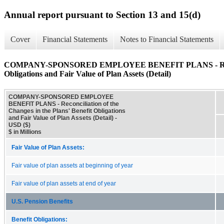
Annual report pursuant to Section 13 and 15(d)
Cover
Financial Statements
Notes to Financial Statements
COMPANY-SPONSORED EMPLOYEE BENEFIT PLANS - Reconcilia
Obligations and Fair Value of Plan Assets (Detail)
COMPANY-SPONSORED EMPLOYEE
BENEFIT PLANS - Reconciliation of the
Changes in the Plans' Benefit Obligations
and Fair Value of Plan Assets (Detail) -
USD ($)
$ in Millions
Fair Value of Plan Assets:
Fair value of plan assets at beginning of year
Fair value of plan assets at end of year
U.S. Pension Benefits
Benefit Obligations: