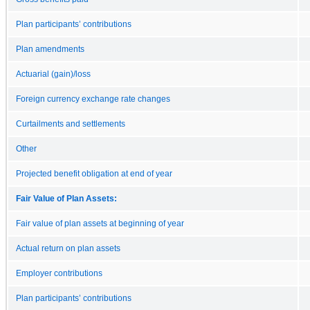
Plan participants’ contributions
Plan amendments
Actuarial (gain)/loss
Foreign currency exchange rate changes
Curtailments and settlements
Other
Projected benefit obligation at end of year
Fair Value of Plan Assets:
Fair value of plan assets at beginning of year
Actual return on plan assets
Employer contributions
Plan participants’ contributions