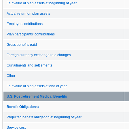
Fair value of plan assets at beginning of year
Actual return on plan assets
Employer contributions
Plan participants’ contributions
Gross benefits paid
Foreign currency exchange rate changes
Curtailments and settlements
Other
Fair value of plan assets at end of year
U.S. Postretirement Medical Benefits
Benefit Obligations:
Projected benefit obligation at beginning of year
Service cost