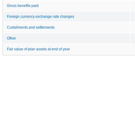
Gross benefits paid
Foreign currency exchange rate changes
Curtailments and settlements
Other
Fair value of plan assets at end of year