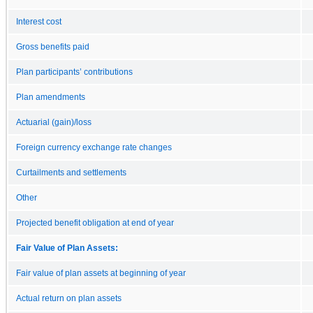
Interest cost
Gross benefits paid
Plan participants’ contributions
Plan amendments
Actuarial (gain)/loss
Foreign currency exchange rate changes
Curtailments and settlements
Other
Projected benefit obligation at end of year
Fair Value of Plan Assets:
Fair value of plan assets at beginning of year
Actual return on plan assets