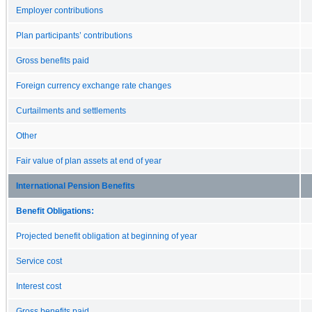
Employer contributions
Plan participants’ contributions
Gross benefits paid
Foreign currency exchange rate changes
Curtailments and settlements
Other
Fair value of plan assets at end of year
International Pension Benefits
Benefit Obligations:
Projected benefit obligation at beginning of year
Service cost
Interest cost
Gross benefits paid