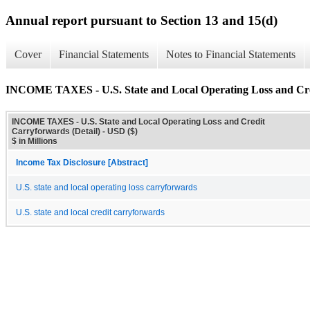
Annual report pursuant to Section 13 and 15(d)
Cover
Financial Statements
Notes to Financial Statements
INCOME TAXES - U.S. State and Local Operating Loss and Cred
INCOME TAXES - U.S. State and Local Operating Loss and Credit
Carryforwards (Detail) - USD ($)
$ in Millions
Income Tax Disclosure [Abstract]
U.S. state and local operating loss carryforwards
U.S. state and local credit carryforwards