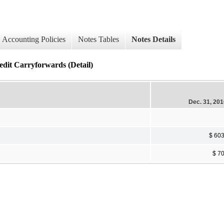
Accounting Policies
Notes Tables
Notes Details
it Carryforwards (Detail)
Dec. 31, 20
$ 60
$ 7