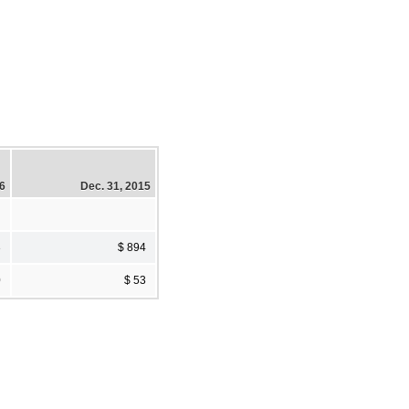
16
Dec. 31, 2015
3
$ 894
0
$ 53