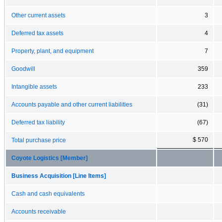
Other current assets
3
Deferred tax assets
4
Property, plant, and equipment
7
Goodwill
359
Intangible assets
233
Accounts payable and other current liabilities
(31)
Deferred tax liability
(67)
$ 570
Total purchase price
Coyote Logistics [Member]
Business Acquisition [Line Items]
Cash and cash equivalents
Accounts receivable