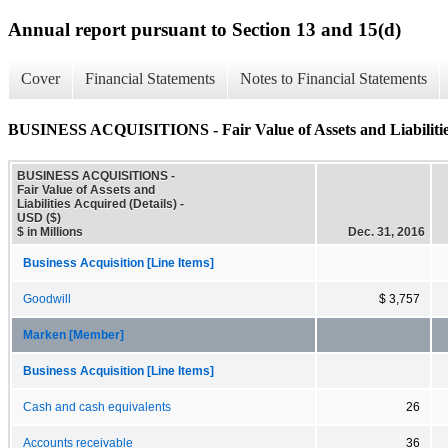
Annual report pursuant to Section 13 and 15(d)
Cover
Financial Statements
Notes to Financial Statements
BUSINESS ACQUISITIONS - Fair Value of Assets and Liabilities
BUSINESS ACQUISITIONS -
Fair Value of Assets and
Liabilities Acquired (Details) -
USD ($)
$ in Millions
Dec. 31, 2016
Business Acquisition [Line Items]
Goodwill
$ 3,757
Marken [Member]
Business Acquisition [Line Items]
Cash and cash equivalents
26
Accounts receivable
36