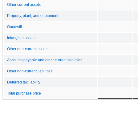
Other current assets
Property, plant, and equipment
Goodwill
Intangible assets
Other non-current assets
Accounts payable and other current liabilities
Other non-current liabilities
Deferred tax liability
Total purchase price