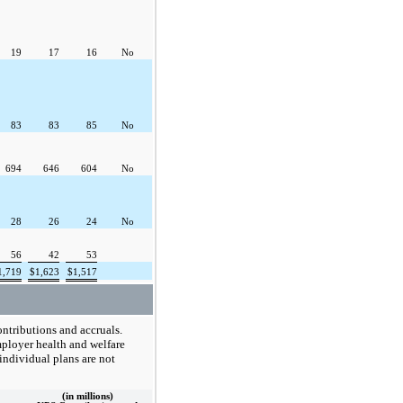
19
17
16
No
83
83
85
No
694
646
604
No
28
26
24
No
56
42
53
1,719
$
1,623
$
1,517
ontributions and accruals.
mployer health and welfare
 individual plans are not
(in millions)