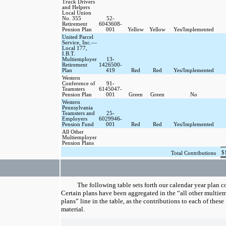
Truck Drivers
and Helpers
Local Union
No. 355
52-
Retirement
6043608-
Pension Plan
001
Yellow
Yellow
Yes/Implemented
United Parcel
Service, Inc.—
Local 177,
I.B.T.
Multiemployer
13-
Retirement
1426500-
Plan
419
Red
Red
Yes/Implemented
Western
Conference of
91-
Teamsters
6145047-
Pension Plan
001
Green
Green
No
Western
Pennsylvania
Teamsters and
25-
Employers
6029946-
Pension Fund
001
Red
Red
Yes/Implemented
All Other
Multiemployer
Pension Plans
$
Total Contributions
The following table sets forth our calendar year plan c
Certain plans have been aggregated in the “all other multie
plans” line in the table, as the contributions to each of these
material.