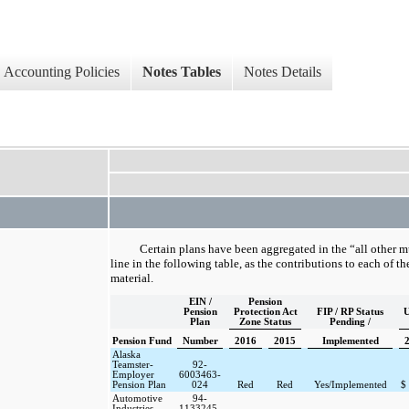
Accounting Policies
Notes Tables
Notes Details
Certain plans have been aggregated in the “all other 
line in the following table, as the contributions to each of t
material.
EIN /
Pension
Pension
Protection Act
FIP / RP Status
U
Plan
Zone Status
Pending /
Pension Fund
Number
2016
2015
Implemented
Alaska
Teamster-
92-
Employer
6003463-
Pension Plan
024
Red
Red
Yes/Implemented
$
Automotive
94-
Industries
1133245-