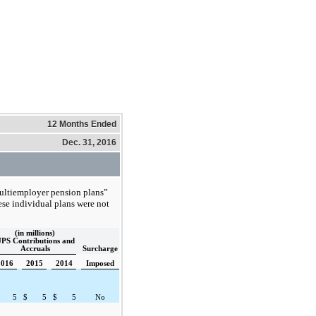
12 Months Ended
Dec. 31, 2016
multiemployer pension plans”
hese individual plans were not
(in millions)
PS Contributions and
Accruals
Surcharge
2016
2015
2014
Imposed
5
$
5
$
5
No