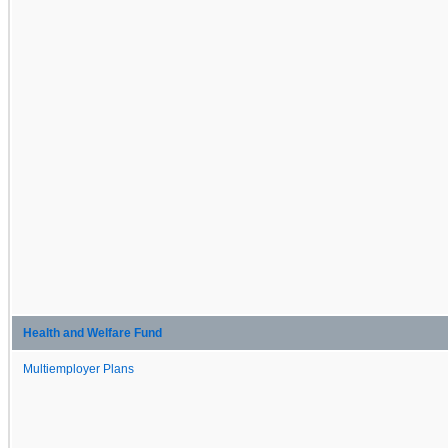
Health and Welfare Fund
Multiemployer Plans