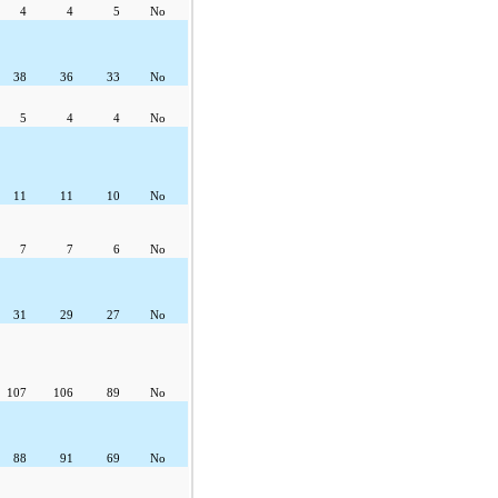
4
4
5
No
38
36
33
No
5
4
4
No
11
11
10
No
7
7
6
No
31
29
27
No
107
106
89
No
88
91
69
No