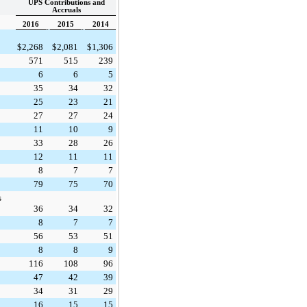
UPS Contributions and
Accruals
2016
2015
2014
$
2,268
$
2,081
$
1,306
571
515
239
6
6
5
35
34
32
25
23
21
27
27
24
11
10
9
33
28
26
12
11
11
8
7
7
79
75
70
s
36
34
32
8
7
7
56
53
51
8
8
9
116
108
96
47
42
39
34
31
29
16
15
15