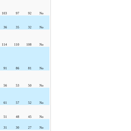
103
97
92
No
36
35
32
No
114
110
108
No
91
86
81
No
56
53
50
No
61
57
52
No
51
48
45
No
31
30
27
No