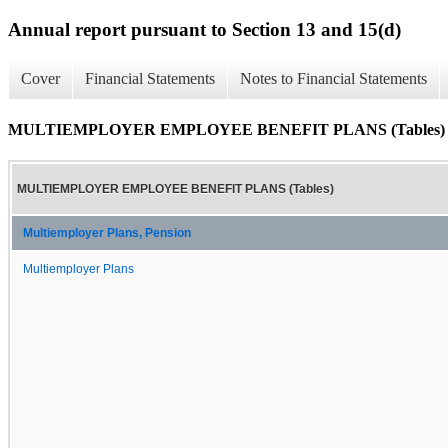
Annual report pursuant to Section 13 and 15(d)
Cover
Financial Statements
Notes to Financial Statements
MULTIEMPLOYER EMPLOYEE BENEFIT PLANS (Tables)
MULTIEMPLOYER EMPLOYEE BENEFIT PLANS (Tables)
Multiemployer Plans, Pension
Multiemployer Plans