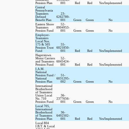
Pension Plan
001
Red
Red
Yes/Implemented
Central
Pennsylvania
Teamsters
23-
Defined
6262789-
Benefit Plan
001
Green
Green
No
Eastern Shore
52-
Teamsters
0904953-
Pension Fund
001
Green
Green
No
Employer-
Teamsters
Local Nos.
175 & 505
55-
Pension Trust
6021850-
Fund
001
Red
Red
Yes/Implemented
Hagerstown
Motor Carriers
52-
and Teamsters
6045424-
Pension Fund
001
Red
Red
Yes/Implemented
I.A.M.
National
Pension Fund /
51-
National
6031295-
Pension Plan
002
Green
Green
No
International
Brotherhood
of Teamsters
Union Local
36-
No. 710
2377656-
Pension Fund
001
Green
Green
No
Local 705,
International
Brotherhood
36-
of Teamsters
6492502-
Pension Plan
001
Red
Red
Yes/Implemented
Local 804
I.B.T. & Local