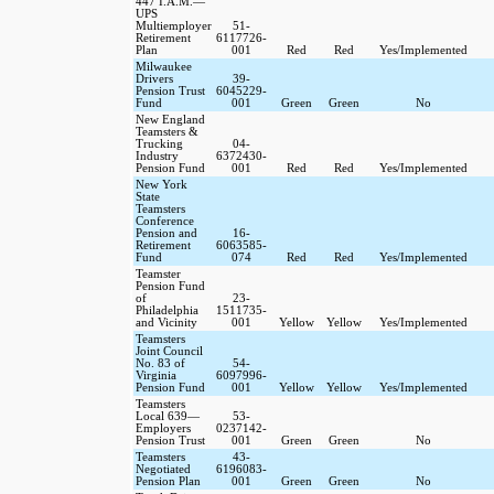
447 I.A.M.—
UPS
Multiemployer
51-
Retirement
6117726-
Plan
001
Red
Red
Yes/Implemented
Milwaukee
Drivers
39-
Pension Trust
6045229-
Fund
001
Green
Green
No
New England
Teamsters &
Trucking
04-
Industry
6372430-
Pension Fund
001
Red
Red
Yes/Implemented
New York
State
Teamsters
Conference
Pension and
16-
Retirement
6063585-
Fund
074
Red
Red
Yes/Implemented
Teamster
Pension Fund
of
23-
Philadelphia
1511735-
and Vicinity
001
Yellow
Yellow
Yes/Implemented
Teamsters
Joint Council
No. 83 of
54-
Virginia
6097996-
Pension Fund
001
Yellow
Yellow
Yes/Implemented
Teamsters
Local 639—
53-
Employers
0237142-
Pension Trust
001
Green
Green
No
Teamsters
43-
Negotiated
6196083-
Pension Plan
001
Green
Green
No