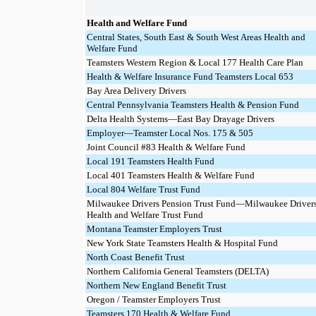
Health and Welfare Fund
Central States, South East & South West Areas Health and
Welfare Fund
Teamsters Western Region & Local 177 Health Care Plan
Health & Welfare Insurance Fund Teamsters Local 653
Bay Area Delivery Drivers
Central Pennsylvania Teamsters Health & Pension Fund
Delta Health Systems—East Bay Drayage Drivers
Employer—Teamster Local Nos. 175 & 505
Joint Council #83 Health & Welfare Fund
Local 191 Teamsters Health Fund
Local 401 Teamsters Health & Welfare Fund
Local 804 Welfare Trust Fund
Milwaukee Drivers Pension Trust Fund—Milwaukee Driver
Health and Welfare Trust Fund
Montana Teamster Employers Trust
New York State Teamsters Health & Hospital Fund
North Coast Benefit Trust
Northern California General Teamsters (DELTA)
Northern New England Benefit Trust
Oregon / Teamster Employers Trust
Teamsters 170 Health & Welfare Fund