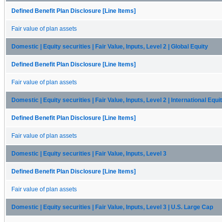
Defined Benefit Plan Disclosure [Line Items]
Fair value of plan assets
Domestic | Equity securities | Fair Value, Inputs, Level 2 | Global Equity
Defined Benefit Plan Disclosure [Line Items]
Fair value of plan assets
Domestic | Equity securities | Fair Value, Inputs, Level 2 | International Equi
Defined Benefit Plan Disclosure [Line Items]
Fair value of plan assets
Domestic | Equity securities | Fair Value, Inputs, Level 3
Defined Benefit Plan Disclosure [Line Items]
Fair value of plan assets
Domestic | Equity securities | Fair Value, Inputs, Level 3 | U.S. Large Cap