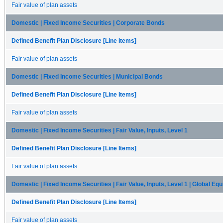
Fair value of plan assets
Domestic | Fixed Income Securities | Corporate Bonds
Defined Benefit Plan Disclosure [Line Items]
Fair value of plan assets
Domestic | Fixed Income Securities | Municipal Bonds
Defined Benefit Plan Disclosure [Line Items]
Fair value of plan assets
Domestic | Fixed Income Securities | Fair Value, Inputs, Level 1
Defined Benefit Plan Disclosure [Line Items]
Fair value of plan assets
Domestic | Fixed Income Securities | Fair Value, Inputs, Level 1 | Global Equ
Defined Benefit Plan Disclosure [Line Items]
Fair value of plan assets