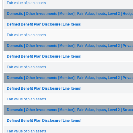
Fair value of plan assets
Domestic | Other Investments [Member] | Fair Value, Inputs, Level 2 | Hedg
Defined Benefit Plan Disclosure [Line Items]
Fair value of plan assets
Domestic | Other Investments [Member] | Fair Value, Inputs, Level 2 | Priva
Defined Benefit Plan Disclosure [Line Items]
Fair value of plan assets
Domestic | Other Investments [Member] | Fair Value, Inputs, Level 2 | Priva
Defined Benefit Plan Disclosure [Line Items]
Fair value of plan assets
Domestic | Other Investments [Member] | Fair Value, Inputs, Level 2 | Stru
Defined Benefit Plan Disclosure [Line Items]
Fair value of plan assets