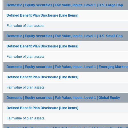
Domestic | Equity securities | Fair Value, Inputs, Level 1 | U.S. Large Cap
Defined Benefit Plan Disclosure [Line Items]
Fair value of plan assets
Domestic | Equity securities | Fair Value, Inputs, Level 1 | U.S. Small Cap
Defined Benefit Plan Disclosure [Line Items]
Fair value of plan assets
Domestic | Equity securities | Fair Value, Inputs, Level 1 | Emerging Market
Defined Benefit Plan Disclosure [Line Items]
Fair value of plan assets
Domestic | Equity securities | Fair Value, Inputs, Level 1 | Global Equity
Defined Benefit Plan Disclosure [Line Items]
Fair value of plan assets