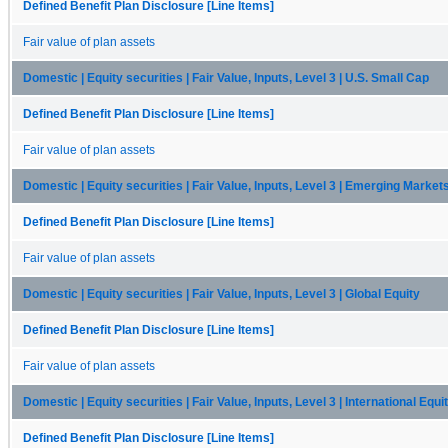
Defined Benefit Plan Disclosure [Line Items]
Fair value of plan assets
Domestic | Equity securities | Fair Value, Inputs, Level 3 | U.S. Small Cap
Defined Benefit Plan Disclosure [Line Items]
Fair value of plan assets
Domestic | Equity securities | Fair Value, Inputs, Level 3 | Emerging Market
Defined Benefit Plan Disclosure [Line Items]
Fair value of plan assets
Domestic | Equity securities | Fair Value, Inputs, Level 3 | Global Equity
Defined Benefit Plan Disclosure [Line Items]
Fair value of plan assets
Domestic | Equity securities | Fair Value, Inputs, Level 3 | International Equi
Defined Benefit Plan Disclosure [Line Items]