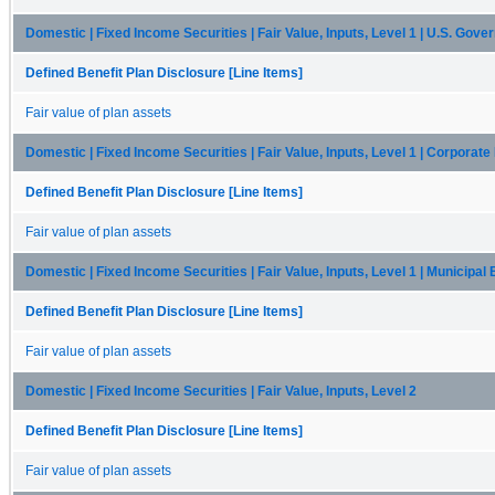
Domestic | Fixed Income Securities | Fair Value, Inputs, Level 1 | U.S. Gov
Defined Benefit Plan Disclosure [Line Items]
Fair value of plan assets
Domestic | Fixed Income Securities | Fair Value, Inputs, Level 1 | Corporat
Defined Benefit Plan Disclosure [Line Items]
Fair value of plan assets
Domestic | Fixed Income Securities | Fair Value, Inputs, Level 1 | Municipal
Defined Benefit Plan Disclosure [Line Items]
Fair value of plan assets
Domestic | Fixed Income Securities | Fair Value, Inputs, Level 2
Defined Benefit Plan Disclosure [Line Items]
Fair value of plan assets