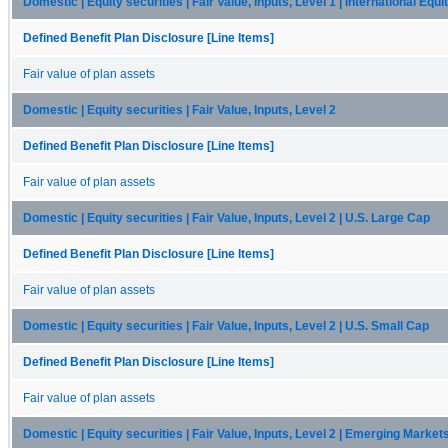
Domestic | Equity securities | Fair Value, Inputs, Level 1 | International Equi
Defined Benefit Plan Disclosure [Line Items]
Fair value of plan assets
Domestic | Equity securities | Fair Value, Inputs, Level 2
Defined Benefit Plan Disclosure [Line Items]
Fair value of plan assets
Domestic | Equity securities | Fair Value, Inputs, Level 2 | U.S. Large Cap
Defined Benefit Plan Disclosure [Line Items]
Fair value of plan assets
Domestic | Equity securities | Fair Value, Inputs, Level 2 | U.S. Small Cap
Defined Benefit Plan Disclosure [Line Items]
Fair value of plan assets
Domestic | Equity securities | Fair Value, Inputs, Level 2 | Emerging Market