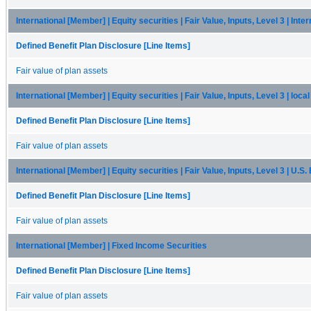
International [Member] | Equity securities | Fair Value, Inputs, Level 3 | Inte
Defined Benefit Plan Disclosure [Line Items]
Fair value of plan assets
International [Member] | Equity securities | Fair Value, Inputs, Level 3 | loc
Defined Benefit Plan Disclosure [Line Items]
Fair value of plan assets
International [Member] | Equity securities | Fair Value, Inputs, Level 3 | U.S
Defined Benefit Plan Disclosure [Line Items]
Fair value of plan assets
International [Member] | Fixed Income Securities
Defined Benefit Plan Disclosure [Line Items]
Fair value of plan assets