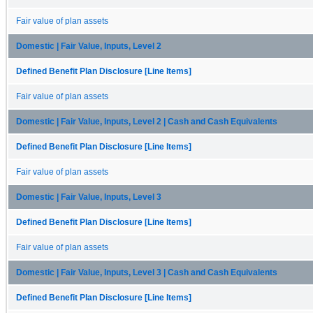
Fair value of plan assets
Domestic | Fair Value, Inputs, Level 2
Defined Benefit Plan Disclosure [Line Items]
Fair value of plan assets
Domestic | Fair Value, Inputs, Level 2 | Cash and Cash Equivalents
Defined Benefit Plan Disclosure [Line Items]
Fair value of plan assets
Domestic | Fair Value, Inputs, Level 3
Defined Benefit Plan Disclosure [Line Items]
Fair value of plan assets
Domestic | Fair Value, Inputs, Level 3 | Cash and Cash Equivalents
Defined Benefit Plan Disclosure [Line Items]