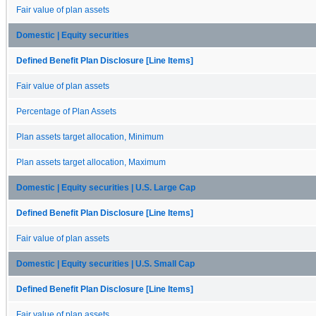
Fair value of plan assets
Domestic | Equity securities
Defined Benefit Plan Disclosure [Line Items]
Fair value of plan assets
Percentage of Plan Assets
Plan assets target allocation, Minimum
Plan assets target allocation, Maximum
Domestic | Equity securities | U.S. Large Cap
Defined Benefit Plan Disclosure [Line Items]
Fair value of plan assets
Domestic | Equity securities | U.S. Small Cap
Defined Benefit Plan Disclosure [Line Items]
Fair value of plan assets