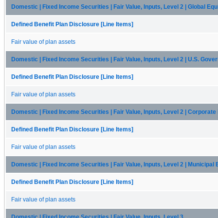
Domestic | Fixed Income Securities | Fair Value, Inputs, Level 2 | Global Equ
Defined Benefit Plan Disclosure [Line Items]
Fair value of plan assets
Domestic | Fixed Income Securities | Fair Value, Inputs, Level 2 | U.S. Gov
Defined Benefit Plan Disclosure [Line Items]
Fair value of plan assets
Domestic | Fixed Income Securities | Fair Value, Inputs, Level 2 | Corporat
Defined Benefit Plan Disclosure [Line Items]
Fair value of plan assets
Domestic | Fixed Income Securities | Fair Value, Inputs, Level 2 | Municipal
Defined Benefit Plan Disclosure [Line Items]
Fair value of plan assets
Domestic | Fixed Income Securities | Fair Value, Inputs, Level 3