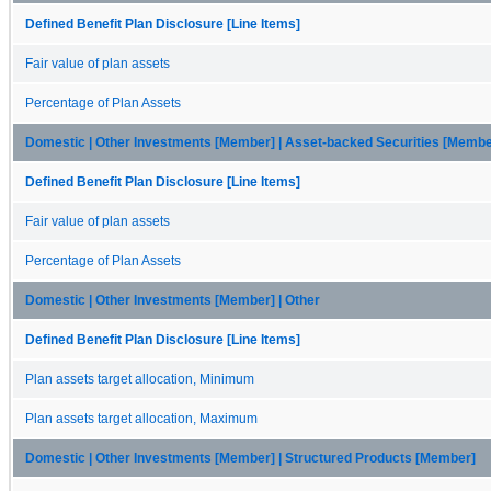
Defined Benefit Plan Disclosure [Line Items]
Fair value of plan assets
Percentage of Plan Assets
Domestic | Other Investments [Member] | Asset-backed Securities [Membe
Defined Benefit Plan Disclosure [Line Items]
Fair value of plan assets
Percentage of Plan Assets
Domestic | Other Investments [Member] | Other
Defined Benefit Plan Disclosure [Line Items]
Plan assets target allocation, Minimum
Plan assets target allocation, Maximum
Domestic | Other Investments [Member] | Structured Products [Member]