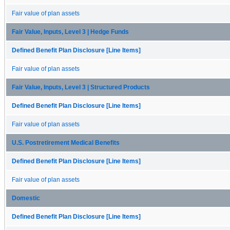
Fair value of plan assets
Fair Value, Inputs, Level 3 | Hedge Funds
Defined Benefit Plan Disclosure [Line Items]
Fair value of plan assets
Fair Value, Inputs, Level 3 | Structured Products
Defined Benefit Plan Disclosure [Line Items]
Fair value of plan assets
U.S. Postretirement Medical Benefits
Defined Benefit Plan Disclosure [Line Items]
Fair value of plan assets
Domestic
Defined Benefit Plan Disclosure [Line Items]