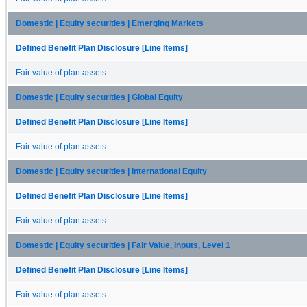
Domestic | Equity securities | Emerging Markets
Defined Benefit Plan Disclosure [Line Items]
Fair value of plan assets
Domestic | Equity securities | Global Equity
Defined Benefit Plan Disclosure [Line Items]
Fair value of plan assets
Domestic | Equity securities | International Equity
Defined Benefit Plan Disclosure [Line Items]
Fair value of plan assets
Domestic | Equity securities | Fair Value, Inputs, Level 1
Defined Benefit Plan Disclosure [Line Items]
Fair value of plan assets