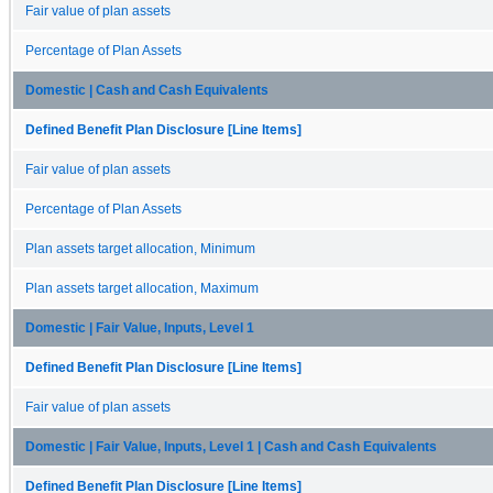
Fair value of plan assets
Percentage of Plan Assets
Domestic | Cash and Cash Equivalents
Defined Benefit Plan Disclosure [Line Items]
Fair value of plan assets
Percentage of Plan Assets
Plan assets target allocation, Minimum
Plan assets target allocation, Maximum
Domestic | Fair Value, Inputs, Level 1
Defined Benefit Plan Disclosure [Line Items]
Fair value of plan assets
Domestic | Fair Value, Inputs, Level 1 | Cash and Cash Equivalents
Defined Benefit Plan Disclosure [Line Items]