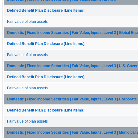
Defined Benefit Plan Disclosure [Line Items]
Fair value of plan assets
Domestic | Fixed Income Securities | Fair Value, Inputs, Level 3 | Global Equ
Defined Benefit Plan Disclosure [Line Items]
Fair value of plan assets
Domestic | Fixed Income Securities | Fair Value, Inputs, Level 3 | U.S. Gov
Defined Benefit Plan Disclosure [Line Items]
Fair value of plan assets
Domestic | Fixed Income Securities | Fair Value, Inputs, Level 3 | Corporat
Defined Benefit Plan Disclosure [Line Items]
Fair value of plan assets
Domestic | Fixed Income Securities | Fair Value, Inputs, Level 3 | Municipal