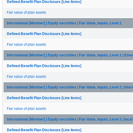
Defined Benefit Plan Disclosure [Line Items]
Fair value of plan assets
International [Member] | Equity securities | Fair Value, Inputs, Level 1
Defined Benefit Plan Disclosure [Line Items]
Fair value of plan assets
International [Member] | Equity securities | Fair Value, Inputs, Level 1 | Em
Defined Benefit Plan Disclosure [Line Items]
Fair value of plan assets
International [Member] | Equity securities | Fair Value, Inputs, Level 1 | Inte
Defined Benefit Plan Disclosure [Line Items]
Fair value of plan assets
International [Member] | Equity securities | Fair Value, Inputs, Level 1 | loc
Defined Benefit Plan Disclosure [Line Items]