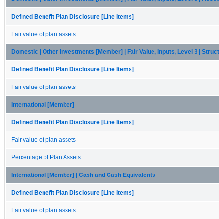
Defined Benefit Plan Disclosure [Line Items]
Fair value of plan assets
Domestic | Other Investments [Member] | Fair Value, Inputs, Level 3 | Str
Defined Benefit Plan Disclosure [Line Items]
Fair value of plan assets
International [Member]
Defined Benefit Plan Disclosure [Line Items]
Fair value of plan assets
Percentage of Plan Assets
International [Member] | Cash and Cash Equivalents
Defined Benefit Plan Disclosure [Line Items]
Fair value of plan assets