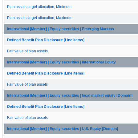
Plan assets target allocation, Minimum
Plan assets target allocation, Maximum
International [Member] | Equity securities | Emerging Markets
Defined Benefit Plan Disclosure [Line Items]
Fair value of plan assets
International [Member] | Equity securities | International Equity
Defined Benefit Plan Disclosure [Line Items]
Fair value of plan assets
International [Member] | Equity securities | local market equity [Domain]
Defined Benefit Plan Disclosure [Line Items]
Fair value of plan assets
International [Member] | Equity securities | U.S. Equity [Domain]