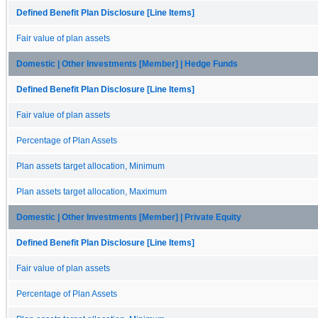
Defined Benefit Plan Disclosure [Line Items]
Fair value of plan assets
Domestic | Other Investments [Member] | Hedge Funds
Defined Benefit Plan Disclosure [Line Items]
Fair value of plan assets
Percentage of Plan Assets
Plan assets target allocation, Minimum
Plan assets target allocation, Maximum
Domestic | Other Investments [Member] | Private Equity
Defined Benefit Plan Disclosure [Line Items]
Fair value of plan assets
Percentage of Plan Assets