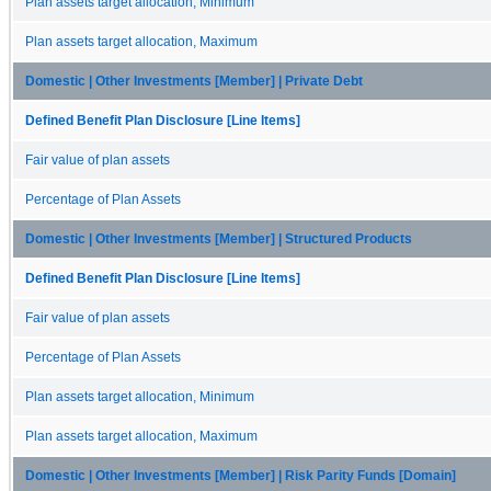
Plan assets target allocation, Minimum
Plan assets target allocation, Maximum
Domestic | Other Investments [Member] | Private Debt
Defined Benefit Plan Disclosure [Line Items]
Fair value of plan assets
Percentage of Plan Assets
Domestic | Other Investments [Member] | Structured Products
Defined Benefit Plan Disclosure [Line Items]
Fair value of plan assets
Percentage of Plan Assets
Plan assets target allocation, Minimum
Plan assets target allocation, Maximum
Domestic | Other Investments [Member] | Risk Parity Funds [Domain]