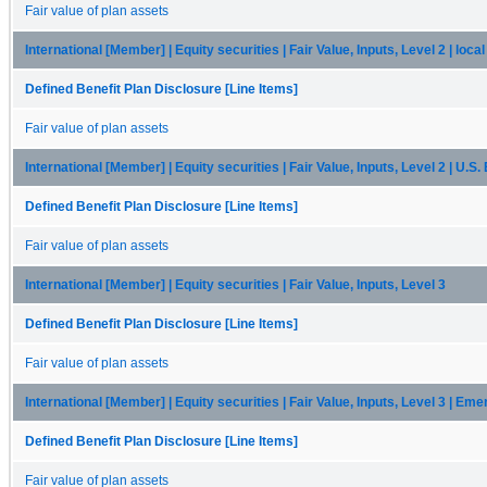
Fair value of plan assets
International [Member] | Equity securities | Fair Value, Inputs, Level 2 | loc
Defined Benefit Plan Disclosure [Line Items]
Fair value of plan assets
International [Member] | Equity securities | Fair Value, Inputs, Level 2 | U.S
Defined Benefit Plan Disclosure [Line Items]
Fair value of plan assets
International [Member] | Equity securities | Fair Value, Inputs, Level 3
Defined Benefit Plan Disclosure [Line Items]
Fair value of plan assets
International [Member] | Equity securities | Fair Value, Inputs, Level 3 | Em
Defined Benefit Plan Disclosure [Line Items]
Fair value of plan assets