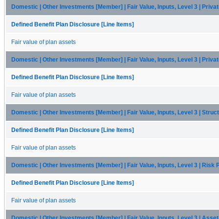
Domestic | Other Investments [Member] | Fair Value, Inputs, Level 3 | Priva
Defined Benefit Plan Disclosure [Line Items]
Fair value of plan assets
Domestic | Other Investments [Member] | Fair Value, Inputs, Level 3 | Priva
Defined Benefit Plan Disclosure [Line Items]
Fair value of plan assets
Domestic | Other Investments [Member] | Fair Value, Inputs, Level 3 | Stru
Defined Benefit Plan Disclosure [Line Items]
Fair value of plan assets
Domestic | Other Investments [Member] | Fair Value, Inputs, Level 3 | Risk
Defined Benefit Plan Disclosure [Line Items]
Fair value of plan assets
Domestic | Other Investments [Member] | Fair Value, Inputs, Level 3 | Ass