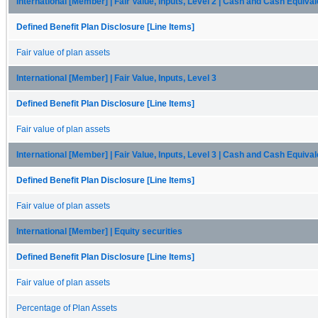
International [Member] | Fair Value, Inputs, Level 2 | Cash and Cash Equiva
Defined Benefit Plan Disclosure [Line Items]
Fair value of plan assets
International [Member] | Fair Value, Inputs, Level 3
Defined Benefit Plan Disclosure [Line Items]
Fair value of plan assets
International [Member] | Fair Value, Inputs, Level 3 | Cash and Cash Equiva
Defined Benefit Plan Disclosure [Line Items]
Fair value of plan assets
International [Member] | Equity securities
Defined Benefit Plan Disclosure [Line Items]
Fair value of plan assets
Percentage of Plan Assets