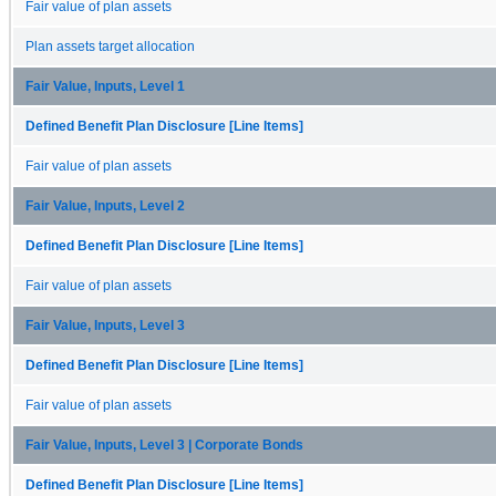
Fair value of plan assets
Plan assets target allocation
Fair Value, Inputs, Level 1
Defined Benefit Plan Disclosure [Line Items]
Fair value of plan assets
Fair Value, Inputs, Level 2
Defined Benefit Plan Disclosure [Line Items]
Fair value of plan assets
Fair Value, Inputs, Level 3
Defined Benefit Plan Disclosure [Line Items]
Fair value of plan assets
Fair Value, Inputs, Level 3 | Corporate Bonds
Defined Benefit Plan Disclosure [Line Items]