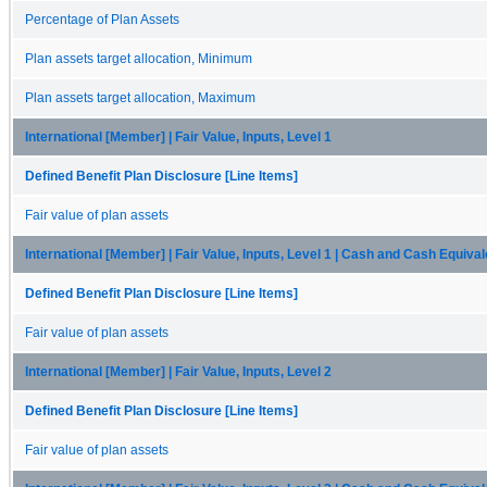
Percentage of Plan Assets
Plan assets target allocation, Minimum
Plan assets target allocation, Maximum
International [Member] | Fair Value, Inputs, Level 1
Defined Benefit Plan Disclosure [Line Items]
Fair value of plan assets
International [Member] | Fair Value, Inputs, Level 1 | Cash and Cash Equiva
Defined Benefit Plan Disclosure [Line Items]
Fair value of plan assets
International [Member] | Fair Value, Inputs, Level 2
Defined Benefit Plan Disclosure [Line Items]
Fair value of plan assets