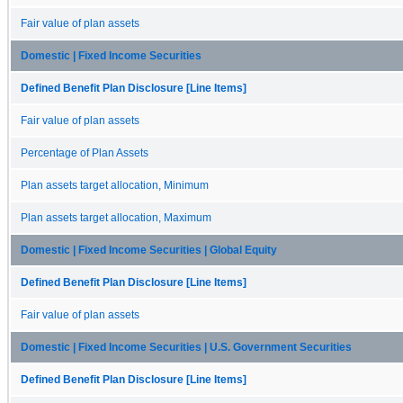
Fair value of plan assets
Domestic | Fixed Income Securities
Defined Benefit Plan Disclosure [Line Items]
Fair value of plan assets
Percentage of Plan Assets
Plan assets target allocation, Minimum
Plan assets target allocation, Maximum
Domestic | Fixed Income Securities | Global Equity
Defined Benefit Plan Disclosure [Line Items]
Fair value of plan assets
Domestic | Fixed Income Securities | U.S. Government Securities
Defined Benefit Plan Disclosure [Line Items]