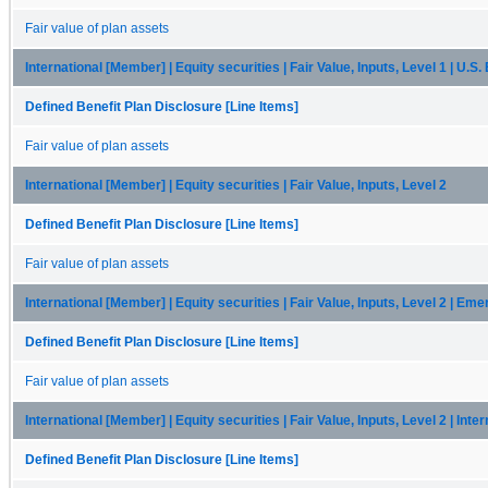
Fair value of plan assets
International [Member] | Equity securities | Fair Value, Inputs, Level 1 | U.S
Defined Benefit Plan Disclosure [Line Items]
Fair value of plan assets
International [Member] | Equity securities | Fair Value, Inputs, Level 2
Defined Benefit Plan Disclosure [Line Items]
Fair value of plan assets
International [Member] | Equity securities | Fair Value, Inputs, Level 2 | Em
Defined Benefit Plan Disclosure [Line Items]
Fair value of plan assets
International [Member] | Equity securities | Fair Value, Inputs, Level 2 | Inte
Defined Benefit Plan Disclosure [Line Items]