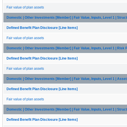
Fair value of plan assets
Domestic | Other Investments [Member] | Fair Value, Inputs, Level 1 | Stru
Defined Benefit Plan Disclosure [Line Items]
Fair value of plan assets
Domestic | Other Investments [Member] | Fair Value, Inputs, Level 1 | Risk
Defined Benefit Plan Disclosure [Line Items]
Fair value of plan assets
Domestic | Other Investments [Member] | Fair Value, Inputs, Level 1 | Ass
Defined Benefit Plan Disclosure [Line Items]
Fair value of plan assets
Domestic | Other Investments [Member] | Fair Value, Inputs, Level 1 | Str
Defined Benefit Plan Disclosure [Line Items]