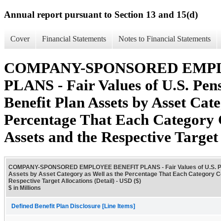
Annual report pursuant to Section 13 and 15(d)
Cover
Financial Statements
Notes to Financial Statements
COMPANY-SPONSORED EMP
PLANS - Fair Values of U.S. Pen
Benefit Plan Assets by Asset Cate
Percentage That Each Category 
Assets and the Respective Target 
COMPANY-SPONSORED EMPLOYEE BENEFIT PLANS - Fair Values of U.S. Pens
Assets by Asset Category as Well as the Percentage That Each Category Co
Respective Target Allocations (Detail) - USD ($)
$ in Millions
Defined Benefit Plan Disclosure [Line Items]