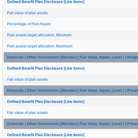
Defined Benefit Plan Disclosure [Line Items]
Fair value of plan assets
Percentage of Plan Assets
Plan assets target allocation, Minimum
Plan assets target allocation, Maximum
Domestic | Other Investments [Member] | Fair Value, Inputs, Level 1 | Hedg
Defined Benefit Plan Disclosure [Line Items]
Fair value of plan assets
Domestic | Other Investments [Member] | Fair Value, Inputs, Level 1 | Priva
Defined Benefit Plan Disclosure [Line Items]
Fair value of plan assets
Domestic | Other Investments [Member] | Fair Value, Inputs, Level 1 | Priva
Defined Benefit Plan Disclosure [Line Items]