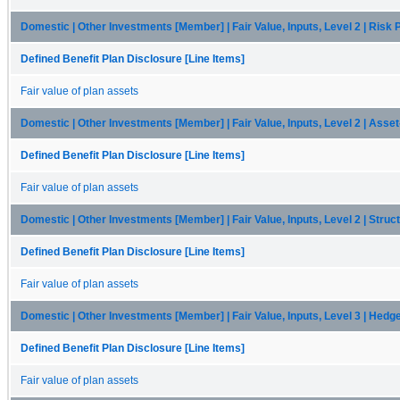
Domestic | Other Investments [Member] | Fair Value, Inputs, Level 2 | Risk
Defined Benefit Plan Disclosure [Line Items]
Fair value of plan assets
Domestic | Other Investments [Member] | Fair Value, Inputs, Level 2 | Ass
Defined Benefit Plan Disclosure [Line Items]
Fair value of plan assets
Domestic | Other Investments [Member] | Fair Value, Inputs, Level 2 | Str
Defined Benefit Plan Disclosure [Line Items]
Fair value of plan assets
Domestic | Other Investments [Member] | Fair Value, Inputs, Level 3 | Hedg
Defined Benefit Plan Disclosure [Line Items]
Fair value of plan assets