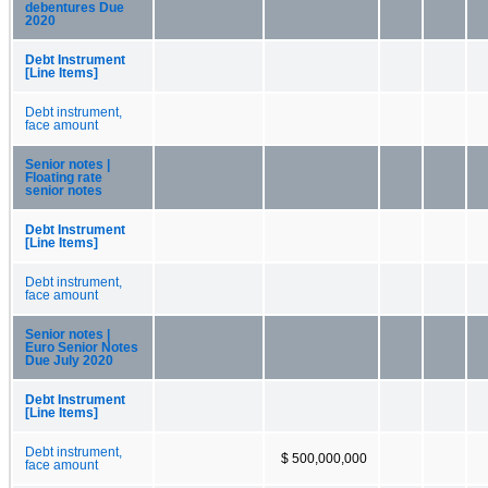
debentures Due
2020
Debt Instrument
[Line Items]
Debt instrument,
face amount
Senior notes |
Floating rate
senior notes
Debt Instrument
[Line Items]
Debt instrument,
face amount
Senior notes |
Euro Senior Notes
Due July 2020
Debt Instrument
[Line Items]
Debt instrument,
$ 500,000,000
face amount