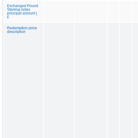
Exchanged Pound
Sterling notes
principal amount |
£
Redemption price
description