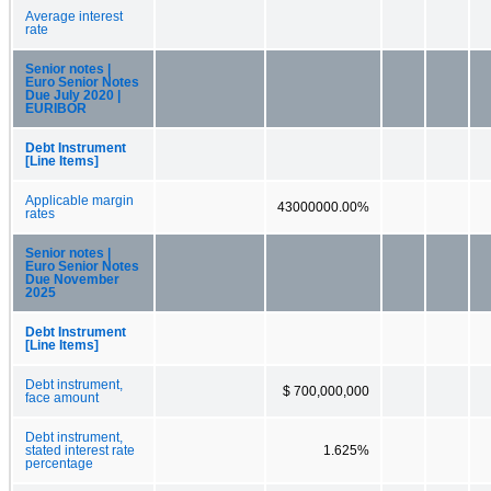
Average interest
rate
Senior notes |
Euro Senior Notes
Due July 2020 |
EURIBOR
Debt Instrument
[Line Items]
Applicable margin
43000000.00%
rates
Senior notes |
Euro Senior Notes
Due November
2025
Debt Instrument
[Line Items]
Debt instrument,
$ 700,000,000
face amount
Debt instrument,
stated interest rate
1.625%
percentage