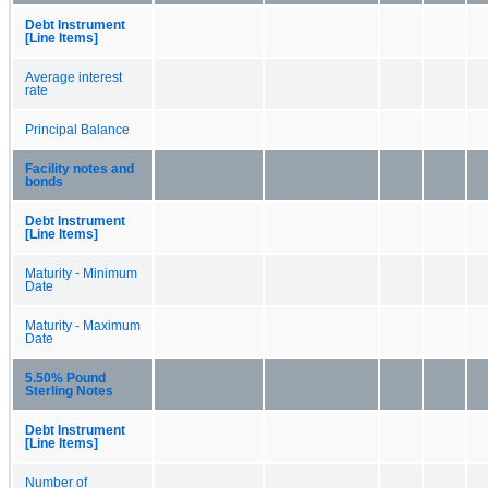
Debt Instrument
[Line Items]
Average interest
rate
Principal Balance
Facility notes and
bonds
Debt Instrument
[Line Items]
Maturity - Minimum
Date
Maturity - Maximum
Date
5.50% Pound
Sterling Notes
Debt Instrument
[Line Items]
Number of