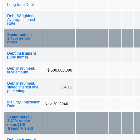
Long-term Debt
Debt, Weighted
Average Interest
Rate
Senior notes |
3.40% senior
notes
Debt Instrument
[Line Items]
Debt instrument,
$ 500,000,000
face amount
Debt instrument,
stated interest rate
3.40%
percentage
Maturity - Maximum
Nov. 30, 2046
Date
Senior notes |
3.40% senior
notes | US
Treasury Yield
Debt Instrument