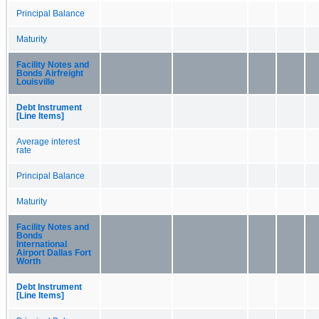
Principal Balance
Maturity
Facility Notes and
Bonds Airfreight
Louisville
Debt Instrument
[Line Items]
Average interest
rate
Principal Balance
Maturity
Facility Notes and
Bonds
International
Airport Dallas Fort
Worth
Debt Instrument
[Line Items]