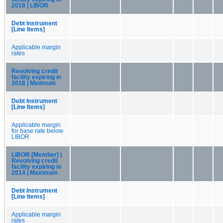
2018 | LIBOR
Debt Instrument
[Line Items]
Applicable margin
rates
Revolving credit
facility expiring in
2018 | Minimum
Debt Instrument
[Line Items]
Applicable margin
for base rate below
LIBOR
LIBOR [Member] |
Revolving credit
facility expiring in
2014 | Maximum
Debt Instrument
[Line Items]
Applicable margin
rates