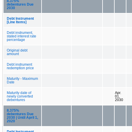
8.375%
debentures Due
2030
Debt Instrument
[Line Items]
Debt instrument,
stated interest rate
percentage
Original debt
amount
Debt instrument
redemption price
Maturity - Maximum
Date
Maturity date of
Apr.
newly converted
01,
debentures
2030
8.375%
debentures Due
2030 | Until April 1,
2020
Debt Instrument