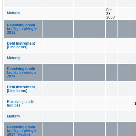
Feb.
Maturity
28,
2050
Revolving credit
facility expiring in
2012
Debt Instrument
[Line Items]
Maturity
Revolving credit
facility expiring in
2014
Debt Instrument
[Line Items]
Revolving credit
facilities
Maturity
Revolving credit
facility expiring in
2014 | Federal