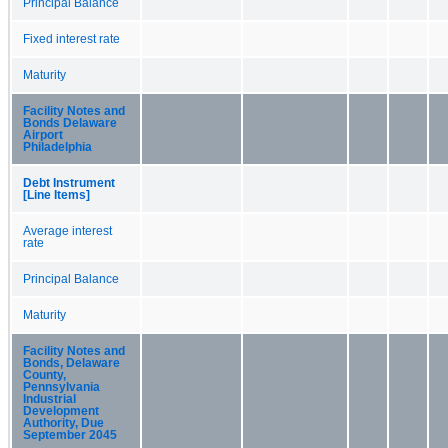
Principal Balance
Fixed interest rate
Maturity
Facility Notes and
Bonds Delaware
Airport
Philadelphia
Debt Instrument
[Line Items]
Average interest
rate
Principal Balance
Maturity
Facility Notes and
Bonds, Delaware
County,
Pennsylvania
Industrial
Development
Authority, Due
September 2045