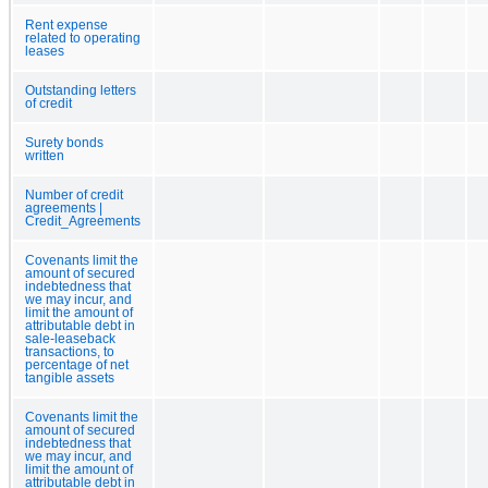
Rent expense
related to operating
leases
Outstanding letters
of credit
Surety bonds
written
Number of credit
agreements |
Credit_Agreements
Covenants limit the
amount of secured
indebtedness that
we may incur, and
limit the amount of
attributable debt in
sale-leaseback
transactions, to
percentage of net
tangible assets
Covenants limit the
amount of secured
indebtedness that
we may incur, and
limit the amount of
attributable debt in