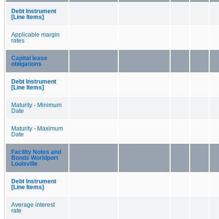
Debt Instrument
[Line Items]
Applicable margin
rates
Capital lease
obligations
Debt Instrument
[Line Items]
Maturity - Minimum
Date
Maturity - Maximum
Date
Facility Notes and
Bonds Worldport
Louisville
Debt Instrument
[Line Items]
Average interest
rate