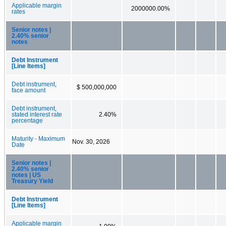
Applicable margin
2000000.00%
rates
Senior notes |
2.40% senior
notes
Debt Instrument
[Line Items]
Debt instrument,
$ 500,000,000
face amount
Debt instrument,
stated interest rate
2.40%
percentage
Maturity - Maximum
Nov. 30, 2026
Date
Senior notes |
2.40% senior
notes | US
Treasury Yield
Debt Instrument
[Line Items]
Applicable margin