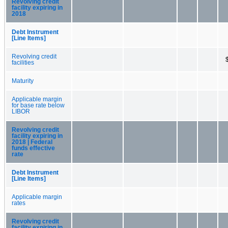
Revolving credit
facility expiring in
2018
Debt Instrument
[Line Items]
Revolving credit
facilities
Maturity
Applicable margin
for base rate below
LIBOR
Revolving credit
facility expiring in
2018 | Federal
funds effective
rate
Debt Instrument
[Line Items]
Applicable margin
rates
Revolving credit
facility expiring in