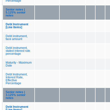
Percentage
Senior notes |
5.125% senior
notes
Debt Instrument
[Line Items]
Debt instrument,
face amount
Debt instrument,
stated interest rate
percentage
Maturity - Maximum
Date
Debt Instrument,
Interest Rate,
Effective
Percentage
Senior notes |
3.125% senior
notes
Debt Instrument
[Line Items]