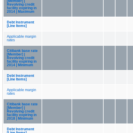
[Member] |
Revolving credit
facility expiring in
2014 | Maximum
Debt Instrument
[Line Items]
Applicable margin
rates
Citibank base rate
[Member] |
Revolving credit
facility expiring in
2014 | Minimum
Debt Instrument
[Line Items]
Applicable margin
rates
Citibank base rate
[Member] |
Revolving credit
facility expiring in
2018 | Minimum
Debt Instrument
[Line Items]