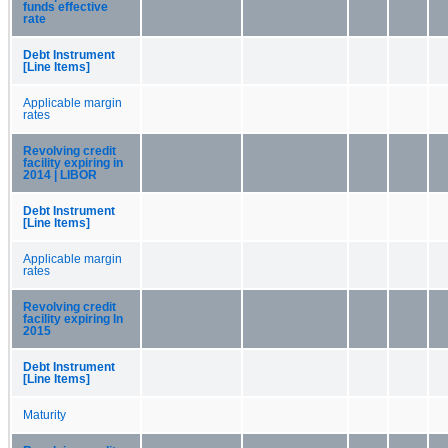
funds effective
rate
Debt Instrument
[Line Items]
Applicable margin
rates
Revolving credit
facility expiring in
2014 | LIBOR
Debt Instrument
[Line Items]
Applicable margin
rates
Revolving credit
facility expiring In
2015
Debt Instrument
[Line Items]
Maturity