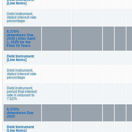
[Line Items]
Debt instrument,
stated interest rate
percentage
8.375%
debentures Due
2030 | After April
1, 2020 for the
Final 10 Years
Debt Instrument
[Line Items]
Debt instrument,
stated interest rate
percentage
Debt instrument,
period that interest
rate is reduced to
7.62%
8.375%
debentures Due
2020
Debt Instrument
[Line Items]