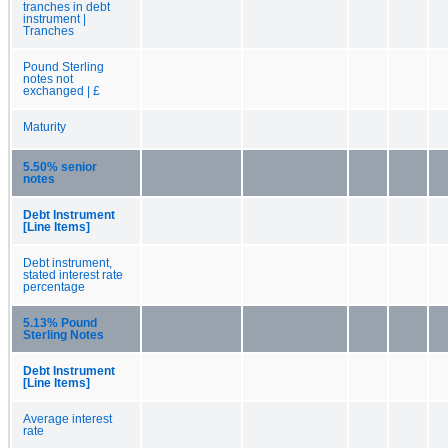
tranches in debt
instrument |
Tranches
Pound Sterling
notes not
exchanged | £
Maturity
5.50% senior
notes
Debt Instrument
[Line Items]
Debt instrument,
stated interest rate
percentage
5.13% Pound
Sterling Notes
Debt Instrument
[Line Items]
Average interest
rate