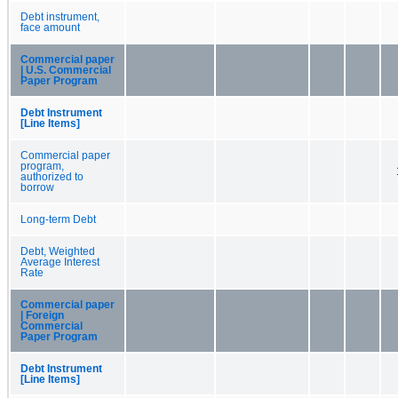
Debt instrument,
face amount
Commercial paper
| U.S. Commercial
Paper Program
Debt Instrument
[Line Items]
Commercial paper
program,
authorized to
borrow
Long-term Debt
Debt, Weighted
Average Interest
Rate
Commercial paper
| Foreign
Commercial
Paper Program
Debt Instrument
[Line Items]