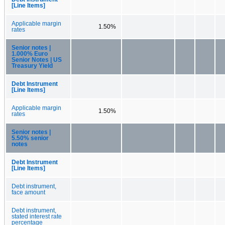
[Line Items]
Applicable margin
1.50%
rates
Senior notes |
1.000% Euro
Senior Notes | US
Treasury Yield
Debt Instrument
[Line Items]
Applicable margin
1.50%
rates
Senior notes |
5.50% senior
notes
Debt Instrument
[Line Items]
Debt instrument,
face amount
Debt instrument,
stated interest rate
percentage