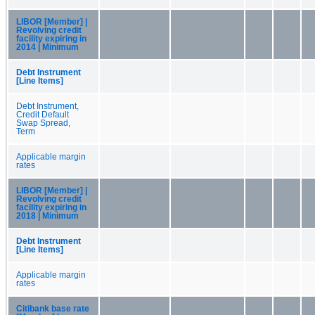
LIBOR [Member] |
Revolving credit
facility expiring in
2014 | Minimum
Debt Instrument
[Line Items]
Debt Instrument,
Credit Default
Swap Spread,
Term
Applicable margin
rates
LIBOR [Member] |
Revolving credit
facility expiring in
2018 | Minimum
Debt Instrument
[Line Items]
Applicable margin
rates
Citibank base rate