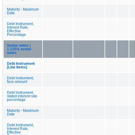
Maturity - Maximum
Date
Debt Instrument,
Interest Rate,
Effective
Percentage
Senior notes |
1.125% senior
notes
Debt Instrument
[Line Items]
Debt instrument,
face amount
Debt instrument,
stated interest rate
percentage
Maturity - Maximum
Date
Debt Instrument,
Interest Rate,
Effective