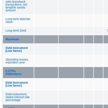
sale-leaseback
transactions, net
tangible assets
amount
Long-term debt fair
value
Long-term Debt
Maximum
Debt Instrument
[Line Items]
Operating leases,
expiration year
8.375%
Debentures
Debt Instrument
[Line Items]
Debt instrument,
stated interest rate
percentage