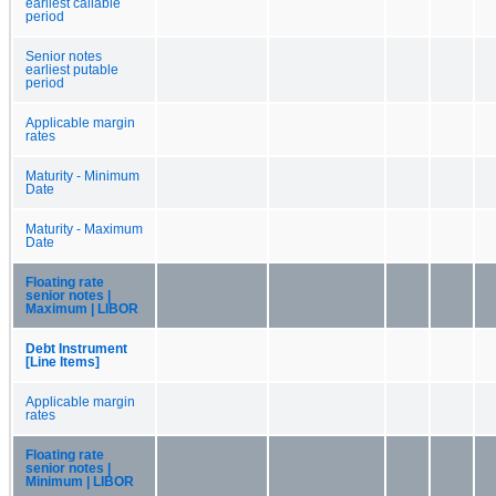
earliest callable
period
Senior notes
earliest putable
period
Applicable margin
rates
Maturity - Minimum
Date
Maturity - Maximum
Date
Floating rate
senior notes |
Maximum | LIBOR
Debt Instrument
[Line Items]
Applicable margin
rates
Floating rate
senior notes |
Minimum | LIBOR