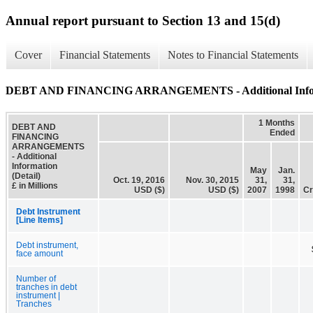
Annual report pursuant to Section 13 and 15(d)
Cover
Financial Statements
Notes to Financial Statements
DEBT AND FINANCING ARRANGEMENTS - Additional Informa
1 Months
DEBT AND
Ended
FINANCING
ARRANGEMENTS
- Additional
Information
May
Jan.
(Detail)
Oct. 19, 2016
Nov. 30, 2015
31,
31,
£ in Millions
USD ($)
USD ($)
2007
1998
Cr
Debt Instrument
[Line Items]
Debt instrument,
face amount
Number of
tranches in debt
instrument |
Tranches