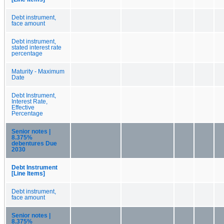
Debt instrument,
face amount
Debt instrument,
stated interest rate
percentage
Maturity - Maximum
Date
Debt Instrument,
Interest Rate,
Effective
Percentage
Senior notes |
8.375%
debentures Due
2030
Debt Instrument
[Line Items]
Debt instrument,
face amount
Senior notes |
8.375%