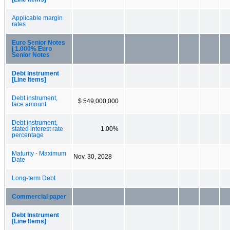
Applicable margin
rates
Euro Senior Notes
| 1.000% Euro
Senior Notes
Debt Instrument
[Line Items]
Debt instrument,
$ 549,000,000
face amount
Debt instrument,
stated interest rate
1.00%
percentage
Maturity - Maximum
Nov. 30, 2028
Date
Long-term Debt
Commercial paper
Debt Instrument
[Line Items]