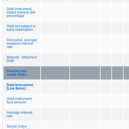
Debt instrument,
stated interest rate
percentage
Debt not subject to
early redemption
Derivative, average
swaption interest
rate
Maturity - Maximum
Date
Floating rate
senior notes
Debt Instrument
[Line Items]
Debt instrument,
face amount
Average interest
rate
Senior notes