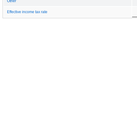
Other
Effective income tax rate