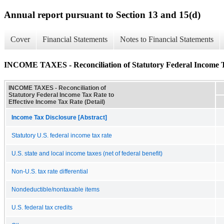
Annual report pursuant to Section 13 and 15(d)
Cover
Financial Statements
Notes to Financial Statements
INCOME TAXES - Reconciliation of Statutory Federal Income Tax
INCOME TAXES - Reconciliation of
Statutory Federal Income Tax Rate to
Effective Income Tax Rate (Detail)
Income Tax Disclosure [Abstract]
Statutory U.S. federal income tax rate
U.S. state and local income taxes (net of federal benefit)
Non-U.S. tax rate differential
Nondeductible/nontaxable items
U.S. federal tax credits