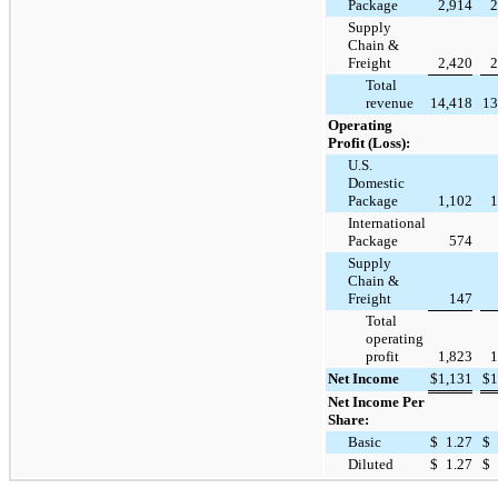
Package
2,914
2
Supply
Chain &
Freight
2,420
2
Total
revenue
14,418
13
Operating
Profit (Loss):
U.S.
Domestic
Package
1,102
1
International
Package
574
Supply
Chain &
Freight
147
Total
operating
profit
1,823
1
Net Income
$
1,131
$
1
Net Income Per
Share:
Basic
$
1.27
$
Diluted
$
1.27
$