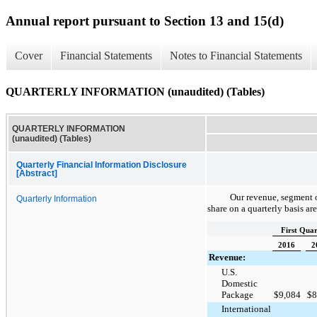
Annual report pursuant to Section 13 and 15(d)
Cover
Financial Statements
Notes to Financial Statements
QUARTERLY INFORMATION (unaudited) (Tables)
QUARTERLY INFORMATION
(unaudited) (Tables)
Quarterly Financial Information Disclosure
[Abstract]
Our revenue, segment o
Quarterly Information
share on a quarterly basis ar
First Quar
2016
2
Revenue:
U.S.
Domestic
Package
$
9,084
$
8
International