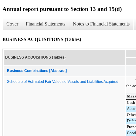
Annual report pursuant to Section 13 and 15(d)
Cover
Financial Statements
Notes to Financial Statements
BUSINESS ACQUISITIONS (Tables)
BUSINESS ACQUISITIONS (Tables)
Business Combinations [Abstract]
Schedule of Estimated Fair Values of Assets and Liabilities Acquired
the ac
Marke
Cash 
Accou
Other
Defer
Prope
Good