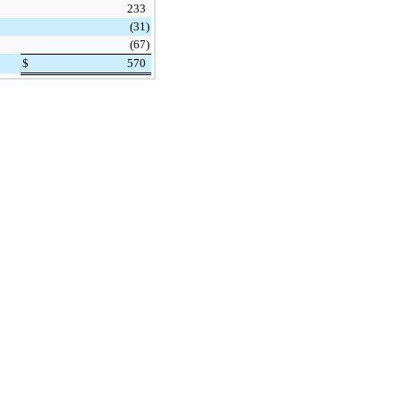
233
(31
)
(67
)
$
570