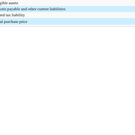
gible assets
nts payable and other current liabilities
red tax liability
l purchase price