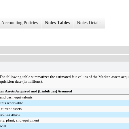
Accounting Policies
Notes Tables
Notes Details
The following table summarizes the estimated fair values of the Marken assets acqui
quisition date (in millions):
n Assets Acquired and (Liabilities) Assumed
and cash equivalents
nts receivable
 current assets
red tax assets
rty, plant, and equipment
will