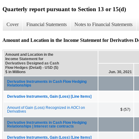
Quarterly report pursuant to Section 13 or 15(d)
Cover
Financial Statements
Notes to Financial Statements
Amount and Location in the Income Statement for Derivatives D
Amount and Location in the
Income Statement for
Derivatives Designed as Cash
Flow Hedges (Detail) - USD ($)
$ in Millions
Jun. 30, 2021
Derivative Instruments in Cash Flow Hedging
Relationships
Derivative Instruments, Gain (Loss) [Line Items]
Amount of Gain (Loss) Recognized in AOCI on
$ (57)
Derivatives
Derivative Instruments in Cash Flow Hedging
Relationships | Interest rate contracts
Derivative Instruments, Gain (Loss) [Line Items]