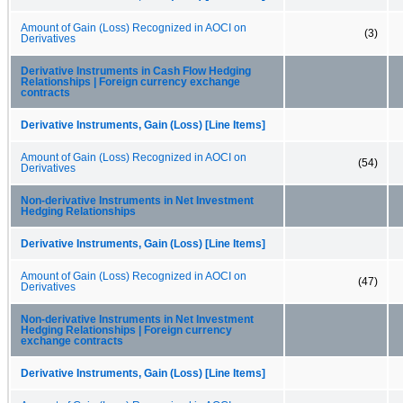
Amount of Gain (Loss) Recognized in AOCI on
(3)
Derivatives
Derivative Instruments in Cash Flow Hedging
Relationships | Foreign currency exchange
contracts
Derivative Instruments, Gain (Loss) [Line Items]
Amount of Gain (Loss) Recognized in AOCI on
(54)
Derivatives
Non-derivative Instruments in Net Investment
Hedging Relationships
Derivative Instruments, Gain (Loss) [Line Items]
Amount of Gain (Loss) Recognized in AOCI on
(47)
Derivatives
Non-derivative Instruments in Net Investment
Hedging Relationships | Foreign currency
exchange contracts
Derivative Instruments, Gain (Loss) [Line Items]