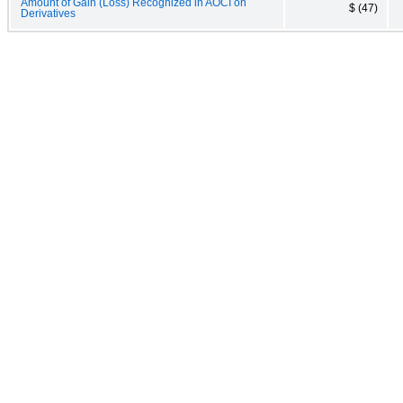
Amount of Gain (Loss) Recognized in AOCI on
$ (47)
Derivatives