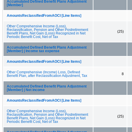
Accumulated Defined Benefit Plans Adjustment
[Member]
AmountsReclassifiedFromAOCI [Line Items]
Other Comprehensive Income (Loss),
Reclassification, Pension and Other Postretirement
(25)
Benefit Plans, Net Gain (Loss) Recognized in Net
Periodic Benefit Cost, Net of Tax
Accumulated Defined Benefit Plans Adjustment
[Member] | Income tax expense
AmountsReclassifiedFromAOCI [Line Items]
Other Comprehensive (Income) Loss, Defined
8
Benefit Plan, after Reclassification Adjustment, Tax
Accumulated Defined Benefit Plans Adjustment
[Member] | Net income
AmountsReclassifiedFromAOCI [Line Items]
Other Comprehensive Income (Loss),
Reclassification, Pension and Other Postretirement
(25)
Benefit Plans, Net Gain (Loss) Recognized in Net
Periodic Benefit Cost, Net of Tax