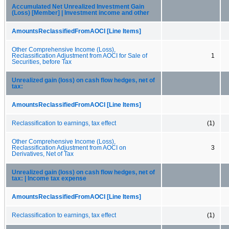
Accumulated Net Unrealized Investment Gain
(Loss) [Member] | Investment income and other
AmountsReclassifiedFromAOCI [Line Items]
Other Comprehensive Income (Loss),
Reclassification Adjustment from AOCI for Sale of
1
Securities, before Tax
Unrealized gain (loss) on cash flow hedges, net of
tax:
AmountsReclassifiedFromAOCI [Line Items]
Reclassification to earnings, tax effect
(1)
Other Comprehensive Income (Loss),
Reclassification Adjustment from AOCI on
3
Derivatives, Net of Tax
Unrealized gain (loss) on cash flow hedges, net of
tax: | Income tax expense
AmountsReclassifiedFromAOCI [Line Items]
Reclassification to earnings, tax effect
(1)