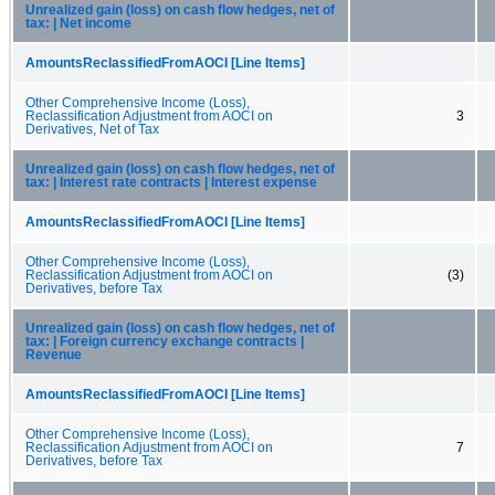
Unrealized gain (loss) on cash flow hedges, net of
tax: | Net income
AmountsReclassifiedFromAOCI [Line Items]
Other Comprehensive Income (Loss),
Reclassification Adjustment from AOCI on
3
Derivatives, Net of Tax
Unrealized gain (loss) on cash flow hedges, net of
tax: | Interest rate contracts | Interest expense
AmountsReclassifiedFromAOCI [Line Items]
Other Comprehensive Income (Loss),
Reclassification Adjustment from AOCI on
(3)
Derivatives, before Tax
Unrealized gain (loss) on cash flow hedges, net of
tax: | Foreign currency exchange contracts |
Revenue
AmountsReclassifiedFromAOCI [Line Items]
Other Comprehensive Income (Loss),
Reclassification Adjustment from AOCI on
7
Derivatives, before Tax