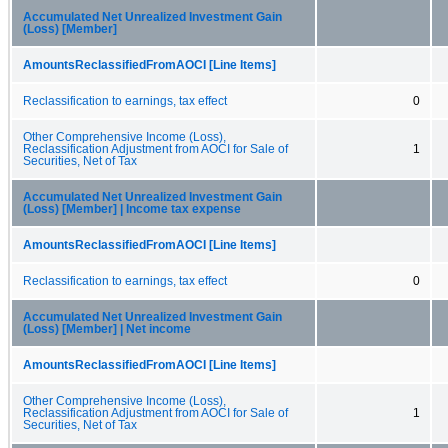
Accumulated Net Unrealized Investment Gain
(Loss) [Member]
AmountsReclassifiedFromAOCI [Line Items]
Reclassification to earnings, tax effect
0
Other Comprehensive Income (Loss),
Reclassification Adjustment from AOCI for Sale of
1
Securities, Net of Tax
Accumulated Net Unrealized Investment Gain
(Loss) [Member] | Income tax expense
AmountsReclassifiedFromAOCI [Line Items]
Reclassification to earnings, tax effect
0
Accumulated Net Unrealized Investment Gain
(Loss) [Member] | Net income
AmountsReclassifiedFromAOCI [Line Items]
Other Comprehensive Income (Loss),
Reclassification Adjustment from AOCI for Sale of
1
Securities, Net of Tax