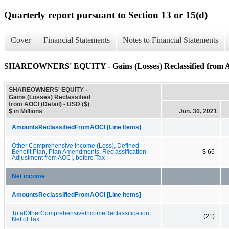
Quarterly report pursuant to Section 13 or 15(d)
Cover
Financial Statements
Notes to Financial Statements
SHAREOWNERS' EQUITY - Gains (Losses) Reclassified from A
SHAREOWNERS' EQUITY -
Gains (Losses) Reclassified
from AOCI (Detail) - USD ($)
$ in Millions
Jun. 30, 2021
AmountsReclassifiedFromAOCI [Line Items]
Other Comprehensive Income (Loss), Defined
Benefit Plan, Plan Amendments, Reclassification
$ 66
Adjustment from AOCI, before Tax
Net income
AmountsReclassifiedFromAOCI [Line Items]
TotalOtherComprehensiveIncomeReclassification,
(21)
Net of Tax