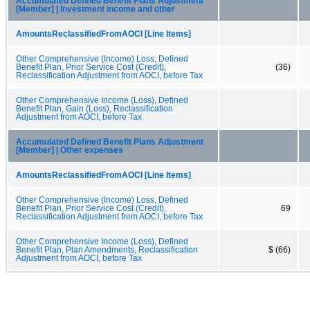
Accumulated Defined Benefit Plans Adjustment
[Member] | Investment income and other
AmountsReclassifiedFromAOCI [Line Items]
Other Comprehensive (Income) Loss, Defined
Benefit Plan, Prior Service Cost (Credit),
(36)
Reclassification Adjustment from AOCI, before Tax
Other Comprehensive Income (Loss), Defined
Benefit Plan, Gain (Loss), Reclassification
Adjustment from AOCI, before Tax
Accumulated Defined Benefit Plans Adjustment
[Member] | Other expenses
AmountsReclassifiedFromAOCI [Line Items]
Other Comprehensive (Income) Loss, Defined
Benefit Plan, Prior Service Cost (Credit),
69
Reclassification Adjustment from AOCI, before Tax
Other Comprehensive Income (Loss), Defined
Benefit Plan, Plan Amendments, Reclassification
$ (66)
Adjustment from AOCI, before Tax