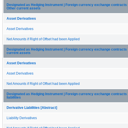
Designated as Hedging Instrument | Foreign currency exchange contracts 
Other current assets
Asset Derivatives
Asset Derivatives
Net Amounts if Right of Offset had been Applied
Designated as Hedging Instrument | Foreign currency exchange contracts 
current assets
Asset Derivatives
Asset Derivatives
Net Amounts if Right of Offset had been Applied
Designated as Hedging Instrument | Foreign currency exchange contracts |
liabilities
Derivative Liabilities [Abstract]
Liability Derivatives