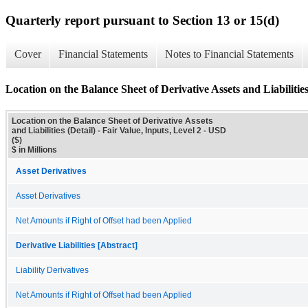
Quarterly report pursuant to Section 13 or 15(d)
Cover
Financial Statements
Notes to Financial Statements
Location on the Balance Sheet of Derivative Assets and Liabilities
Location on the Balance Sheet of Derivative Assets
and Liabilities (Detail) - Fair Value, Inputs, Level 2 - USD
($)
$ in Millions
Asset Derivatives
Asset Derivatives
Net Amounts if Right of Offset had been Applied
Derivative Liabilities [Abstract]
Liability Derivatives
Net Amounts if Right of Offset had been Applied