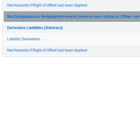
Net Amounts if Right of Offset had been Applied
Not Designated as Hedging Instrument | Interest rate contracts | Other curren
Derivative Liabilities [Abstract]
Liability Derivatives
Net Amounts if Right of Offset had been Applied