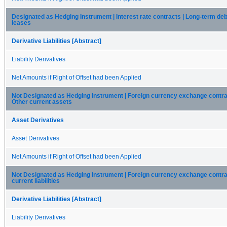
Designated as Hedging Instrument | Interest rate contracts | Long-term deb
leases
Derivative Liabilities [Abstract]
Liability Derivatives
Net Amounts if Right of Offset had been Applied
Not Designated as Hedging Instrument | Foreign currency exchange contra
Other current assets
Asset Derivatives
Asset Derivatives
Net Amounts if Right of Offset had been Applied
Not Designated as Hedging Instrument | Foreign currency exchange contra
current liabilities
Derivative Liabilities [Abstract]
Liability Derivatives