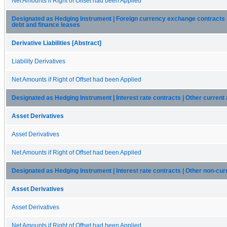
Net Amounts if Right of Offset had been Applied
Designated as Hedging Instrument | Foreign currency exchange contracts 
debt and finance leases
Derivative Liabilities [Abstract]
Liability Derivatives
Net Amounts if Right of Offset had been Applied
Designated as Hedging Instrument | Interest rate contracts | Other current
Asset Derivatives
Asset Derivatives
Net Amounts if Right of Offset had been Applied
Designated as Hedging Instrument | Interest rate contracts | Other non-cur
Asset Derivatives
Asset Derivatives
Net Amounts if Right of Offset had been Applied