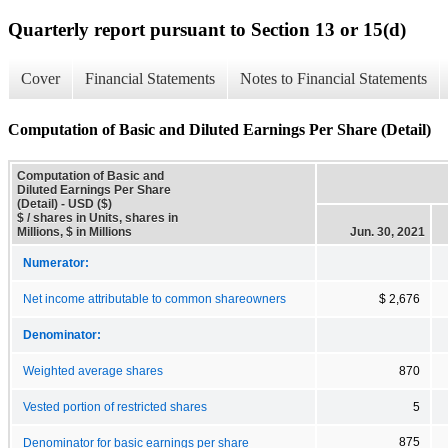
Quarterly report pursuant to Section 13 or 15(d)
Cover
Financial Statements
Notes to Financial Statements
Computation of Basic and Diluted Earnings Per Share (Detail)
Computation of Basic and
Diluted Earnings Per Share
(Detail) - USD ($)
$ / shares in Units, shares in
Millions, $ in Millions
Jun. 30, 2021
Numerator:
Net income attributable to common shareowners
$ 2,676
Denominator:
Weighted average shares
870
Vested portion of restricted shares
5
875
Denominator for basic earnings per share