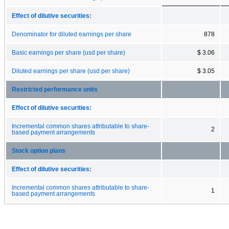
Effect of dilutive securities:
Denominator for diluted earnings per share
878
Basic earnings per share (usd per share)
$ 3.06
Diluted earnings per share (usd per share)
$ 3.05
Restricted performance units
Effect of dilutive securities:
Incremental common shares attributable to share-
2
based payment arrangements
Stock option plans
Effect of dilutive securities:
Incremental common shares attributable to share-
1
based payment arrangements