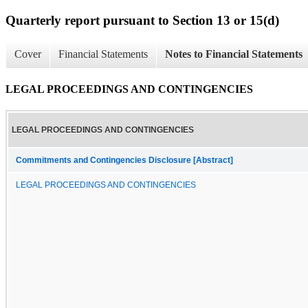
Quarterly report pursuant to Section 13 or 15(d)
Cover
Financial Statements
Notes to Financial Statements
LEGAL PROCEEDINGS AND CONTINGENCIES
LEGAL PROCEEDINGS AND CONTINGENCIES
Commitments and Contingencies Disclosure [Abstract]
LEGAL PROCEEDINGS AND CONTINGENCIES