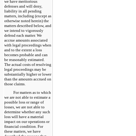
we have meritorious
defenses and will deny,
liability in all pending
matters, including (except as
otherwise noted herein) the
matters described below, and
we intend to vigorously
defend each matter. We
accrue amounts associated
with legal proceedings when
and to the extent a loss
becomes probable and can
be reasonably estimated.
The actual costs of resolving
legal proceedings may be
substantially higher or lower
than the amounts accrued on
those claims.
For matters as to which
we are not able to estimate a
possible loss or range of
losses, we are not able to
determine whether any such
loss will have a material
impact on our operations or
financial condition. For
these matters, we have