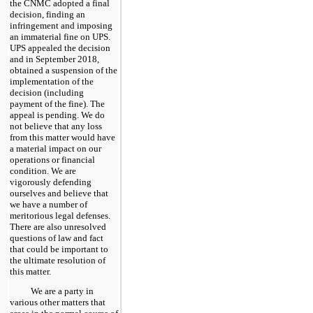
the CNMC adopted a final
decision, finding an
infringement and imposing
an immaterial fine on UPS.
UPS appealed the decision
and in September 2018,
obtained a suspension of the
implementation of the
decision (including
payment of the fine). The
appeal is pending. We do
not believe that any loss
from this matter would have
a material impact on our
operations or financial
condition. We are
vigorously defending
ourselves and believe that
we have a number of
meritorious legal defenses.
There are also unresolved
questions of law and fact
that could be important to
the ultimate resolution of
this matter.
We are a party in
various other matters that