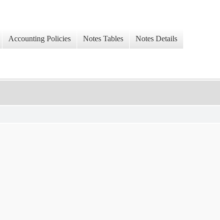
Accounting Policies
Notes Tables
Notes Details