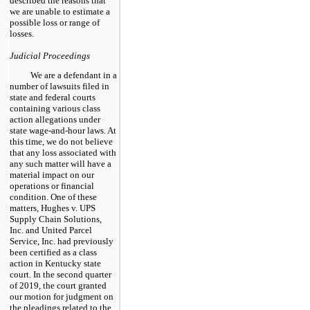
described the reasons that
we are unable to estimate a
possible loss or range of
losses.
Judicial Proceedings
We are a defendant in a
number of lawsuits filed in
state and federal courts
containing various class
action allegations under
state wage-and-hour laws. At
this time, we do not believe
that any loss associated with
any such matter will have a
material impact on our
operations or financial
condition. One of these
matters, Hughes v. UPS
Supply Chain Solutions,
Inc. and United Parcel
Service, Inc. had previously
been certified as a class
action in Kentucky state
court. In the second quarter
of 2019, the court granted
our motion for judgment on
the pleadings related to the