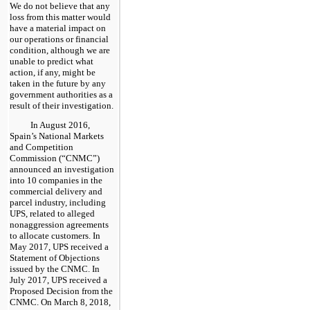
We do not believe that any
loss from this matter would
have a material impact on
our operations or financial
condition, although we are
unable to predict what
action, if any, might be
taken in the future by any
government authorities as a
result of their investigation.
In August 2016,
Spain’s National Markets
and Competition
Commission (“CNMC”)
announced an investigation
into 10 companies in the
commercial delivery and
parcel industry, including
UPS, related to alleged
nonaggression agreements
to allocate customers. In
May 2017, UPS received a
Statement of Objections
issued by the CNMC. In
July 2017, UPS received a
Proposed Decision from the
CNMC. On March 8, 2018,