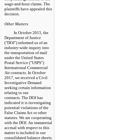
wage-and-hour claims. The
plaintiffs have appealed this
decision.
Other Matters
In October 2015, the
Department of Justice
("DOJ") informed us of an
industry-wide inquiry into
the transportation of mail
under the United States
Postal Service ("USPS")
International Commercial
Air contracts. In October
2017, we received a Civil
Investigative Demand
seeking certain information
relating to our
contracts. The DOJ has
indicated it is investigating
potential violations of the
False Claims Act or other
statutes. We are cooperating
with the DOJ. An immaterial
accrual with respect to this
matter is included in our
consolidated balance sheets.