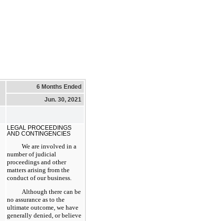
6 Months Ended
Jun. 30, 2021
LEGAL PROCEEDINGS
AND CONTINGENCIES
We are involved in a
number of judicial
proceedings and other
matters arising from the
conduct of our business.
Although there can be
no assurance as to the
ultimate outcome, we have
generally denied, or believe