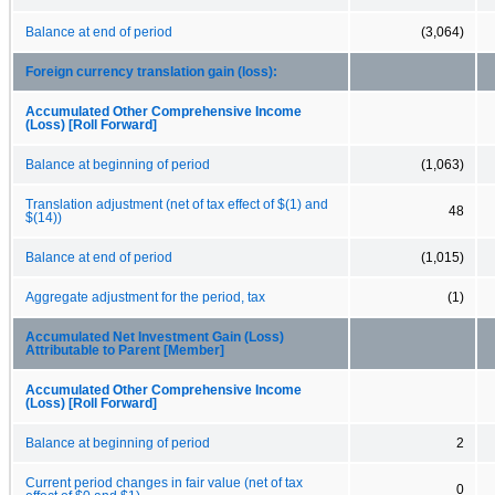
Balance at end of period
(3,064)
Foreign currency translation gain (loss):
Accumulated Other Comprehensive Income
(Loss) [Roll Forward]
Balance at beginning of period
(1,063)
Translation adjustment (net of tax effect of $(1) and
48
$(14))
Balance at end of period
(1,015)
Aggregate adjustment for the period, tax
(1)
Accumulated Net Investment Gain (Loss)
Attributable to Parent [Member]
Accumulated Other Comprehensive Income
(Loss) [Roll Forward]
Balance at beginning of period
2
Current period changes in fair value (net of tax
0