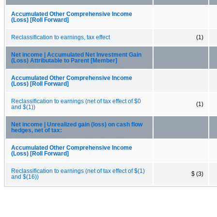
Accumulated Other Comprehensive Income
(Loss) [Roll Forward]
Reclassification to earnings, tax effect
(1)
Net income | Accumulated Net Investment Gain
(Loss) Attributable to Parent [Member]
Accumulated Other Comprehensive Income
(Loss) [Roll Forward]
Reclassification to earnings (net of tax effect of $0
(1)
and $(1))
Net income | Unrealized gain (loss) on cash flow
hedges, net of tax:
Accumulated Other Comprehensive Income
(Loss) [Roll Forward]
Reclassification to earnings (net of tax effect of $(1)
$ (3)
and $(16))