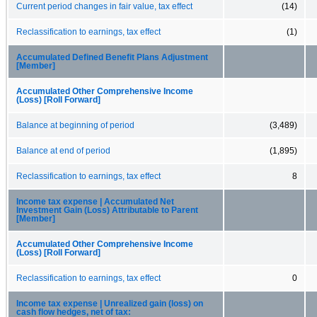
Current period changes in fair value, tax effect
(14)
Reclassification to earnings, tax effect
(1)
Accumulated Defined Benefit Plans Adjustment
[Member]
Accumulated Other Comprehensive Income
(Loss) [Roll Forward]
Balance at beginning of period
(3,489)
Balance at end of period
(1,895)
Reclassification to earnings, tax effect
8
Income tax expense | Accumulated Net
Investment Gain (Loss) Attributable to Parent
[Member]
Accumulated Other Comprehensive Income
(Loss) [Roll Forward]
Reclassification to earnings, tax effect
0
Income tax expense | Unrealized gain (loss) on
cash flow hedges, net of tax: