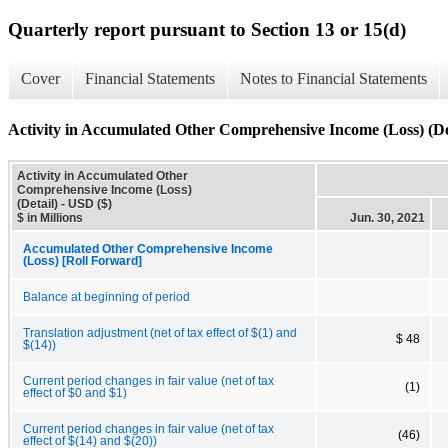
Quarterly report pursuant to Section 13 or 15(d)
Cover
Financial Statements
Notes to Financial Statements
Activity in Accumulated Other Comprehensive Income (Loss) (De
Activity in Accumulated Other
Comprehensive Income (Loss)
(Detail) - USD ($)
$ in Millions
Jun. 30, 2021
Accumulated Other Comprehensive Income
(Loss) [Roll Forward]
Balance at beginning of period
Translation adjustment (net of tax effect of $(1) and
$ 48
$(14))
Current period changes in fair value (net of tax
(1)
effect of $0 and $1)
Current period changes in fair value (net of tax
(46)
effect of $(14) and $(20))