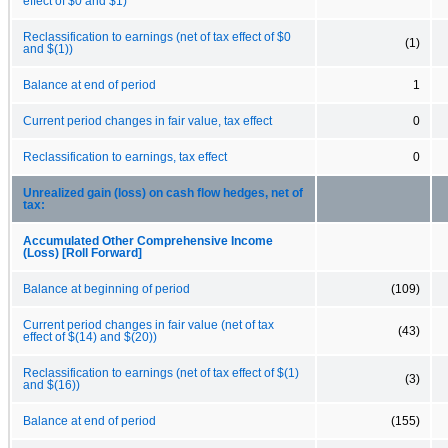
effect of $0 and $1)
Reclassification to earnings (net of tax effect of $0
(1)
and $(1))
Balance at end of period
1
Current period changes in fair value, tax effect
0
Reclassification to earnings, tax effect
0
Unrealized gain (loss) on cash flow hedges, net of
tax:
Accumulated Other Comprehensive Income
(Loss) [Roll Forward]
Balance at beginning of period
(109)
Current period changes in fair value (net of tax
(43)
effect of $(14) and $(20))
Reclassification to earnings (net of tax effect of $(1)
(3)
and $(16))
Balance at end of period
(155)