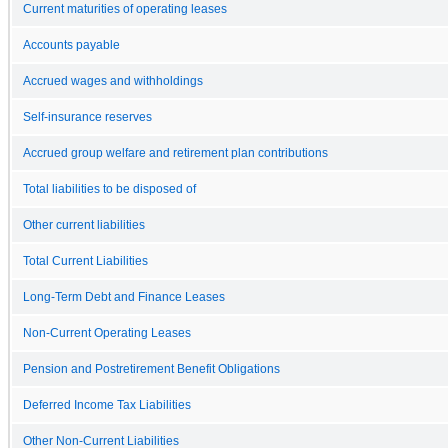
Current maturities of operating leases
Accounts payable
Accrued wages and withholdings
Self-insurance reserves
Accrued group welfare and retirement plan contributions
Total liabilities to be disposed of
Other current liabilities
Total Current Liabilities
Long-Term Debt and Finance Leases
Non-Current Operating Leases
Pension and Postretirement Benefit Obligations
Deferred Income Tax Liabilities
Other Non-Current Liabilities