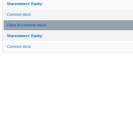
Shareowners' Equity:
Common stock
Class B common stock
Shareowners' Equity:
Common stock