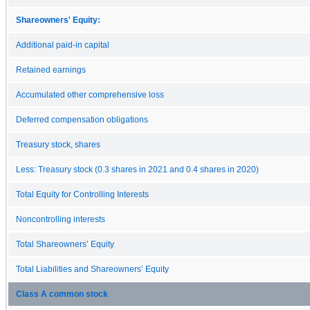
Shareowners' Equity:
Additional paid-in capital
Retained earnings
Accumulated other comprehensive loss
Deferred compensation obligations
Treasury stock, shares
Less: Treasury stock (0.3 shares in 2021 and 0.4 shares in 2020)
Total Equity for Controlling Interests
Noncontrolling interests
Total Shareowners’ Equity
Total Liabilities and Shareowners’ Equity
Class A common stock