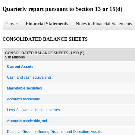
Quarterly report pursuant to Section 13 or 15(d)
Cover
Financial Statements
Notes to Financial Statements
CONSOLIDATED BALANCE SHEETS
CONSOLIDATED BALANCE SHEETS - USD ($)
$ in Millions
Current Assets:
Cash and cash equivalents
Marketable securities
Accounts receivable
Less: Allowance for credit losses
Accounts receivable, net
Disposal Group, Including Discontinued Operation, Assets