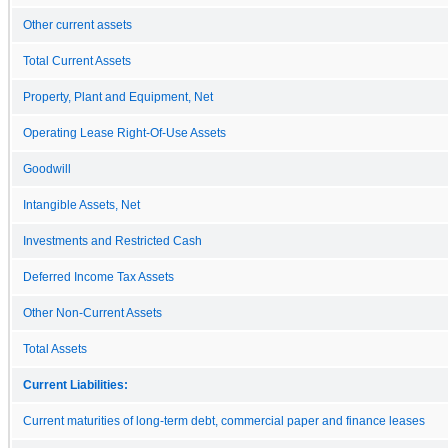
Other current assets
Total Current Assets
Property, Plant and Equipment, Net
Operating Lease Right-Of-Use Assets
Goodwill
Intangible Assets, Net
Investments and Restricted Cash
Deferred Income Tax Assets
Other Non-Current Assets
Total Assets
Current Liabilities:
Current maturities of long-term debt, commercial paper and finance leases