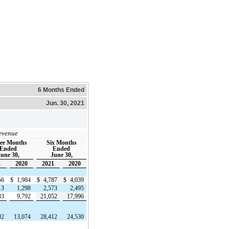
6 Months Ended
Jun. 30, 2021
evenue
ee Months
Six Months
Ended
Ended
une 30,
June 30,
1
2020
2021
2020
56
$
1,984
$
4,787
$
4,039
13
1,298
2,573
2,495
33
9,792
21,052
17,996
02
13,074
28,412
24,530