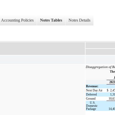
Accounting Policies
Notes Tables
Notes Details
Disaggregation of R
Thr
J
202
Revenue:
Next Day Air
$
2,4
Deferred
1,3
Ground
10,6
U.S.
Domestic
Package
14,4