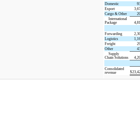
Domestic
9
Export
3,6
Cargo & Other
2
International
Package
4,8
Forwarding
2,3
Logistics
1,1
Freight
2
Other
4
Supply
Chain Solutions
4,2
Consolidated
$
23,4
revenue