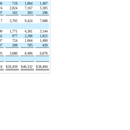
36
719
1,864
1,407
74
2,824
7,167
5,385
07
162
393
296
17
3,705
9,424
7,088
09
1,771
4,381
3,144
62
977
2,266
1,822
97
724
1,064
1,490
37
208
785
420
05
3,680
8,496
6,876
24
$
20,459
$
46,332
$
38,494