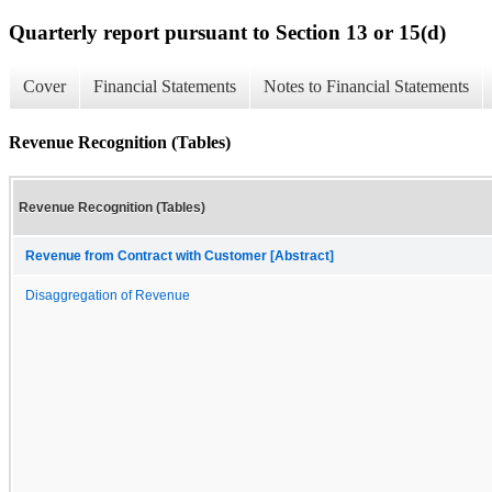
Quarterly report pursuant to Section 13 or 15(d)
Cover
Financial Statements
Notes to Financial Statements
Revenue Recognition (Tables)
Revenue Recognition (Tables)
Revenue from Contract with Customer [Abstract]
Disaggregation of Revenue