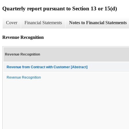
Quarterly report pursuant to Section 13 or 15(d)
Cover
Financial Statements
Notes to Financial Statements
Revenue Recognition
Revenue Recognition
Revenue from Contract with Customer [Abstract]
Revenue Recognition