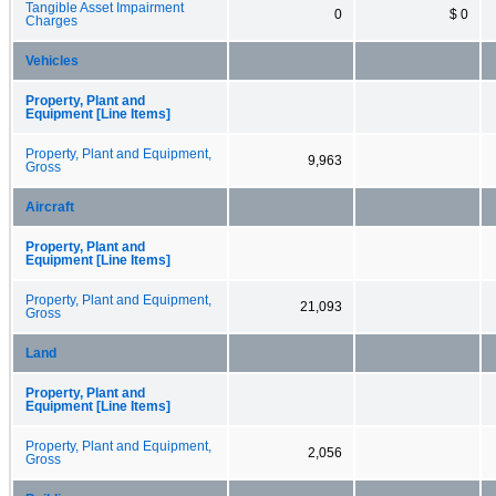
Tangible Asset Impairment
0
$ 0
Charges
Vehicles
Property, Plant and
Equipment [Line Items]
Property, Plant and Equipment,
9,963
Gross
Aircraft
Property, Plant and
Equipment [Line Items]
Property, Plant and Equipment,
21,093
Gross
Land
Property, Plant and
Equipment [Line Items]
Property, Plant and Equipment,
2,056
Gross