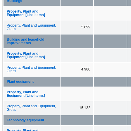
Buildings
Property, Plant and
Equipment [Line Items]
Property, Plant and Equipment,
5,699
Gross
Building and leasehold
improvements
Property, Plant and
Equipment [Line Items]
Property, Plant and Equipment,
4,980
Gross
Plant equipment
Property, Plant and
Equipment [Line Items]
Property, Plant and Equipment,
15,132
Gross
Technology equipment
Property, Plant and