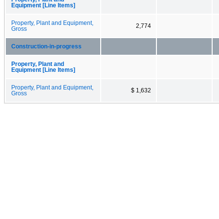
Equipment [Line Items]
Property, Plant and Equipment,
2,774
Gross
Construction-in-progress
Property, Plant and
Equipment [Line Items]
Property, Plant and Equipment,
$ 1,632
Gross