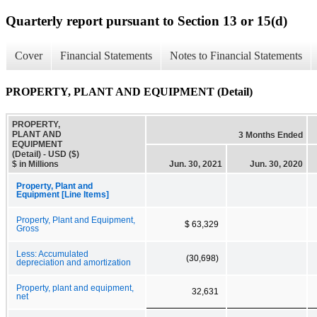
Quarterly report pursuant to Section 13 or 15(d)
Cover
Financial Statements
Notes to Financial Statements
PROPERTY, PLANT AND EQUIPMENT (Detail)
PROPERTY,
PLANT AND
3 Months Ended
EQUIPMENT
(Detail) - USD ($)
$ in Millions
Jun. 30, 2021
Jun. 30, 2020
Property, Plant and
Equipment [Line Items]
Property, Plant and Equipment,
$ 63,329
Gross
Less: Accumulated
(30,698)
depreciation and amortization
Property, plant and equipment,
32,631
net