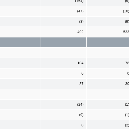
(164)
(9
(47)
(10
(3)
(9
492
53
104
7
0
37
3
(24)
(1
(9)
(1
0
(2