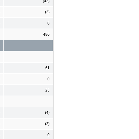
)
(42)
)
(3)
)
0
3
480
8
61
0
0
0
23
)
(4)
)
(2)
)
0