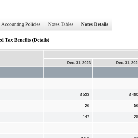
Accounting Policies
Notes Tables
Notes Details
Tax Benefits (Details)
Dec. 31, 2023
Dec. 31, 20
$ 533
$ 48
26
5
147
2