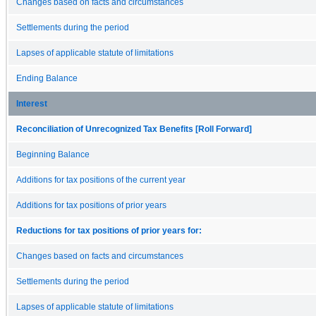
Changes based on facts and circumstances
Settlements during the period
Lapses of applicable statute of limitations
Ending Balance
Interest
Reconciliation of Unrecognized Tax Benefits [Roll Forward]
Beginning Balance
Additions for tax positions of the current year
Additions for tax positions of prior years
Reductions for tax positions of prior years for:
Changes based on facts and circumstances
Settlements during the period
Lapses of applicable statute of limitations