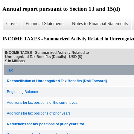
Annual report pursuant to Section 13 and 15(d)
Cover
Financial Statements
Notes to Financial Statements
INCOME TAXES - Summarized Activity Related to Unrecognized 
INCOME TAXES - Summarized Activity Related to
Unrecognized Tax Benefits (Details) - USD ($)
$ in Millions
Tax
Reconciliation of Unrecognized Tax Benefits [Roll Forward]
Beginning Balance
Additions for tax positions of the current year
Additions for tax positions of prior years
Reductions for tax positions of prior years for: