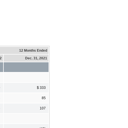
12 Months Ended
22
Dec. 31, 2021
0
$ 333
6
85
5
107