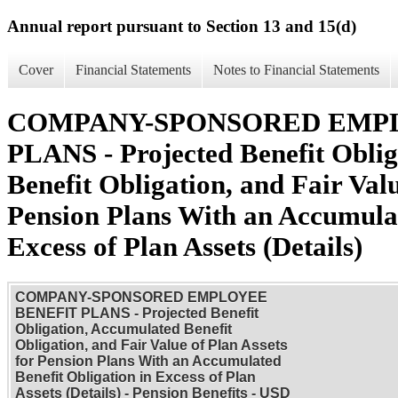
Annual report pursuant to Section 13 and 15(d)
Cover
Financial Statements
Notes to Financial Statements
COMPANY-SPONSORED EMP
PLANS - Projected Benefit Obli
Benefit Obligation, and Fair Valu
Pension Plans With an Accumulat
Excess of Plan Assets (Details)
COMPANY-SPONSORED EMPLOYEE
BENEFIT PLANS - Projected Benefit
Obligation, Accumulated Benefit
Obligation, and Fair Value of Plan Assets
for Pension Plans With an Accumulated
Benefit Obligation in Excess of Plan
Assets (Details) - Pension Benefits - USD