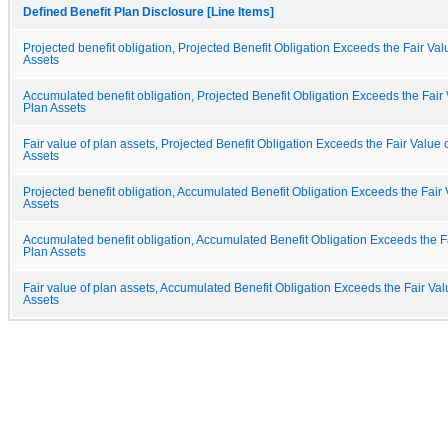
Defined Benefit Plan Disclosure [Line Items]
Projected benefit obligation, Projected Benefit Obligation Exceeds the Fair Val
Assets
Accumulated benefit obligation, Projected Benefit Obligation Exceeds the Fair 
Plan Assets
Fair value of plan assets, Projected Benefit Obligation Exceeds the Fair Value 
Assets
Projected benefit obligation, Accumulated Benefit Obligation Exceeds the Fair 
Assets
Accumulated benefit obligation, Accumulated Benefit Obligation Exceeds the Fa
Plan Assets
Fair value of plan assets, Accumulated Benefit Obligation Exceeds the Fair Val
Assets