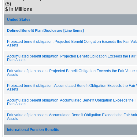
($)
$ in Millions
United States
Defined Benefit Plan Disclosure [Line Items]
Projected benefit obligation, Projected Benefit Obligation Exceeds the Fair Val
Assets
Accumulated benefit obligation, Projected Benefit Obligation Exceeds the Fair 
Plan Assets
Fair value of plan assets, Projected Benefit Obligation Exceeds the Fair Value 
Assets
Projected benefit obligation, Accumulated Benefit Obligation Exceeds the Fair 
Assets
Accumulated benefit obligation, Accumulated Benefit Obligation Exceeds the Fa
Plan Assets
Fair value of plan assets, Accumulated Benefit Obligation Exceeds the Fair Val
Assets
International Pension Benefits