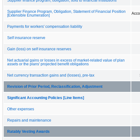
Supplier finance program, obligation, sold to financial institutions
Supplier Finance Program, Obligation, Statement of Financial Position
Acco
[Extensible Enumeration]
Payments for workers' compensation liability
Self insurance reserve
Gain (loss) on self insurance reserves
Net actuarial gains or losses in excess of market-related value of plan
assets or the plans' projected benefit obligations
Net currency transaction gains and (losses), pre-tax
Revision of Prior Period, Reclassification, Adjustment
Significant Accounting Policies [Line Items]
Other expenses
Repairs and maintenance
Ratably Vesting Awards