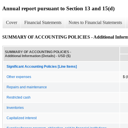
Annual report pursuant to Section 13 and 15(d)
Cover
Financial Statements
Notes to Financial Statements
SUMMARY OF ACCOUNTING POLICIES - Additional Informati
SUMMARY OF ACCOUNTING POLICIES -
Additional Information (Details) - USD ($)
Significant Accounting Policies [Line Items]
Other expenses
$ (
Repairs and maintenance
Restricted cash
Inventories
Capitalized interest