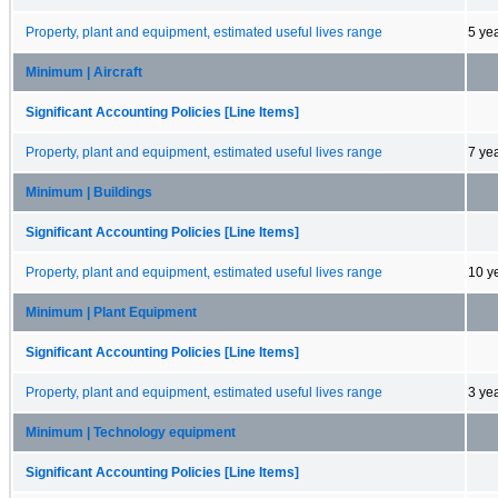
Property, plant and equipment, estimated useful lives range
5 ye
Minimum | Aircraft
Significant Accounting Policies [Line Items]
Property, plant and equipment, estimated useful lives range
7 ye
Minimum | Buildings
Significant Accounting Policies [Line Items]
Property, plant and equipment, estimated useful lives range
10 y
Minimum | Plant Equipment
Significant Accounting Policies [Line Items]
Property, plant and equipment, estimated useful lives range
3 ye
Minimum | Technology equipment
Significant Accounting Policies [Line Items]