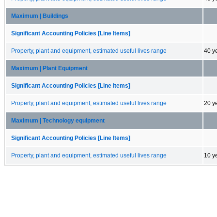
Maximum | Buildings
Significant Accounting Policies [Line Items]
Property, plant and equipment, estimated useful lives range
40 y
Maximum | Plant Equipment
Significant Accounting Policies [Line Items]
Property, plant and equipment, estimated useful lives range
20 y
Maximum | Technology equipment
Significant Accounting Policies [Line Items]
Property, plant and equipment, estimated useful lives range
10 y