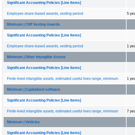
Significant Accounting Policies [Line Items]
Employee share-based awards, vesting period
5 ye
Minimum | Cliff Vesting Awards
Significant Accounting Policies [Line Items]
Employee share-based awards, vesting period
1 ye
Minimum | Other Intangible Assets
Significant Accounting Policies [Line Items]
Finite-lived intangible assets, estimated useful lives range, minimum
1 ye
Minimum | Capitalized software
Significant Accounting Policies [Line Items]
Finite-lived intangible assets, estimated useful lives range, minimum
7 ye
Minimum | Vehicles
Significant Accounting Policies [Line Items]