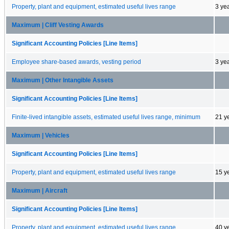
Property, plant and equipment, estimated useful lives range
3 ye
Maximum | Cliff Vesting Awards
Significant Accounting Policies [Line Items]
Employee share-based awards, vesting period
3 ye
Maximum | Other Intangible Assets
Significant Accounting Policies [Line Items]
Finite-lived intangible assets, estimated useful lives range, minimum
21 y
Maximum | Vehicles
Significant Accounting Policies [Line Items]
Property, plant and equipment, estimated useful lives range
15 y
Maximum | Aircraft
Significant Accounting Policies [Line Items]
Property, plant and equipment, estimated useful lives range
40 y