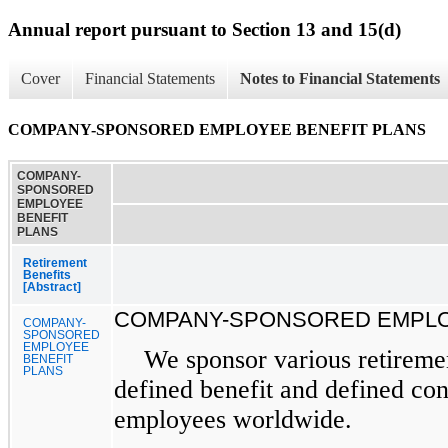
Annual report pursuant to Section 13 and 15(d)
Cover
Financial Statements
Notes to Financial Statements
COMPANY-SPONSORED EMPLOYEE BENEFIT PLANS
COMPANY-
SPONSORED
EMPLOYEE
BENEFIT
PLANS
Retirement
Benefits
[Abstract]
COMPANY-SPONSORED EMPLO
COMPANY-
SPONSORED
EMPLOYEE
We sponsor various retiremen
BENEFIT
PLANS
defined benefit and defined con
employees worldwide.