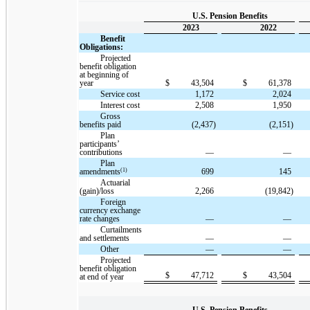
U.S. Pension Benefits
2023
2022
Benefit
Obligations:
Projected
benefit obligation
at beginning of
year
$
43,504
$
61,378
Service cost
1,172
2,024
Interest cost
2,508
1,950
Gross
benefits paid
(2,437)
(2,151)
Plan
participants’
contributions
—
—
Plan
(1)
amendments
699
145
Actuarial
(gain)/loss
2,266
(19,842)
Foreign
currency exchange
rate changes
—
—
Curtailments
and settlements
—
—
Other
—
—
Projected
benefit obligation
$
47,712
$
43,504
at end of year