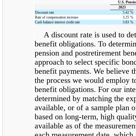
U.S. Pensio
2023
Discount rate
5.42
%
Rate of compensation increase
3.25
%
Cash balance interest credit rate
3.83
%
A discount rate is used to de
benefit obligations. To determin
pension and postretirement ben
approach to select specific bon
benefit payments. We believe t
the process we would employ to
benefit obligations. For our inte
determined by matching the exp
available, or of a sample plan o
based on long-term, high qualit
available as of the measuremen
each measurement date, which is