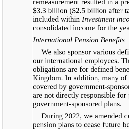
remeasurement resulted in a pr
$3.3 billion ($2.5 billion after
included within
Investment inc
consolidated income for the y
International Pension Benefits
We also sponsor various defi
our international employees. Th
obligations are for defined ben
Kingdom. In addition, many of 
covered by government-sponsor
are not directly responsible for 
government-sponsored plans.
During 2022, we amended ce
pension plans to cease future b