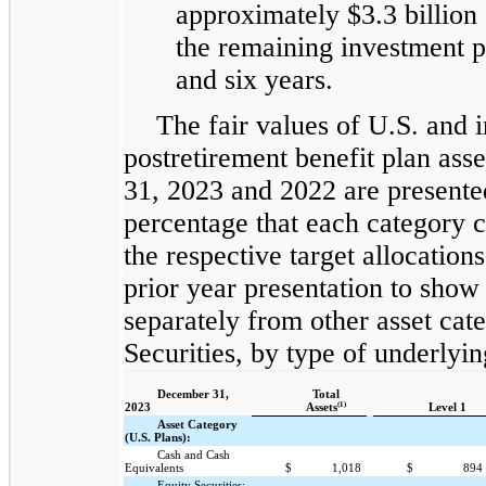
approximately $3.3 billion
the remaining investment p
and six years.
The fair values of U.S. and 
postretirement benefit plan ass
31, 2023 and 2022 are presented
percentage that each category c
the respective target allocatio
prior year presentation to show d
separately from other asset ca
Securities, by type of underlyin
December 31,
Total
(1)
2023
Assets
Level 1
Asset Category
(U.S. Plans):
Cash and Cash
Equivalents
$
1,018
$
894
Equity Securities: