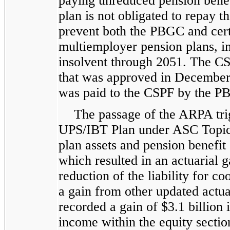
paying unreduced pension bene
plan is not obligated to repay 
prevent both the PBGC and certa
multiemployer pension plans, 
insolvent through 2051. The CS
that was approved in December 
was paid to the CSPF by the P
The passage of the ARPA tri
UPS/IBT Plan under ASC Topic
plan assets and pension benefit
which resulted in an actuarial ga
reduction of the liability for co
a gain from other updated actua
recorded a gain of $3.1 billio
income within the equity sectio