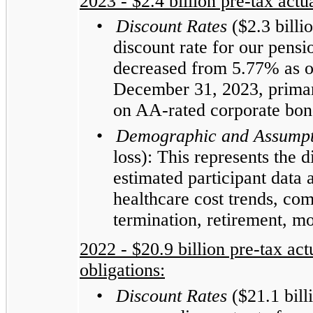
2023 -
$2.4
billion pre-tax actua
•
Discount Rates
($2.3 billi
discount rate for our pens
decreased from 5.77% as o
December 31, 2023, primari
on AA-rated corporate bon
•
Demographic and Assumpt
loss): This represents the 
estimated participant data
healthcare cost trends, co
termination, retirement, mo
2022 - $20.9 billion pre-tax actu
obligations:
•
Discount Rates
($21.1 bill