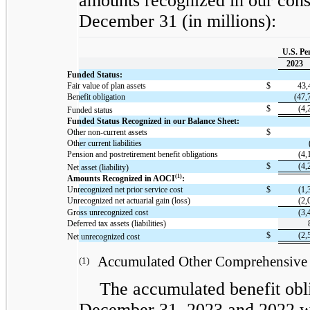
amounts recognized in our cons
December 31 (in millions):
U.S. Pe
2023
Funded Status:
Fair value of plan assets
$
43,
Benefit obligation
(47,
$
(4,
Funded status
Funded Status Recognized in our Balance Sheet:
Other non-current assets
$
Other current liabilities
Pension and postretirement benefit obligations
(4,
$
(4,
Net asset (liability)
(1)
Amounts Recognized in AOCI
:
Unrecognized net prior service cost
$
(1,
Unrecognized net actuarial gain (loss)
(2,
Gross unrecognized cost
(3,
Deferred tax assets (liabilities)
$
(2,
Net unrecognized cost
Accumulated Other Comprehensive 
(1)
The accumulated benefit obli
December 31, 2023 and 2022 wa