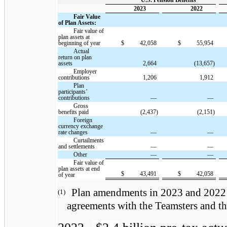
U.S. Pension Benefits
2023
2022
Fair Value
of Plan Assets:
Fair value of
plan assets at
beginning of year
$
42,058
$
55,954
Actual
return on plan
assets
2,664
(13,657)
Employer
contributions
1,206
1,912
Plan
participants’
contributions
—
—
Gross
benefits paid
(2,437)
(2,151)
Foreign
currency exchange
rate changes
—
—
Curtailments
and settlements
—
—
Other
—
—
Fair value of
plan assets at end
$
43,491
$
42,058
of year
Plan amendments in 2023 and 2022 w
(1)
agreements with the Teamsters and th