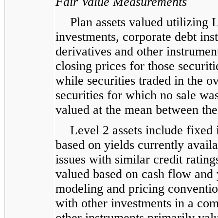
Fair Value Measurements
Plan assets valued utilizing 
investments, corporate debt ins
derivatives and other instrumen
closing prices for those securit
while securities traded in the o
securities for which no sale was
valued at the mean between the 
Level 2 assets include fixed 
based on yields currently avail
issues with similar credit ratin
valued based on cash flow and 
modeling and pricing convention
with other investments in a co
other instruments primarily val