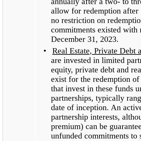
annually after a two- to th
allow for redemption after 
no restriction on redempti
commitments existed with r
December 31, 2023.
•
Real Estate, Private Debt 
are invested in limited part
equity, private debt and re
exist for the redemption of 
that invest in these funds u
partnerships, typically ra
date of inception. An activ
partnership interests, alth
premium) can be guarante
unfunded commitments to su