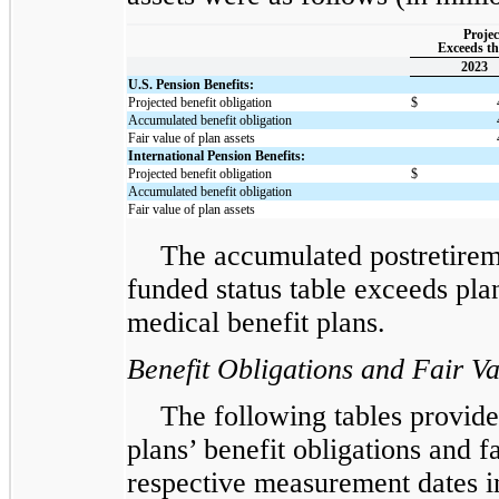
Projec
Exceeds th
2023
U.S. Pension Benefits:
Projected benefit obligation
$
Accumulated benefit obligation
Fair value of plan assets
International Pension Benefits:
Projected benefit obligation
$
Accumulated benefit obligation
Fair value of plan assets
The accumulated postretireme
funded status table exceeds plan
medical benefit plans.
Benefit Obligations and Fair Va
The following tables provide 
plans’ benefit obligations and fa
respective measurement dates in