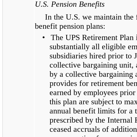
U.S. Pension Benefits
In the U.S. we maintain the
benefit pension plans:
•
The UPS Retirement Plan i
substantially all eligible 
subsidiaries hired prior to
collective bargaining unit,
by a collective bargaining
provides for retirement be
earned by employees prior 
this plan are subject to m
annual benefit limits for a 
prescribed by the Internal
ceased accruals of addition