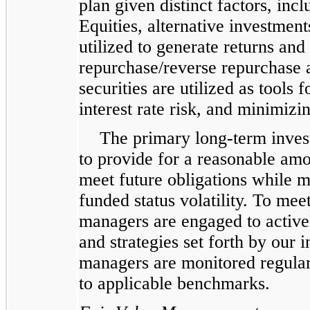
plan given distinct factors, incl
Equities, alternative investment
utilized to generate returns an
repurchase/reverse repurchase
securities are utilized as tools
interest rate risk, and minimizin
The primary long-term invest
to provide for a reasonable amo
meet future obligations while 
funded status volatility. To mee
managers are engaged to active
and strategies set forth by our
managers are monitored regular
to applicable benchmarks.