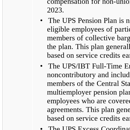
compensation for non-union
2023.
•
The UPS Pension Plan is n
eligible employees of parti
members of collective barga
the plan. This plan general
based on service credits e
•
The UPS/IBT Full-Time Em
noncontributory and includ
members of the Central St
multiemployer pension plan,
employees who are covered 
agreements. This plan gener
based on service credits e
•
The UPS Excess Coordinati