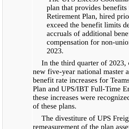
plan that provides benefits 
Retirement Plan, hired prio
exceed the benefit limits 
accruals of additional bene
compensation for non-union
2023.
In the third quarter of 2023,
new five-year national master 
benefit rate increases for Tea
Plan and UPS/IBT Full-Time Em
these increases were recognize
of these plans.
The divestiture of UPS Freig
remeasurement of the plan asset