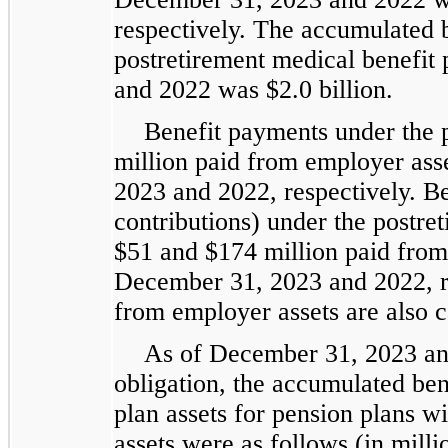
respectively. The accumulated b
postretirement medical benefit
and 2022 was $2.0 billion.
Benefit payments under the 
million paid from employer ass
2023 and 2022, respectively. Be
contributions) under the postre
$51 and $174 million paid from
December 31, 2023 and 2022, r
from employer assets are also c
As of December 31, 2023 and
obligation, the accumulated bene
plan assets for pension plans wi
assets were as follows (in milli