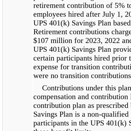
retirement contribution of 5% 
employees hired after July 1, 2
UPS 401(k) Savings Plan based 
Retirement contributions charg
$107 million for 2023, 2022 and
UPS 401(k) Savings Plan provide
certain participants hired prio
expense for transition contribu
were no transition contributions
Contributions under this pl
compensation and contribution l
contribution plan as prescribe
Savings Plan is a non-qualified 
participants in the UPS 401(k) 