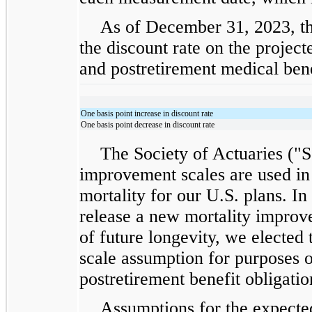
As of December 31, 2023, th
the discount rate on the project
and postretirement medical benef
One basis point increase in discount rate
One basis point decrease in discount rate
The Society of Actuaries ("S
improvement scales are used in 
mortality for our U.S. plans. I
release a new mortality improv
of future longevity, we elected
scale assumption for purposes 
postretirement benefit obligatio
Assumptions for the expected