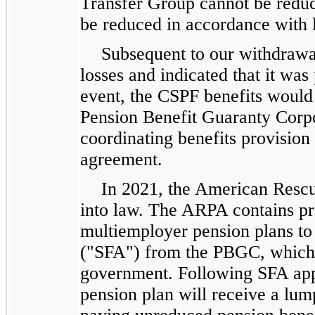
Transfer Group cannot be reduc
be reduced in accordance with 
Subsequent to our withdrawa
losses and indicated that it was
event, the CSPF benefits would 
Pension Benefit Guaranty Corpo
coordinating benefits provision 
agreement.
In 2021, the American Resc
into law. The ARPA contains pro
multiemployer pension plans to 
("SFA") from the PBGC, which 
government. Following SFA app
pension plan will receive a lum