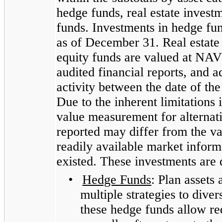
hedge funds, real estate investm
funds. Investments in hedge fu
as of December 31. Real estate 
equity funds are valued at NAV 
audited financial reports, and a
activity between the date of th
Due to the inherent limitations 
value measurement for alternati
reported may differ from the v
readily available market inform
existed. These investments are 
•
Hedge Funds
: Plan assets
multiple strategies to diver
these hedge funds allow re