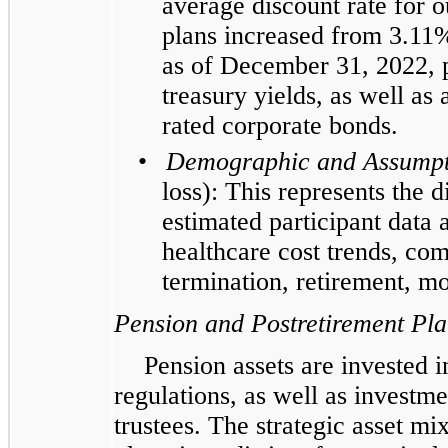
average discount rate for 
plans increased from 3.11
as of December 31, 2022, p
treasury yields, as well as
rated corporate bonds.
•
Demographic and Assumpt
loss): This represents the 
estimated participant data
healthcare cost trends, co
termination, retirement, mo
Pension and Postretirement Pla
Pension assets are invested 
regulations, as well as investme
trustees. The strategic asset mix