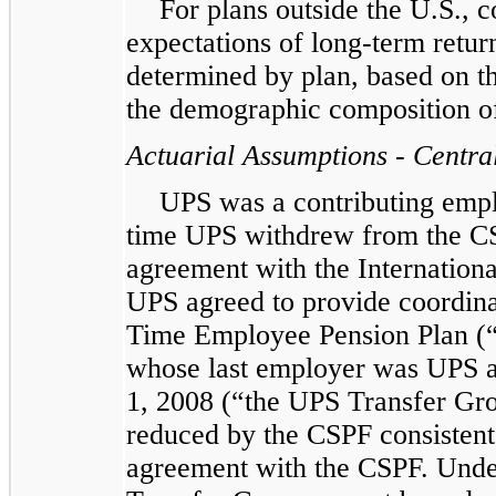
For plans outside the U.S., c
expectations of long-term return
determined by plan, based on the
the demographic composition of 
Actuarial Assumptions - Centra
UPS was a contributing empl
time UPS withdrew from the CS
agreement with the Internation
UPS agreed to provide coordina
Time Employee Pension Plan (“
whose last employer was UPS an
1, 2008 (“the UPS Transfer Grou
reduced by the CSPF consistent
agreement with the CSPF. Under