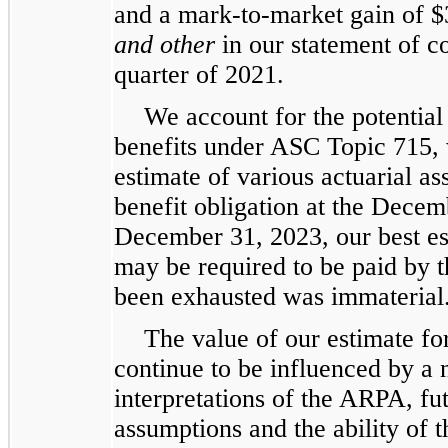
and a mark-to-market gain of $3
and other
in our statement of c
quarter of 2021.
We account for the potential
benefits under ASC Topic 715, w
estimate of various actuarial a
benefit obligation at the Dece
December 31, 2023, our best est
may be required to be paid by 
been exhausted was immaterial
The value of our estimate for
continue to be influenced by a 
interpretations of the ARPA, fut
assumptions and the ability of t