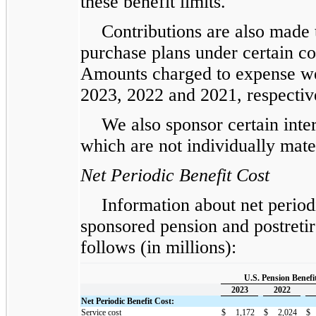
these benefit limits.
Contributions are also made
purchase plans under certain co
Amounts charged to expense we
2023, 2022 and 2021, respectiv
We also sponsor certain inter
which are not individually mate
Net Periodic Benefit Cost
Information about net period
sponsored pension and postretir
follows (in millions):
U.S. Pension Benefi
2023
2022
Net Periodic Benefit Cost:
Service cost
$
1,172
$
2,024
$