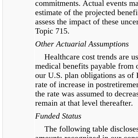
commitments. Actual events may
estimate of the projected benefi
assess the impact of these unce
Topic 715.
Other Actuarial Assumptions
Healthcare cost trends are us
medical benefits payable from 
our U.S. plan obligations as o
rate of increase in postretirem
the rate was assumed to decrea
remain at that level thereafter.
Funded Status
The following table discloses