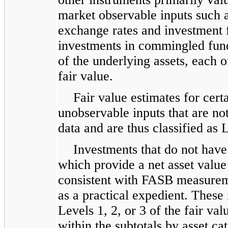
market observable inputs such a
exchange rates and investment 
investments in commingled fun
of the underlying assets, each 
fair value.
Fair value estimates for cer
unobservable inputs that are n
data and are thus classified as 
Investments that do not have
which provide a net asset valu
consistent with FASB measurem
as a practical expedient. These 
Levels 1, 2, or 3 of the fair va
within the subtotals by asset c