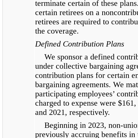
terminate certain of these plan
certain retirees on a noncontri
retirees are required to contribut
the coverage.
Defined Contribution Plans
We sponsor a defined contri
under collective bargaining agr
contribution plans for certain 
bargaining agreements. We match
participating employees’ contri
charged to expense were $161,
and 2021, respectively.
Beginning in 2023, non-unio
previously accruing benefits in