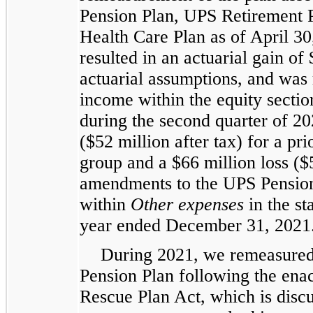
Pension Plan, UPS Retirement 
Health Care Plan as of April 3
resulted in an actuarial gain of 
actuarial assumptions, and was
income within the equity sectio
during the second quarter of 20
($52 million after tax) for a pri
group and a $66 million loss ($5
amendments to the UPS Pension
within
Other expenses
in the st
year ended December 31, 2021
During 2021, we remeasure
Pension Plan following the ena
Rescue Plan Act, which is disc