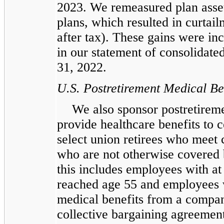
2023. We remeasured plan assets
plans, which resulted in curtail
after tax). These gains were in
in our statement of consolidat
31, 2022.
U.S. Postretirement Medical Be
We also sponsor postretireme
provide healthcare benefits to c
select union retirees who meet c
who are not otherwise covered 
this includes employees with at
reached age 55 and employees w
medical benefits from a compan
collective bargaining agreement