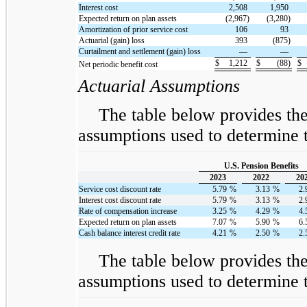
Interest cost
2,508
1,950
Expected return on plan assets
(2,967)
(3,280)
Amortization of prior service cost
106
93
Actuarial (gain) loss
393
(875)
Curtailment and settlement (gain) loss
—
—
$
1,212
$
(88)
$
Net periodic benefit cost
Actuarial Assumptions
The table below provides th
assumptions used to determine t
U.S. Pension Benefits
2023
2022
20
Service cost discount rate
5.79
%
3.13
%
2.
Interest cost discount rate
5.79
%
3.13
%
2.
Rate of compensation increase
3.25
%
4.29
%
4.
Expected return on plan assets
7.07
%
5.90
%
6.
Cash balance interest credit rate
4.21
%
2.50
%
2.
The table below provides th
assumptions used to determine t