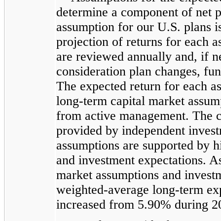
determine a component of net pe
assumption for our U.S. plans i
projection of returns for each as
are reviewed annually and, if n
consideration plan changes, fu
The expected return for each ass
long-term capital market assum
from active management. The c
provided by independent invest
assumptions are supported by h
and investment expectations. As
market assumptions and investme
weighted-average long-term expe
increased from 5.90% during 2