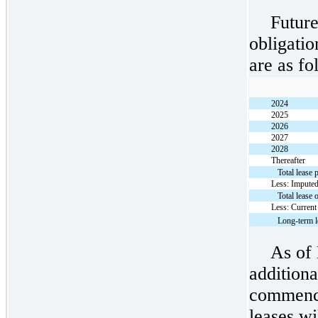
Future
obligati
are as fo
2024
2025
2026
2027
2028
Thereafter
Total lease
Less: Imputed
Total lease 
Less: Current
Long-term l
As of
additiona
commence
leases w