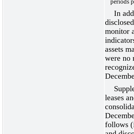
periods p
In add
disclosed
monitor a
indicator
assets m
were no 
recogniz
December
Supple
leases an
consolida
December
follows (
and disco