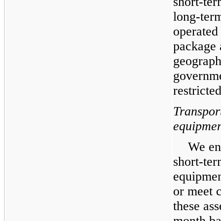
short-ter
long-term
operated 
package 
geograph
governme
restricte
Transpor
equipmen
We ent
short-ter
equipmen
or meet 
these ass
month bas