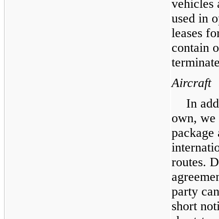
vehicles
used in o
leases fo
contain o
terminate
Aircraft
In add
own, we c
package 
internati
routes. D
agreement
party ca
short not