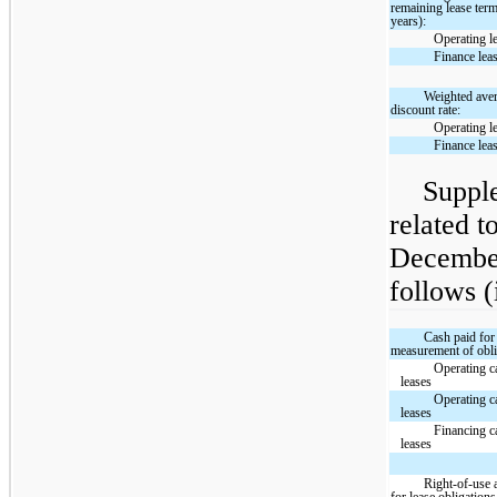
remaining lease term
years):
Operating l
Finance lea
Weighted ave
discount rate:
Operating l
Finance lea
Suppl
related t
December
follows (
Cash paid for
measurement of obli
Operating c
leases
Operating c
leases
Financing c
leases
Right-of-use 