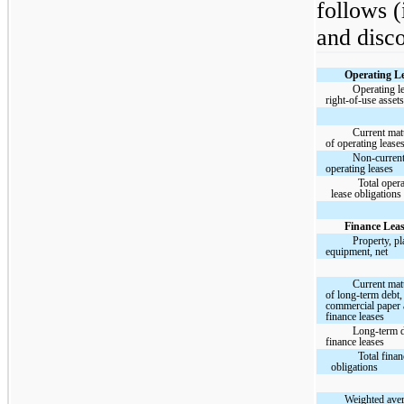
follows (
and disco
Operating Le
Operating l
right-of-use asset
Current matu
of operating lease
Non-curren
operating leases
Total oper
lease obligations
Finance Leas
Property, pl
equipment, net
Current matu
of long-term debt,
commercial paper
finance leases
Long-term 
finance leases
Total finan
obligations
Weighted ave