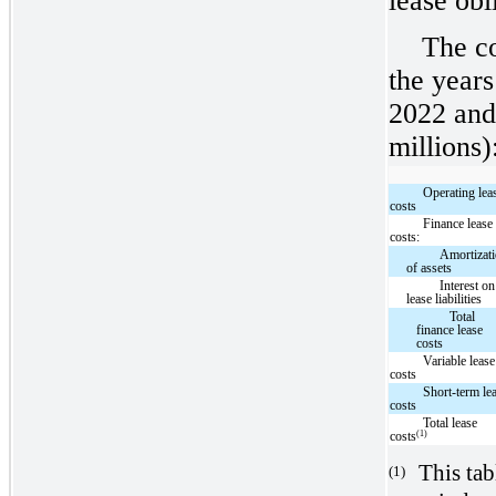
lease obl
The c
the year
2022 and
millions)
Operating lea
costs
Finance lease
costs:
Amortizat
of assets
Interest on
lease liabilities
Total
finance lease
costs
Variable lease
costs
Short-term le
costs
Total lease
(1)
costs
This tab
(1)