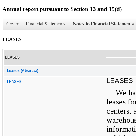
Annual report pursuant to Section 13 and 15(d)
Cover
Financial Statements
Notes to Financial Statements
LEASES
LEASES
Leases [Abstract]
LEASES
LEASES
We ha
leases fo
centers, 
warehouse
informat