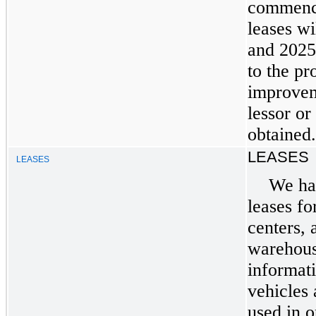
commence
leases w
and 2025
to the pr
improvem
lessor or
obtained.
LEASES
LEASES
We ha
leases fo
centers, 
warehouse
informat
vehicles
used in o