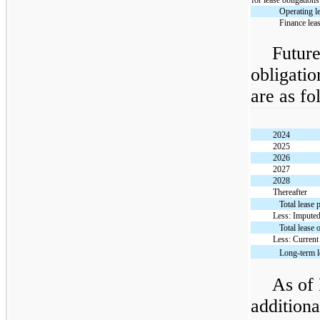
for lease obligations
Operating l
Finance lea
Future
obligati
are as fo
2024
2025
2026
2027
2028
Thereafter
Total lease
Less: Imputed
Total lease 
Less: Current
Long-term l
As of
additiona