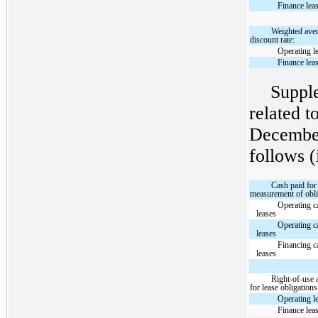
Finance lea
Weighted ave
discount rate:
Operating l
Finance lea
Suppl
related t
December
follows (
Cash paid for
measurement of obli
Operating c
leases
Operating c
leases
Financing c
leases
Right-of-use 
for lease obligations
Operating l
Finance lea