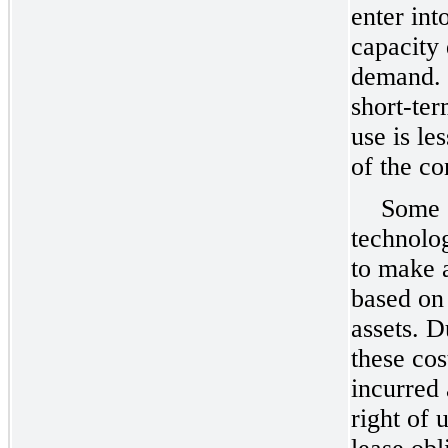
enter int
capacity 
demand. 
short-ter
use is le
of the co
Some o
technolo
to make 
based on 
assets. D
these cos
incurred 
right of 