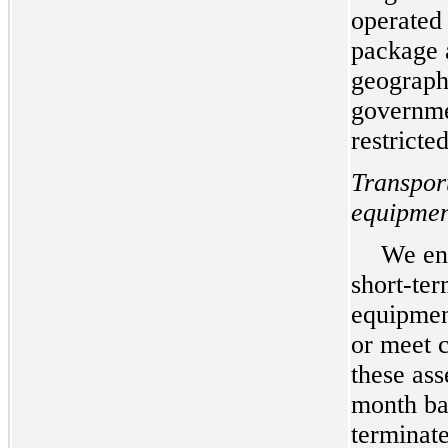
operated 
package 
geograph
governme
restricte
Transpor
equipmen
We ent
short-ter
equipmen
or meet 
these ass
month bas
terminat