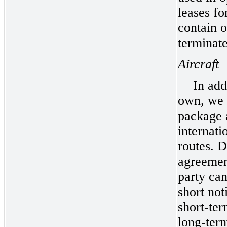
leases fo
contain o
terminate
Aircraft
In add
own, we c
package 
internati
routes. D
agreement
party ca
short not
short-ter
long-term