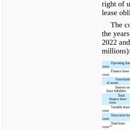
right of 
lease obl
The c
the year
2022 and
millions)
Operating lea
costs
Finance lease
costs:
Amortizat
of assets
Interest on
lease liabilities
Total
finance lease
costs
Variable lease
costs
Short-term le
costs
Total lease
(1)
costs