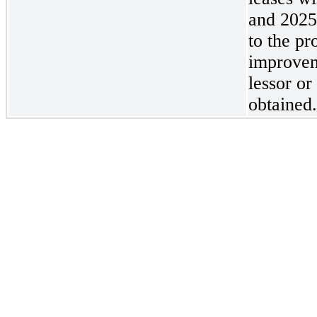
and 2025
to the pr
improvem
lessor or
obtained.