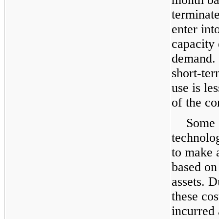
terminat
enter int
capacity 
demand. 
short-ter
use is le
of the co
Some o
technolo
to make 
based on 
assets. D
these cos
incurred 