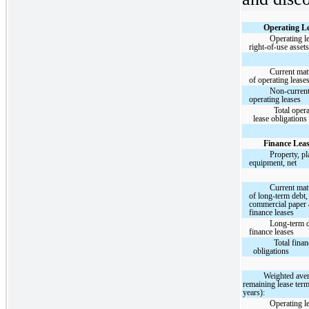
Operating Le
Operating l
right-of-use asset
Current matu
of operating lease
Non-curren
operating leases
Total oper
lease obligations
Finance Leas
Property, pl
equipment, net
Current matu
of long-term debt,
commercial paper
finance leases
Long-term 
finance leases
Total finan
obligations
Weighted ave
remaining lease term
years):
Operating l