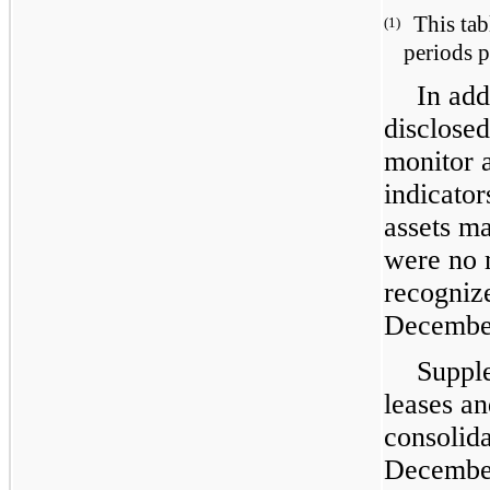
This tab
(1)
periods p
In add
disclosed
monitor a
indicator
assets m
were no 
recogniz
December
Supple
leases an
consolida
December