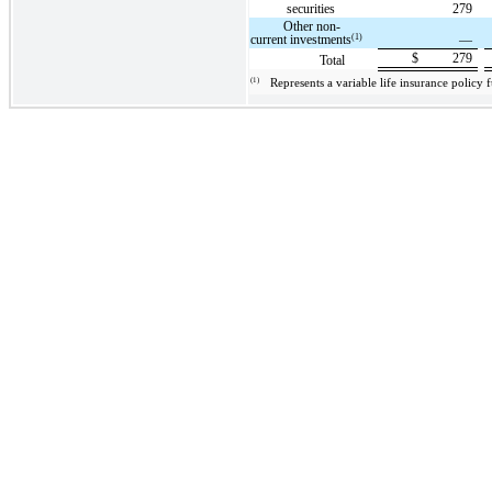
securities
279
Other non-
(1)
current investments
—
$
279
Total
(1)
Represents a variable life insurance policy