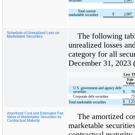
securities
2,005
Total current
$
2,007
marketable securities
Schedule of Unrealized Loss on
The following tabl
Marketable Securities
unrealized losses an
category for all secur
December 31, 2023 (i
Less T
Fair
Value
U.S. government and agency debt
securities
$
5
Corporate debt securities
7
$
1,2
Total marketable securities
Amortized Cost and Estimated Fair
The amortized cos
Value of Marketable Securities by
Contractual Maturity
marketable securitie
contractual maturity