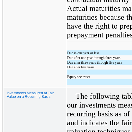
Actual maturities ma
maturities because th
have the right to pre
prepayment penaltie
Due in one year or less
Due after one year through three years
Due after three years through five years
Due after five years
Equity securities
Investments Measured at Fair
The following tab
Value on a Recurring Basis
our investments meas
recurring basis as o
and indicates the fai
valuation techniques 