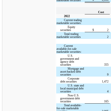
marketable securities
Cost
2022
Current trading
marketable securities:
Equity
securities
$
2
Total trading
marketable securities
2
Current
available-for-sale
marketable securities:
U.S.
government and
agency debt
securities
355
Mortgage and
asset-backed debt
securities
9
Corporate
debt securities
1,472
U.S. state and
local municipal debt
securities
4
Non-U.S.
government debt
securities
165
Total available-
for-sale marketable