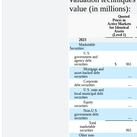
value (in millions):
Quoted
Prices in
Active Markets
for Identical
Assets
(Level 1)
2023
Marketable
Securities:
U.S.
government and
agency debt
securities
$
961
Mortgage and
asset-backed debt
securities
—
Corporate
debt securities
—
U.S. state and
local municipal debt
securities
—
Equity
securities
—
Non-U.S.
government debt
securities
—
Total
marketable
securities
961
Other non-