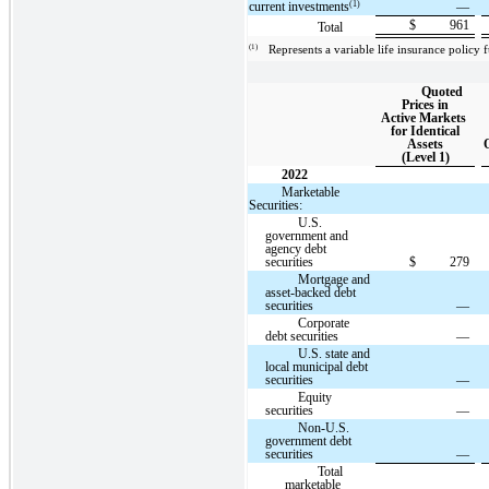
(1)
current investments
—
$
961
Total
(1)
Represents a variable life insurance policy
Quoted
Prices in
Active Markets
for Identical
Assets
(Level 1)
2022
Marketable
Securities:
U.S.
government and
agency debt
securities
$
279
Mortgage and
asset-backed debt
securities
—
Corporate
debt securities
—
U.S. state and
local municipal debt
securities
—
Equity
securities
—
Non-U.S.
government debt
securities
—
Total
marketable