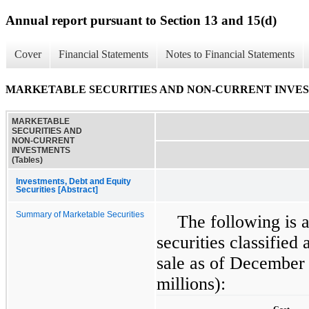
Annual report pursuant to Section 13 and 15(d)
Cover
Financial Statements
Notes to Financial Statements
MARKETABLE SECURITIES AND NON-CURRENT INVESTM
MARKETABLE
SECURITIES AND
NON-CURRENT
INVESTMENTS
(Tables)
Investments, Debt and Equity
Securities [Abstract]
Summary of Marketable Securities
The following is 
securities classified 
sale as of December
millions):