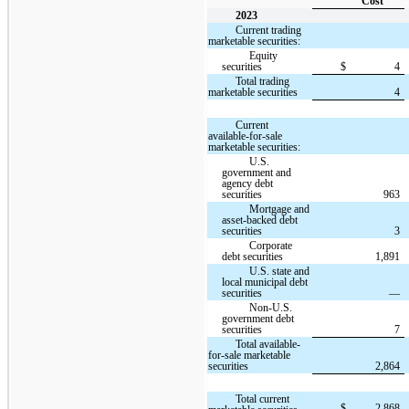
Cost
2023
Current trading
marketable securities:
Equity
securities
$
4
Total trading
marketable securities
4
Current
available-for-sale
marketable securities:
U.S.
government and
agency debt
securities
963
Mortgage and
asset-backed debt
securities
3
Corporate
debt securities
1,891
U.S. state and
local municipal debt
securities
—
Non-U.S.
government debt
securities
7
Total available-
for-sale marketable
securities
2,864
Total current
$
2,868