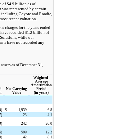
of $4.9 billion as of
 was represented by certain
, including Coyote and Roadie,
e most recent valuation.
nt charges for the years ended
have recorded $1.2 billion of
Solutions, while our
ents have not recorded any
 assets as of December 31,
Weighted-
Average
Amortization
d
Net Carrying
Period
n
Value
(in years)
0)
$
1,939
6.8
7)
23
4.1
9)
242
20.0
6)
599
12.2
0)
142
8.1