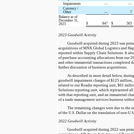
Impairments
—
—
Currency /
Other
—
7
Balance as of
December 31,
$
847
$
503
2023
2023 Goodwill Activity
Goodwill acquired during 2023 was prima
acquisitions of MNX Global Logistics and Hap
reported within Supply Chain Solutions. It als
of purchase accounting allocations from our 
and other immaterial transactions completed du
further discussion of business acquisitions.
As described in more detail below, duri
goodwill impairment charges of $125 million, 
related to our Roadie reporting unit, $61 milli
Solutions reporting unit, which represented all
with that reporting unit, and an immaterial cha
of a trade management services business withi
The remaining changes were due to the im
of the U.S. Dollar on the translation of non-U.
2022 Goodwill Activity
Goodwill acquired during 2022 was prima