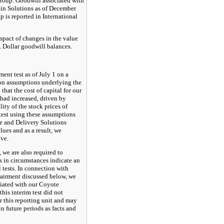
roup. Goodwill associated with
ain Solutions as of December
 is reported in International
pact of changes in the value
S. Dollar goodwill balances.
nt test as of July 1 on a
ion assumptions underlying the
hat the cost of capital for our
had increased, driven by
ility of the stock prices of
test using these assumptions
ie and Delivery Solutions
lues and as a result, we
ove.
 we are also required to
 in circumstances indicate an
tests. In connection with
pairment discussed below, we
ciated with our Coyote
his interim test did not
 this reporting unit and may
in future periods as facts and