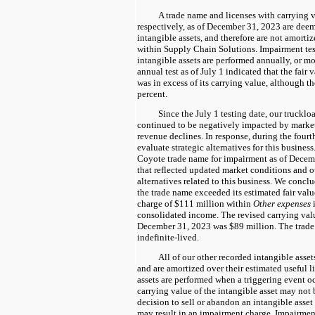
A trade name and licenses with carrying 
respectively, as of December 31, 2023 are deem
intangible assets, and therefore are not amortiz
within Supply Chain Solutions. Impairment test
intangible assets are performed annually, or mo
annual test as of July 1 indicated that the fair
was in excess of its carrying value, although t
percent.
Since the July 1 testing date, our truckl
continued to be negatively impacted by market
revenue declines. In response, during the fourt
evaluate strategic alternatives for this business.
Coyote trade name for impairment as of Decemb
that reflected updated market conditions and ou
alternatives related to this business. We conclu
the trade name exceeded its estimated fair val
charge of $111 million within
Other expenses
i
consolidated income. The revised carrying valu
December 31, 2023 was $89 million. The trade
indefinite-lived.
All of our other recorded intangible asset
and are amortized over their estimated useful li
assets are performed when a triggering event oc
carrying value of the intangible asset may not 
decision to sell or abandon an intangible asset b
may result in an impairment charge. Impairment