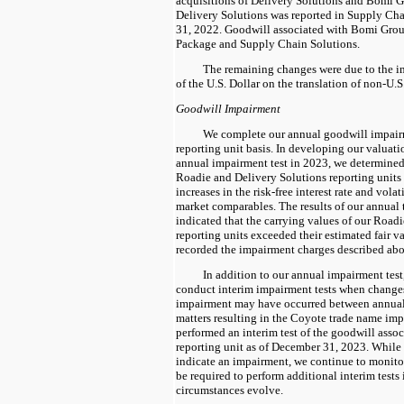
acquisitions of Delivery Solutions and Bomi G
Delivery Solutions was reported in Supply Ch
31, 2022. Goodwill associated with Bomi Group
Package and Supply Chain Solutions.
The remaining changes were due to the im
of the U.S. Dollar on the translation of non-U.
Goodwill Impairment
We complete our annual goodwill impairme
reporting unit basis. In developing our valuat
annual impairment test in 2023, we determined t
Roadie and Delivery Solutions reporting units 
increases in the risk-free interest rate and volat
market comparables. The results of our annual 
indicated that the carrying values of our Road
reporting units exceeded their estimated fair va
recorded the impairment charges described ab
In addition to our annual impairment test,
conduct interim impairment tests when changes
impairment may have occurred between annual 
matters resulting in the Coyote trade name im
performed an interim test of the goodwill asso
reporting unit as of December 31, 2023. While t
indicate an impairment, we continue to monitor
be required to perform additional interim tests 
circumstances evolve.