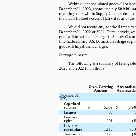
Within our consolidated goodwill balance 
December 31, 2023, approximately $0.9 billion
reporting units within Supply Chain Solutions
that had a limited excess of fair value as of th
We did not record any goodwill impairme
December 31, 2022 or 2021. Cumulatively, we 
goodwill impairment charges in Supply Chain 
International and U.S. Domestic Package segm
goodwill impairment charges.
Intangible Assets
The following is a summary of intangible
2023 and 2022 (in millions):
Gross Carrying
Accumulate
Amount
Amortizatio
December 31,
2023
Capitalized
software
$
5,839
$
(3,90
Licenses
30
(
Franchise
rights
291
(4
Customer
relationships
1,115
(51
Trade name
172
(3