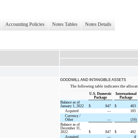
Accounting Policies
Notes Tables
Notes Details
GOODWILL AND INTANGIBLE ASSETS
The following table indicates the allocat
U.S. Domestic
International
Package
Package
Balance as of
January 1, 2022
$
847
$
403
Acquired
—
105
Currency /
Other
—
(16)
Balance as of
December 31,
2022
$
847
$
492
Acquired
—
4