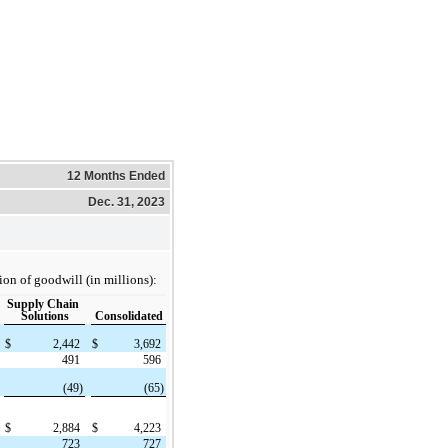
12 Months Ended
Dec. 31, 2023
ion of goodwill (in millions):
Supply Chain
Solutions
Consolidated
$
2,442
$
3,692
491
596
(49)
(65)
$
2,884
$
4,223
723
727