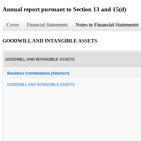
Annual report pursuant to Section 13 and 15(d)
Cover
Financial Statements
Notes to Financial Statements
GOODWILL AND INTANGIBLE ASSETS
GOODWILL AND INTANGIBLE ASSETS
Business Combinations [Abstract]
GOODWILL AND INTANGIBLE ASSETS