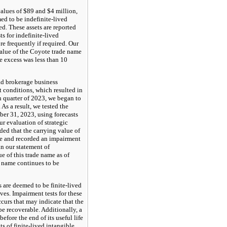
values of $89 and $4 million,
ed to be indefinite-lived
ed. These assets are reported
s for indefinite-lived
re frequently if required. Our
 value of the Coyote trade name
he excess was less than 10
oad brokerage business
 conditions, which resulted in
h quarter of 2023, we began to
 As a result, we tested the
er 31, 2023, using forecasts
r evaluation of strategic
ded that the carrying value of
ue and recorded an impairment
n our statement of
e of this trade name as of
 name continues to be
s are deemed to be finite-lived
ves. Impairment tests for these
curs that may indicate that the
be recoverable. Additionally, a
efore the end of its useful life
s of finite-lived intangible