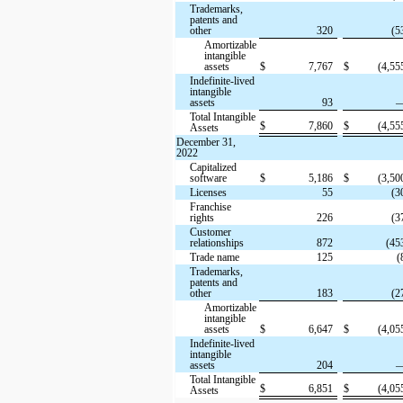
Trademarks,
patents and
other
320
(5
Amortizable
intangible
assets
$
7,767
$
(4,55
Indefinite-lived
intangible
assets
93
Total Intangible
$
7,860
$
(4,55
Assets
December 31,
2022
Capitalized
software
$
5,186
$
(3,50
Licenses
55
(3
Franchise
rights
226
(3
Customer
relationships
872
(45
Trade name
125
(
Trademarks,
patents and
other
183
(2
Amortizable
intangible
assets
$
6,647
$
(4,05
Indefinite-lived
intangible
assets
204
Total Intangible
$
6,851
$
(4,05
Assets