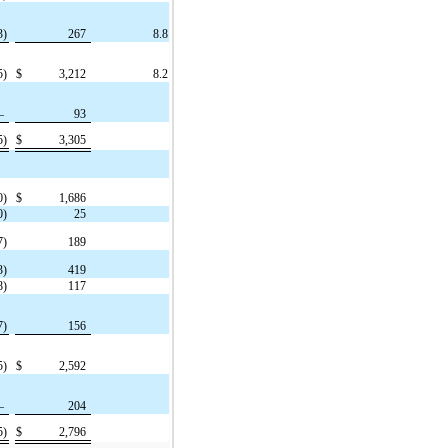
3)
267
8.8
5)
$
3,212
8.2
—
93
5)
$
3,305
0)
$
1,686
0)
25
7)
189
3)
419
8)
117
7)
156
5)
$
2,592
—
204
5)
$
2,796