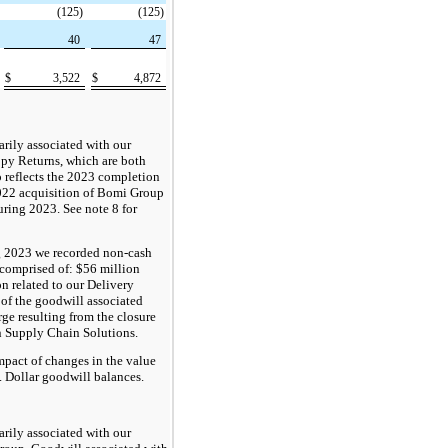
(125)
(125)
40
47
$
3,522
$
4,872
rily associated with our
py Returns, which are both
o reflects the 2023 completion
2022 acquisition of Bomi Group
ring 2023. See note 8 for
ng 2023 we recorded non-cash
comprised of: $56 million
on related to our Delivery
 of the goodwill associated
rge resulting from the closure
n Supply Chain Solutions.
pact of changes in the value
S. Dollar goodwill balances.
rily associated with our