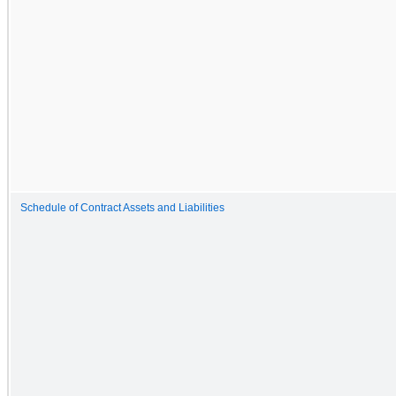
Schedule of Contract Assets and Liabilities