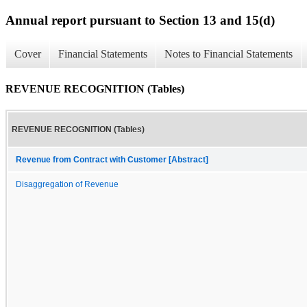
Annual report pursuant to Section 13 and 15(d)
Cover
Financial Statements
Notes to Financial Statements
REVENUE RECOGNITION (Tables)
REVENUE RECOGNITION (Tables)
Revenue from Contract with Customer [Abstract]
Disaggregation of Revenue