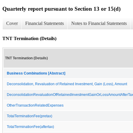
Quarterly report pursuant to Section 13 or 15(d)
Cover
Financial Statements
Notes to Financial Statements
TNT Termination (Details)
TNT Termination (Details)
Business Combinations [Abstract]
Deconsolidation, Revaluation of Retained Investment, Gain (Loss), Amount
DeconsolidationRevaluationOfRetainedInvestmentGainOrLossAmountAfterTa
OtherTransactionRelatedExpenses
TotalTerminationFee(pretax)
TotalTerminationFee(aftertax)