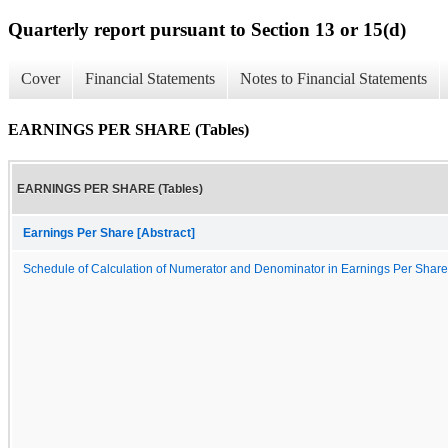
Quarterly report pursuant to Section 13 or 15(d)
Cover
Financial Statements
Notes to Financial Statements
EARNINGS PER SHARE (Tables)
EARNINGS PER SHARE (Tables)
Earnings Per Share [Abstract]
Schedule of Calculation of Numerator and Denominator in Earnings Per Share