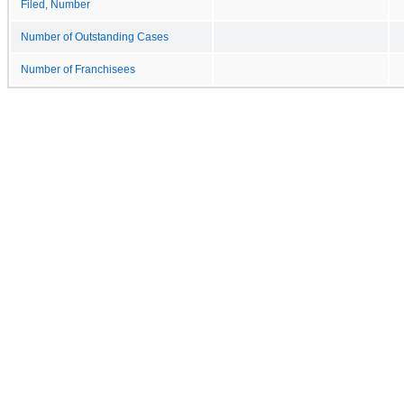
Filed, Number
Number of Outstanding Cases
Number of Franchisees