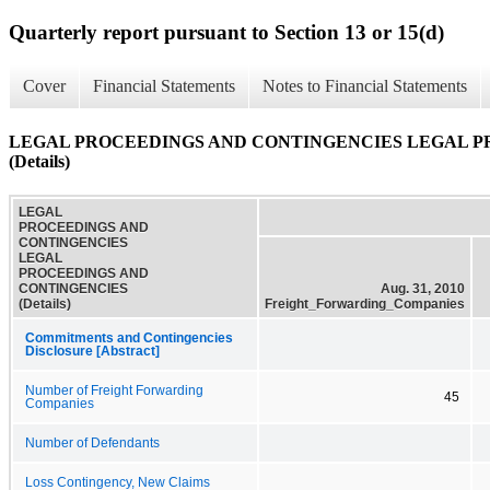
Quarterly report pursuant to Section 13 or 15(d)
Cover
Financial Statements
Notes to Financial Statements
LEGAL PROCEEDINGS AND CONTINGENCIES LEGAL P
(Details)
LEGAL
PROCEEDINGS AND
CONTINGENCIES
LEGAL
PROCEEDINGS AND
CONTINGENCIES
Aug. 31, 2010
(Details)
Freight_Forwarding_Companies
Commitments and Contingencies
Disclosure [Abstract]
Number of Freight Forwarding
45
Companies
Number of Defendants
Loss Contingency, New Claims