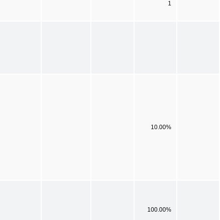
1
10.00%
100.00%