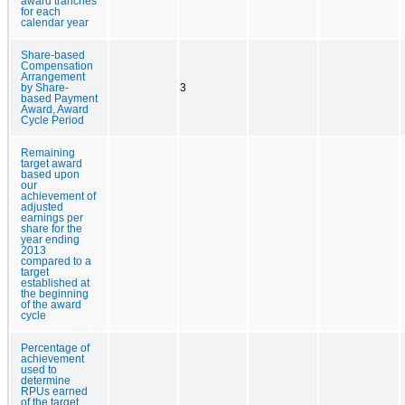
award tranches
for each
calendar year
Share-based
Compensation
Arrangement
by Share-
3
based Payment
Award, Award
Cycle Period
Remaining
target award
based upon
our
achievement of
adjusted
earnings per
share for the
year ending
2013
compared to a
target
established at
the beginning
of the award
cycle
Percentage of
achievement
used to
determine
RPUs earned
of the target