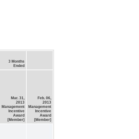
3 Months
Ended
Mar. 31,
Feb. 06,
2013
2013
Management
Management
Incentive
Incentive
Award
Award
[Member]
[Member]