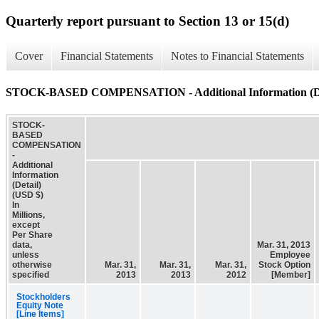
Quarterly report pursuant to Section 13 or 15(d)
Cover
Financial Statements
Notes to Financial Statements
STOCK-BASED COMPENSATION - Additional Information (De
STOCK-
BASED
COMPENSATION
-
Additional
Information
(Detail)
(USD $)
In
Millions,
except
Per Share
data,
Mar. 31, 2013
unless
Employee
otherwise
Mar. 31,
Mar. 31,
Mar. 31,
Stock Option
specified
2013
2013
2012
[Member]
Stockholders
Equity Note
[Line Items]