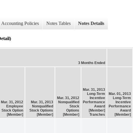
Accounting Policies
Notes Tables
Notes Details
tail)
3 Months Ended
Mar. 31, 2013
Long-Term
Mar. 01, 2013
Mar. 31, 2012
Incentive
Long-Term
Mar. 31, 2012
Mar. 31, 2013
Nonqualified
Performance
Incentive
Employee
Nonqualified
Stock
Award
Performance
Stock Option
Stock Options
Options
[Member]
Award
[Member]
[Member]
[Member]
Tranches
[Member]