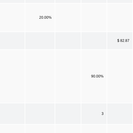
20.00%
$ 82.87
90.00%
3