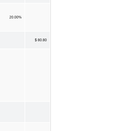
20.00%
$ 80.80