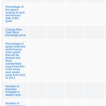
Percentage of
the award
vesting at each
anniversary
date of the
grant
Closing New
York Stock
Exchange price
Percentage of
target restricted
performance
units award
that will be
divided into
three
substantially
equal tranches
in the three-
year award
cycle from 2011
to 2013
Number of
tranches
included in
award cycle
Number of