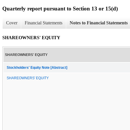
Quarterly report pursuant to Section 13 or 15(d)
Cover
Financial Statements
Notes to Financial Statements
SHAREOWNERS' EQUITY
SHAREOWNERS' EQUITY
Stockholders' Equity Note [Abstract]
SHAREOWNERS' EQUITY