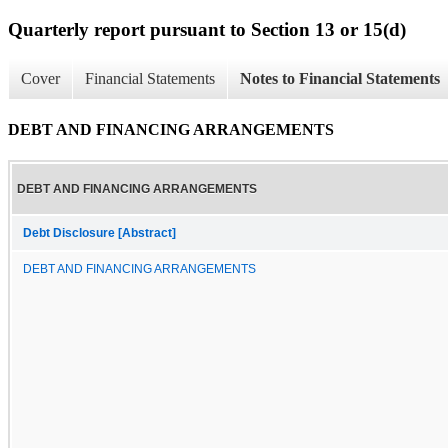
Quarterly report pursuant to Section 13 or 15(d)
Cover
Financial Statements
Notes to Financial Statements
DEBT AND FINANCING ARRANGEMENTS
DEBT AND FINANCING ARRANGEMENTS
Debt Disclosure [Abstract]
DEBT AND FINANCING ARRANGEMENTS