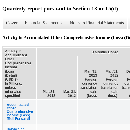
Quarterly report pursuant to Section 13 or 15(d)
Cover
Financial Statements
Notes to Financial Statements
Activity in Accumulated Other Comprehensive Income (Loss) (De
Activity in
3 Months Ended
Accumulated
Other
Comprehensive
Income
(Loss)
Mar. 31,
Mar. 31,
De
(Detail)
2013
2012
(USD $)
Foreign
Foreign
F
In Millions,
currency
currency
cu
unless
translation
translation
trans
otherwise
Mar. 31,
Mar. 31,
gain
gain
specified
2013
2012
(loss):
(loss):
Accumulated
Other
Comprehensive
Income (Loss)
[Roll Forward]
Balance at