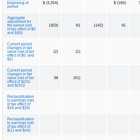
beginning of
$ (3,354)
$ (160)
period
Aggregate
adjustment for
the period (net
(303)
91
(142)
91
of tax effect of $0
and $(9))
Current period
changes in fair
value (net of tax
(2)
(1)
effect of $0, and
$2)
Current period
changes in fair
value (net of tax
38
(41)
effect of $(25)
and $(32))
Reclassification
to earnings (net
of tax effect of
$16 and $28)
Reclassification
to earnings (net
of tax effect of
$(1) and $(4))