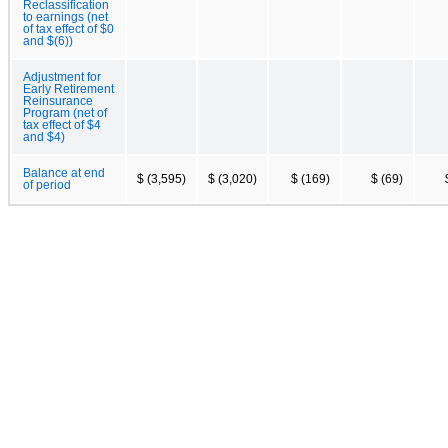
Reclassification
to earnings (net
of tax effect of $0
and $(6))
Adjustment for
Early Retirement
Reinsurance
Program (net of
tax effect of $4
and $4)
Balance at end
$ (3,595)
$ (3,020)
$ (169)
$ (69)
of period