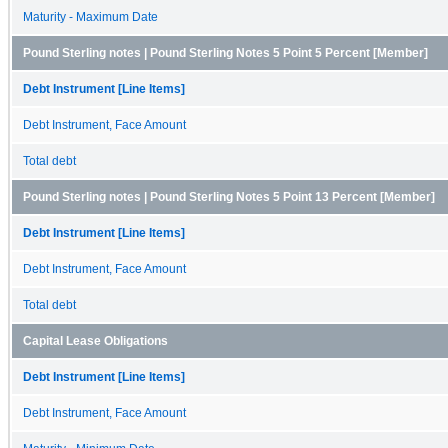
Maturity - Maximum Date
Pound Sterling notes | Pound Sterling Notes 5 Point 5 Percent [Member]
Debt Instrument [Line Items]
Debt Instrument, Face Amount
Total debt
Pound Sterling notes | Pound Sterling Notes 5 Point 13 Percent [Member]
Debt Instrument [Line Items]
Debt Instrument, Face Amount
Total debt
Capital Lease Obligations
Debt Instrument [Line Items]
Debt Instrument, Face Amount