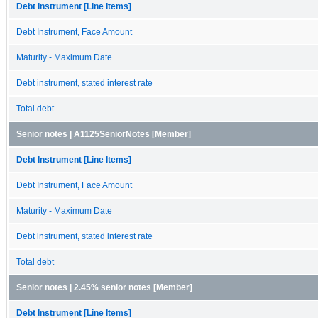
Debt Instrument [Line Items]
Debt Instrument, Face Amount
Maturity - Maximum Date
Debt instrument, stated interest rate
Total debt
Senior notes | A1125SeniorNotes [Member]
Debt Instrument [Line Items]
Debt Instrument, Face Amount
Maturity - Maximum Date
Debt instrument, stated interest rate
Total debt
Senior notes | 2.45% senior notes [Member]
Debt Instrument [Line Items]