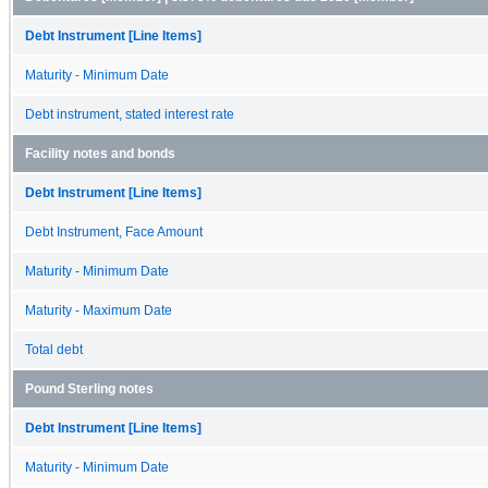
Debt Instrument [Line Items]
Maturity - Minimum Date
Debt instrument, stated interest rate
Facility notes and bonds
Debt Instrument [Line Items]
Debt Instrument, Face Amount
Maturity - Minimum Date
Maturity - Maximum Date
Total debt
Pound Sterling notes
Debt Instrument [Line Items]
Maturity - Minimum Date