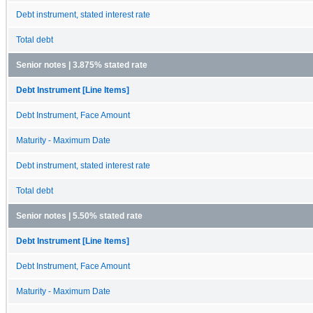
Debt instrument, stated interest rate
Total debt
Senior notes | 3.875% stated rate
Debt Instrument [Line Items]
Debt Instrument, Face Amount
Maturity - Maximum Date
Debt instrument, stated interest rate
Total debt
Senior notes | 5.50% stated rate
Debt Instrument [Line Items]
Debt Instrument, Face Amount
Maturity - Maximum Date