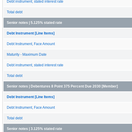
Debt instrument, stated interest rate
Total debt
Senior notes | 5.125% stated rate
Debt Instrument [Line Items]
Debt Instrument, Face Amount
Maturity - Maximum Date
Debt instrument, stated interest rate
Total debt
Senior notes | Debentures 8 Point 375 Percent Due 2030 [Member]
Debt Instrument [Line Items]
Debt Instrument, Face Amount
Total debt
Senior notes | 3.125% stated rate