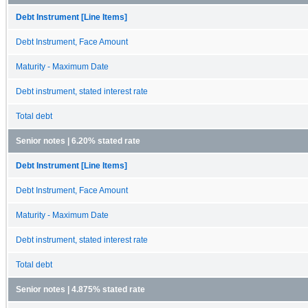
Debt Instrument [Line Items]
Debt Instrument, Face Amount
Maturity - Maximum Date
Debt instrument, stated interest rate
Total debt
Senior notes | 6.20% stated rate
Debt Instrument [Line Items]
Debt Instrument, Face Amount
Maturity - Maximum Date
Debt instrument, stated interest rate
Total debt
Senior notes | 4.875% stated rate