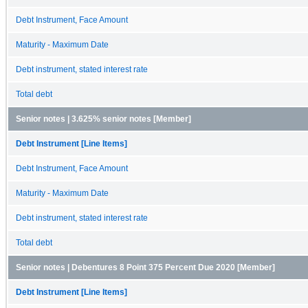
Debt Instrument, Face Amount
Maturity - Maximum Date
Debt instrument, stated interest rate
Total debt
Senior notes | 3.625% senior notes [Member]
Debt Instrument [Line Items]
Debt Instrument, Face Amount
Maturity - Maximum Date
Debt instrument, stated interest rate
Total debt
Senior notes | Debentures 8 Point 375 Percent Due 2020 [Member]
Debt Instrument [Line Items]