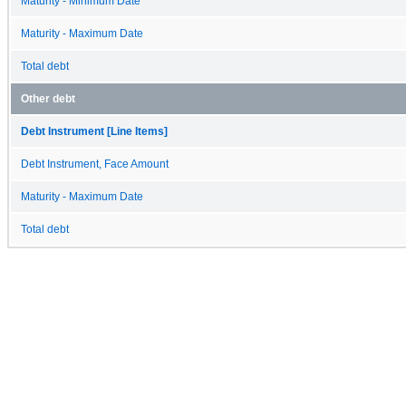
Maturity - Minimum Date
Maturity - Maximum Date
Total debt
Other debt
Debt Instrument [Line Items]
Debt Instrument, Face Amount
Maturity - Maximum Date
Total debt