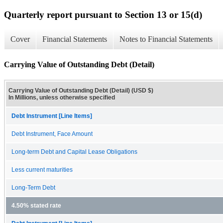
Quarterly report pursuant to Section 13 or 15(d)
Cover
Financial Statements
Notes to Financial Statements
Carrying Value of Outstanding Debt (Detail)
Carrying Value of Outstanding Debt (Detail) (USD $)
In Millions, unless otherwise specified
Debt Instrument [Line Items]
Debt Instrument, Face Amount
Long-term Debt and Capital Lease Obligations
Less current maturities
Long-Term Debt
4.50% stated rate