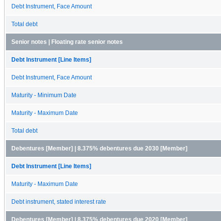
Debt Instrument, Face Amount
Total debt
Senior notes | Floating rate senior notes
Debt Instrument [Line Items]
Debt Instrument, Face Amount
Maturity - Minimum Date
Maturity - Maximum Date
Total debt
Debentures [Member] | 8.375% debentures due 2030 [Member]
Debt Instrument [Line Items]
Maturity - Maximum Date
Debt instrument, stated interest rate
Debentures [Member] | 8.375% debentures due 2020 [Member]