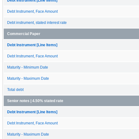
Debt Instrument [Line Items]
Debt Instrument, Face Amount
Debt instrument, stated interest rate
Commercial Paper
Debt Instrument [Line Items]
Debt Instrument, Face Amount
Maturity - Minimum Date
Maturity - Maximum Date
Total debt
Senior notes | 4.50% stated rate
Debt Instrument [Line Items]
Debt Instrument, Face Amount
Maturity - Maximum Date