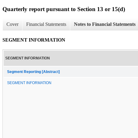
Quarterly report pursuant to Section 13 or 15(d)
Cover
Financial Statements
Notes to Financial Statements
SEGMENT INFORMATION
SEGMENT INFORMATION
Segment Reporting [Abstract]
SEGMENT INFORMATION