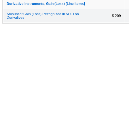
Derivative Instruments, Gain (Loss) [Line Items]
Amount of Gain (Loss) Recognized in AOCI on
$ 209
Derivatives