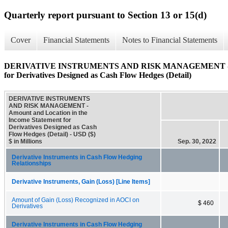
Quarterly report pursuant to Section 13 or 15(d)
Cover
Financial Statements
Notes to Financial Statements
DERIVATIVE INSTRUMENTS AND RISK MANAGEMENT - Amoun
for Derivatives Designed as Cash Flow Hedges (Detail)
DERIVATIVE INSTRUMENTS
AND RISK MANAGEMENT -
Amount and Location in the
Income Statement for
Derivatives Designed as Cash
Flow Hedges (Detail) - USD ($)
$ in Millions
Sep. 30, 2022
Derivative Instruments in Cash Flow Hedging
Relationships
Derivative Instruments, Gain (Loss) [Line Items]
Amount of Gain (Loss) Recognized in AOCI on
$ 460
Derivatives
Derivative Instruments in Cash Flow Hedging