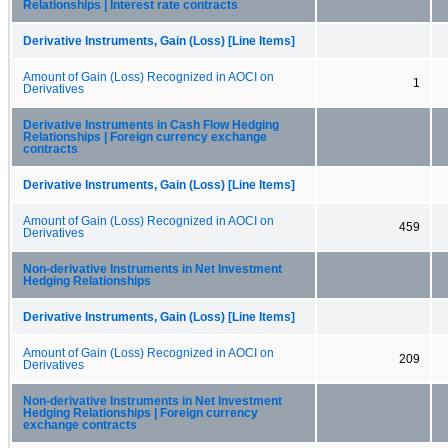
Relationships | Interest rate contracts
Derivative Instruments, Gain (Loss) [Line Items]
Amount of Gain (Loss) Recognized in AOCI on
1
Derivatives
Derivative Instruments in Cash Flow Hedging
Relationships | Foreign currency exchange
contracts
Derivative Instruments, Gain (Loss) [Line Items]
Amount of Gain (Loss) Recognized in AOCI on
459
Derivatives
Non-derivative Instruments in Net Investment
Hedging Relationships
Derivative Instruments, Gain (Loss) [Line Items]
Amount of Gain (Loss) Recognized in AOCI on
209
Derivatives
Non-derivative Instruments in Net Investment
Hedging Relationships | Foreign currency
exchange contracts