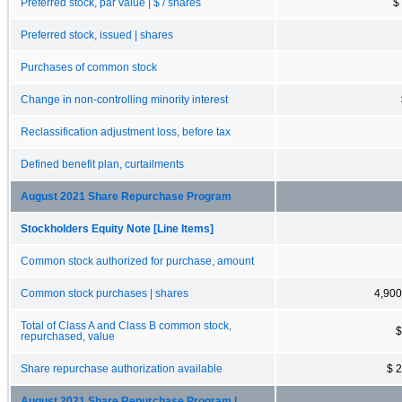
Preferred stock, par value | $ / shares
$
Preferred stock, issued | shares
Purchases of common stock
Change in non-controlling minority interest
Reclassification adjustment loss, before tax
Defined benefit plan, curtailments
August 2021 Share Repurchase Program
Stockholders Equity Note [Line Items]
Common stock authorized for purchase, amount
Common stock purchases | shares
4,900
Total of Class A and Class B common stock,
$
repurchased, value
Share repurchase authorization available
$ 
August 2021 Share Repurchase Program |