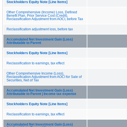
Stockholders Equity Note [Line Items]
Other Comprehensive (Income) Loss, Defined
Benefit Plan, Prior Service Cost (Credit),
Reclassification Adjustment from AOCI, before Tax
Reclassification adjustment loss, before tax
Accumulated Net Investment Gain (Loss)
Attributable to Parent
Stockholders Equity Note [Line Items]
Reclassification to earnings, tax effect
Other Comprehensive Income (Loss),
Reclassification Adjustment from AOCI for Sale of
Securities, Net of Tax
Accumulated Net Investment Gain (Loss)
Attributable to Parent | Income tax expense
Stockholders Equity Note [Line Items]
Reclassification to earnings, tax effect
Accumulated Net Investment Gain (Loss)