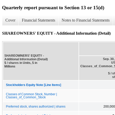
Quarterly report pursuant to Section 13 or 15(d)
Cover
Financial Statements
Notes to Financial Statements
SHAREOWNERS' EQUITY - Additional Information (Detail)
SHAREOWNERS' EQUITY -
Sep. 30,
Additional Information (Detail)
US
$ / shares in Units, $ in
Classes_of_Common_
Millions
$ / 
s
Stockholders Equity Note [Line Items]
Classes of Common Stock, Number |
Classes_of_Common_Stock
Preferred stock, shares authorized | shares
200,000