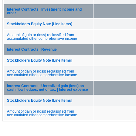
Interest Contracts | Investment income and
other
Stockholders Equity Note [Line Items]
Amount of gain or (loss) reclassified from
accumulated other comprehensive income
Interest Contracts | Revenue
Stockholders Equity Note [Line Items]
Amount of gain or (loss) reclassified from
accumulated other comprehensive income
Interest Contracts | Unrealized gain (loss) on
cash flow hedges, net of tax: | Interest expense
Stockholders Equity Note [Line Items]
Amount of gain or (loss) reclassified from
accumulated other comprehensive income