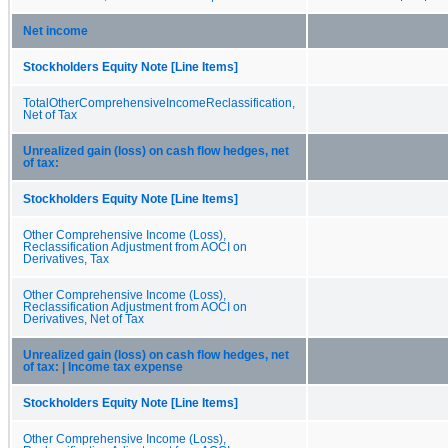
Net income
Stockholders Equity Note [Line Items]
TotalOtherComprehensiveIncomeReclassification,
Net of Tax
Unrealized gain (loss) on cash flow hedges, net
of tax:
Stockholders Equity Note [Line Items]
Other Comprehensive Income (Loss),
Reclassification Adjustment from AOCI on
Derivatives, Tax
Other Comprehensive Income (Loss),
Reclassification Adjustment from AOCI on
Derivatives, Net of Tax
Unrealized gain (loss) on cash flow hedges, net
of tax: | Income tax expense
Stockholders Equity Note [Line Items]
Other Comprehensive Income (Loss),