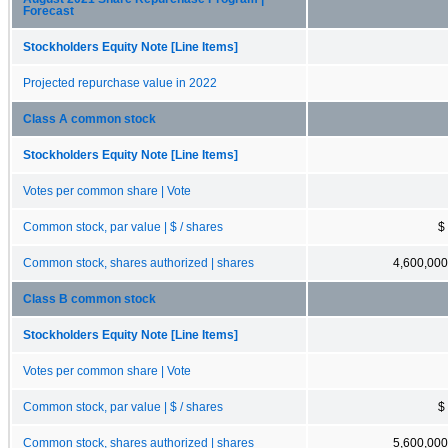
Forecast
Stockholders Equity Note [Line Items]
Projected repurchase value in 2022
Class A common stock
Stockholders Equity Note [Line Items]
Votes per common share | Vote
Common stock, par value | $ / shares
$
Common stock, shares authorized | shares
4,600,000
Class B common stock
Stockholders Equity Note [Line Items]
Votes per common share | Vote
Common stock, par value | $ / shares
$
Common stock, shares authorized | shares
5,600,000