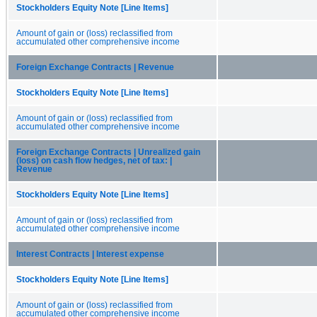
Stockholders Equity Note [Line Items]
Amount of gain or (loss) reclassified from
accumulated other comprehensive income
Foreign Exchange Contracts | Revenue
Stockholders Equity Note [Line Items]
Amount of gain or (loss) reclassified from
accumulated other comprehensive income
Foreign Exchange Contracts | Unrealized gain
(loss) on cash flow hedges, net of tax: |
Revenue
Stockholders Equity Note [Line Items]
Amount of gain or (loss) reclassified from
accumulated other comprehensive income
Interest Contracts | Interest expense
Stockholders Equity Note [Line Items]
Amount of gain or (loss) reclassified from
accumulated other comprehensive income