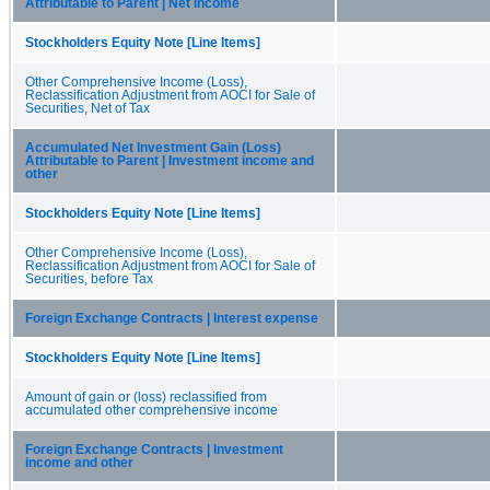
Attributable to Parent | Net income
Stockholders Equity Note [Line Items]
Other Comprehensive Income (Loss),
Reclassification Adjustment from AOCI for Sale of
Securities, Net of Tax
Accumulated Net Investment Gain (Loss)
Attributable to Parent | Investment income and
other
Stockholders Equity Note [Line Items]
Other Comprehensive Income (Loss),
Reclassification Adjustment from AOCI for Sale of
Securities, before Tax
Foreign Exchange Contracts | Interest expense
Stockholders Equity Note [Line Items]
Amount of gain or (loss) reclassified from
accumulated other comprehensive income
Foreign Exchange Contracts | Investment
income and other