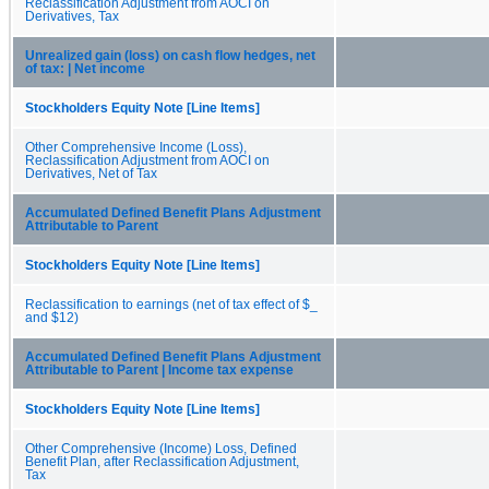
Reclassification Adjustment from AOCI on
Derivatives, Tax
Unrealized gain (loss) on cash flow hedges, net
of tax: | Net income
Stockholders Equity Note [Line Items]
Other Comprehensive Income (Loss),
Reclassification Adjustment from AOCI on
Derivatives, Net of Tax
Accumulated Defined Benefit Plans Adjustment
Attributable to Parent
Stockholders Equity Note [Line Items]
Reclassification to earnings (net of tax effect of $_
and $12)
Accumulated Defined Benefit Plans Adjustment
Attributable to Parent | Income tax expense
Stockholders Equity Note [Line Items]
Other Comprehensive (Income) Loss, Defined
Benefit Plan, after Reclassification Adjustment,
Tax