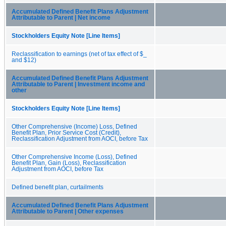
Accumulated Defined Benefit Plans Adjustment
Attributable to Parent | Net income
Stockholders Equity Note [Line Items]
Reclassification to earnings (net of tax effect of $_
and $12)
Accumulated Defined Benefit Plans Adjustment
Attributable to Parent | Investment income and
other
Stockholders Equity Note [Line Items]
Other Comprehensive (Income) Loss, Defined
Benefit Plan, Prior Service Cost (Credit),
Reclassification Adjustment from AOCI, before Tax
Other Comprehensive Income (Loss), Defined
Benefit Plan, Gain (Loss), Reclassification
Adjustment from AOCI, before Tax
Defined benefit plan, curtailments
Accumulated Defined Benefit Plans Adjustment
Attributable to Parent | Other expenses