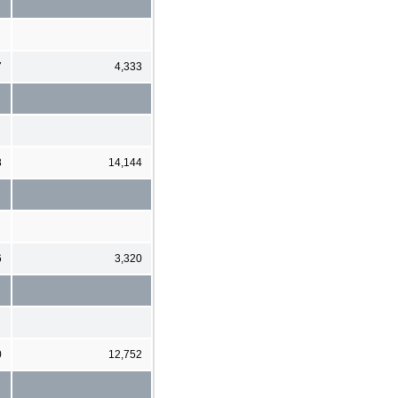
7
4,333
8
14,144
6
3,320
0
12,752