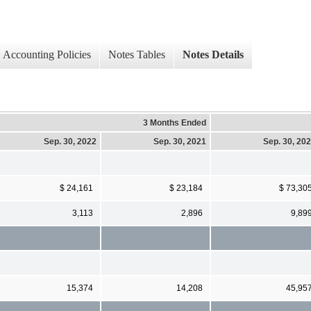
Accounting Policies
Notes Tables
Notes Details
3 Months Ended
Sep. 30, 2022
Sep. 30, 2021
Sep. 30, 20
$ 24,161
$ 23,184
$ 73,30
3,113
2,896
9,89
15,374
14,208
45,95