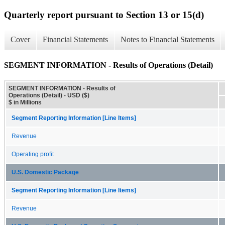
Quarterly report pursuant to Section 13 or 15(d)
Cover
Financial Statements
Notes to Financial Statements
SEGMENT INFORMATION - Results of Operations (Detail)
SEGMENT INFORMATION - Results of
Operations (Detail) - USD ($)
$ in Millions
Segment Reporting Information [Line Items]
Revenue
Operating profit
U.S. Domestic Package
Segment Reporting Information [Line Items]
Revenue