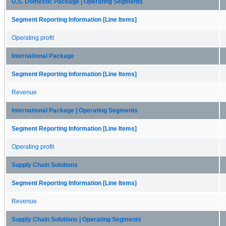
U.S. Domestic Package | Operating Segments
Segment Reporting Information [Line Items]
Operating profit
International Package
Segment Reporting Information [Line Items]
Revenue
International Package | Operating Segments
Segment Reporting Information [Line Items]
Operating profit
Supply Chain Solutions
Segment Reporting Information [Line Items]
Revenue
Supply Chain Solutions | Operating Segments