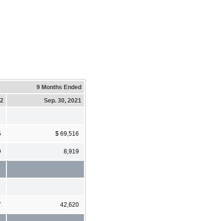
9 Months Ended
22
Sep. 30, 2021
5
$ 69,516
9
8,919
7
42,620