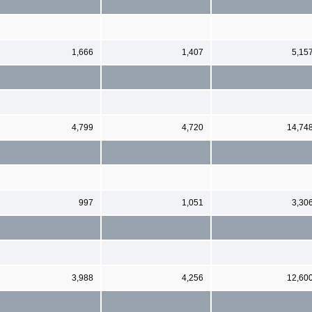
1,666
1,407
5,15
4,799
4,720
14,74
997
1,051
3,30
3,988
4,256
12,60