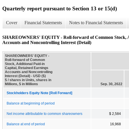
Quarterly report pursuant to Section 13 or 15(d)
Cover
Financial Statements
Notes to Financial Statements
SHAREOWNERS' EQUITY - Roll-forward of Common Stock, Addit
Accounts and Noncontrolling Interest (Detail)
SHAREOWNERS' EQUITY -
Roll-forward of Common
Stock, Additional Paid-in
Capital, Retained Earnings
Accounts and Noncontrolling
Interest (Detail) - USD ($)
$ / shares in Units, shares in
Millions, $ in Millions
Sep. 30, 2022
Stockholders Equity Note [Roll Forward]
Balance at beginning of period
Net income attributable to common shareowners
$ 2,584
Balance at end of period
16,968