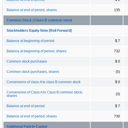
Balance at end of period, shares
135
Common Stock | Class B common stock
Stockholders Equity Note [Roll Forward]
Balance at beginning of period
$ 7
Balance at beginning of period, shares
732
Common stock purchases
$ 0
Common stock purchases, shares
(5)
Conversions of class A to class B common stock
$ 0
Conversions of Class A to Class B common stock,
(3)
shares
Balance at end of period
$ 7
Balance at end of period, shares
730
Additional Paid-In Capital