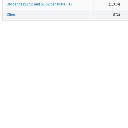
Dividends ($1.52 and $1.02 per share) (1)
(1,316)
Other
$ (1)