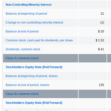
Non-Controlling Minority Interest
Balance at beginning of period
21
Change in non-controlling minority interest
(1)
Balance at end of period
$ 20
Common stock, cash paid for dividends, per share
$ 1.52
Dividends, common stock
$ 41
Class A common stock
Stockholders Equity Note [Roll Forward]
Balance at beginning of period, shares
Balance at end of period, shares
135
Class B common stock
Stockholders Equity Note [Roll Forward]