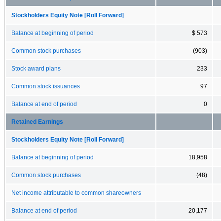
Stockholders Equity Note [Roll Forward]
Balance at beginning of period
$ 573
Common stock purchases
(903)
Stock award plans
233
Common stock issuances
97
Balance at end of period
0
Retained Earnings
Stockholders Equity Note [Roll Forward]
Balance at beginning of period
18,958
Common stock purchases
(48)
Net income attributable to common shareowners
Balance at end of period
20,177