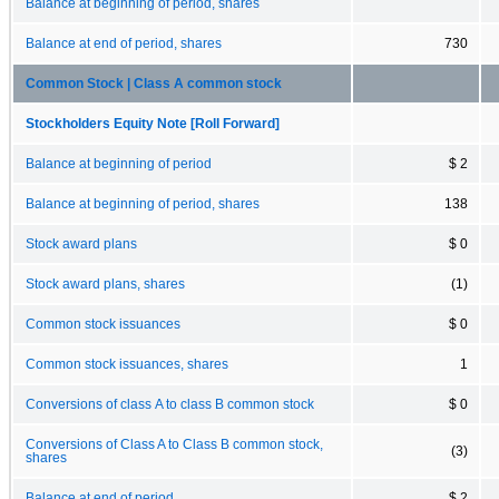
Balance at beginning of period, shares
Balance at end of period, shares
730
Common Stock | Class A common stock
Stockholders Equity Note [Roll Forward]
Balance at beginning of period
$ 2
Balance at beginning of period, shares
138
Stock award plans
$ 0
Stock award plans, shares
(1)
Common stock issuances
$ 0
Common stock issuances, shares
1
Conversions of class A to class B common stock
$ 0
Conversions of Class A to Class B common stock,
(3)
shares
Balance at end of period
$ 2