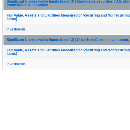
Significant Unobservable Inputs (Level 3) | Marketable securities | U.S. stat
municipal debt securities
Fair Value, Assets and Liabilities Measured on Recurring and Nonrecurring
Items]
Investments
Significant Unobservable Inputs (Level 3) | Other Non-Current Investments
Fair Value, Assets and Liabilities Measured on Recurring and Nonrecurring
Items]
Investments