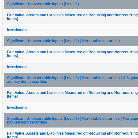
Significant Unobservable Inputs (Level 3)
Fair Value, Assets and Liabilities Measured on Recurring and Nonrecurring
Items]
Investments
Significant Unobservable Inputs (Level 3) | Marketable securities
Fair Value, Assets and Liabilities Measured on Recurring and Nonrecurring
Items]
Investments
Significant Unobservable Inputs (Level 3) | Marketable securities | U.S. g
agency debt securities
Fair Value, Assets and Liabilities Measured on Recurring and Nonrecurring
Items]
Investments
Significant Unobservable Inputs (Level 3) | Marketable securities | Mortgag
backed debt securities
Fair Value, Assets and Liabilities Measured on Recurring and Nonrecurring
Items]