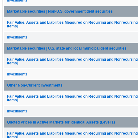
Investments
Marketable securities | Non-U.S. government debt securities
Fair Value, Assets and Liabilities Measured on Recurring and Nonrecurring
Items]
Investments
Marketable securities | U.S. state and local municipal debt securities
Fair Value, Assets and Liabilities Measured on Recurring and Nonrecurring
Items]
Investments
Other Non-Current Investments
Fair Value, Assets and Liabilities Measured on Recurring and Nonrecurring
Items]
Investments
Quoted Prices in Active Markets for Identical Assets (Level 1)
Fair Value, Assets and Liabilities Measured on Recurring and Nonrecurring
Items]