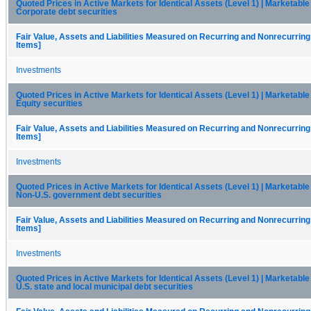
Quoted Prices in Active Markets for Identical Assets (Level 1) | Marketable 
Corporate debt securities
Fair Value, Assets and Liabilities Measured on Recurring and Nonrecurring
Items]
Investments
Quoted Prices in Active Markets for Identical Assets (Level 1) | Marketable 
Equity securities
Fair Value, Assets and Liabilities Measured on Recurring and Nonrecurring
Items]
Investments
Quoted Prices in Active Markets for Identical Assets (Level 1) | Marketable 
Non-U.S. government debt securities
Fair Value, Assets and Liabilities Measured on Recurring and Nonrecurring
Items]
Investments
Quoted Prices in Active Markets for Identical Assets (Level 1) | Marketable 
U.S. state and local municipal debt securities