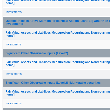
Fair Value, Assets and Liabilities Measured on Recurring and Nonrecurring
Items]
Investments
Quoted Prices in Active Markets for Identical Assets (Level 1) | Other Non
Investments
Fair Value, Assets and Liabilities Measured on Recurring and Nonrecurring
Items]
Investments
Significant Other Observable Inputs (Level 2)
Fair Value, Assets and Liabilities Measured on Recurring and Nonrecurring
Items]
Investments
Significant Other Observable Inputs (Level 2) | Marketable securities
Fair Value, Assets and Liabilities Measured on Recurring and Nonrecurring
Items]
Investments