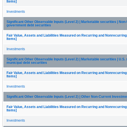
Items]
Investments
Significant Other Observable Inputs (Level 2) | Marketable securities | Non-
government debt securities
Fair Value, Assets and Liabilities Measured on Recurring and Nonrecurring
Items]
Investments
Significant Other Observable Inputs (Level 2) | Marketable securities | U.S. 
municipal debt securities
Fair Value, Assets and Liabilities Measured on Recurring and Nonrecurring
Items]
Investments
Significant Other Observable Inputs (Level 2) | Other Non-Current Investm
Fair Value, Assets and Liabilities Measured on Recurring and Nonrecurring
Items]
Investments