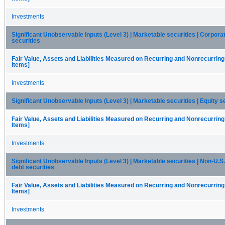
Investments
Significant Unobservable Inputs (Level 3) | Marketable securities | Corpora
securities
Fair Value, Assets and Liabilities Measured on Recurring and Nonrecurring
Items]
Investments
Significant Unobservable Inputs (Level 3) | Marketable securities | Equity s
Fair Value, Assets and Liabilities Measured on Recurring and Nonrecurring
Items]
Investments
Significant Unobservable Inputs (Level 3) | Marketable securities | Non-U.
debt securities
Fair Value, Assets and Liabilities Measured on Recurring and Nonrecurring
Items]
Investments