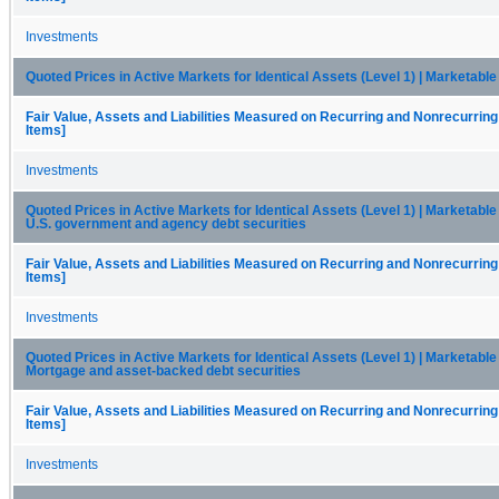
Investments
Quoted Prices in Active Markets for Identical Assets (Level 1) | Marketable
Fair Value, Assets and Liabilities Measured on Recurring and Nonrecurring
Items]
Investments
Quoted Prices in Active Markets for Identical Assets (Level 1) | Marketable 
U.S. government and agency debt securities
Fair Value, Assets and Liabilities Measured on Recurring and Nonrecurring
Items]
Investments
Quoted Prices in Active Markets for Identical Assets (Level 1) | Marketable 
Mortgage and asset-backed debt securities
Fair Value, Assets and Liabilities Measured on Recurring and Nonrecurring
Items]
Investments