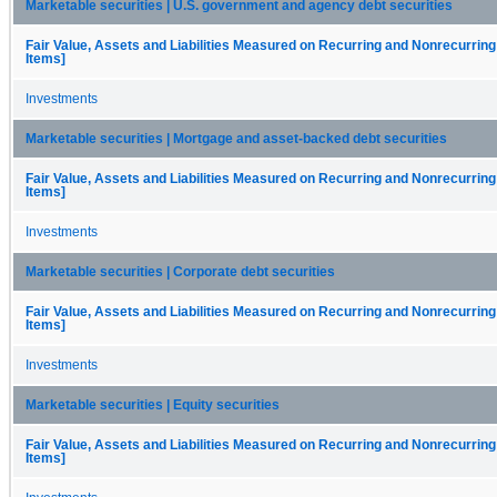
Marketable securities | U.S. government and agency debt securities
Fair Value, Assets and Liabilities Measured on Recurring and Nonrecurring
Items]
Investments
Marketable securities | Mortgage and asset-backed debt securities
Fair Value, Assets and Liabilities Measured on Recurring and Nonrecurring
Items]
Investments
Marketable securities | Corporate debt securities
Fair Value, Assets and Liabilities Measured on Recurring and Nonrecurring
Items]
Investments
Marketable securities | Equity securities
Fair Value, Assets and Liabilities Measured on Recurring and Nonrecurring
Items]