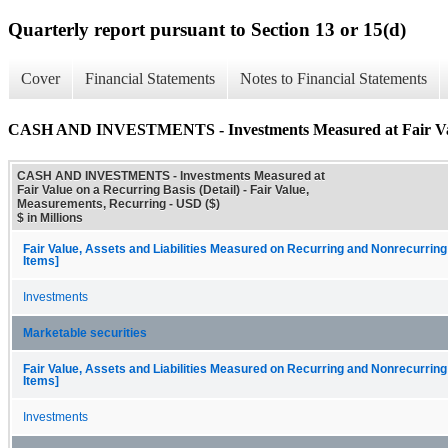
Quarterly report pursuant to Section 13 or 15(d)
Cover
Financial Statements
Notes to Financial Statements
CASH AND INVESTMENTS - Investments Measured at Fair Value
CASH AND INVESTMENTS - Investments Measured at
Fair Value on a Recurring Basis (Detail) - Fair Value,
Measurements, Recurring - USD ($)
$ in Millions
Fair Value, Assets and Liabilities Measured on Recurring and Nonrecurring
Items]
Investments
Marketable securities
Fair Value, Assets and Liabilities Measured on Recurring and Nonrecurring
Items]
Investments