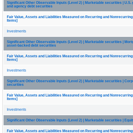
Significant Other Observable Inputs (Level 2) | Marketable securities | U.S
and agency debt securities
Fair Value, Assets and Liabilities Measured on Recurring and Nonrecurring
Items]
Investments
Significant Other Observable Inputs (Level 2) | Marketable securities | Mor
asset-backed debt securities
Fair Value, Assets and Liabilities Measured on Recurring and Nonrecurring
Items]
Investments
Significant Other Observable Inputs (Level 2) | Marketable securities | Cor
securities
Fair Value, Assets and Liabilities Measured on Recurring and Nonrecurring
Items]
Investments
Significant Other Observable Inputs (Level 2) | Marketable securities | Equi
Fair Value, Assets and Liabilities Measured on Recurring and Nonrecurring