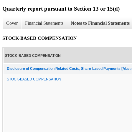
Quarterly report pursuant to Section 13 or 15(d)
Cover
Financial Statements
Notes to Financial Statements
STOCK-BASED COMPENSATION
STOCK-BASED COMPENSATION
Disclosure of Compensation Related Costs, Share-based Payments [Abstr
STOCK-BASED COMPENSATION