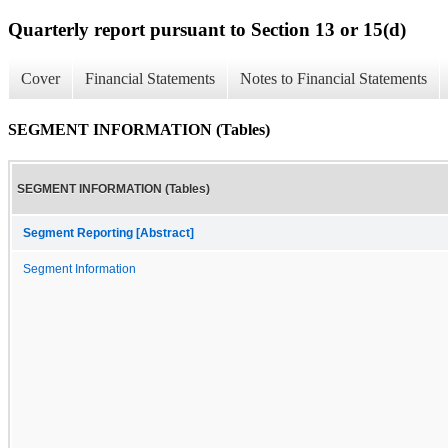
Quarterly report pursuant to Section 13 or 15(d)
Cover
Financial Statements
Notes to Financial Statements
SEGMENT INFORMATION (Tables)
SEGMENT INFORMATION (Tables)
Segment Reporting [Abstract]
Segment Information