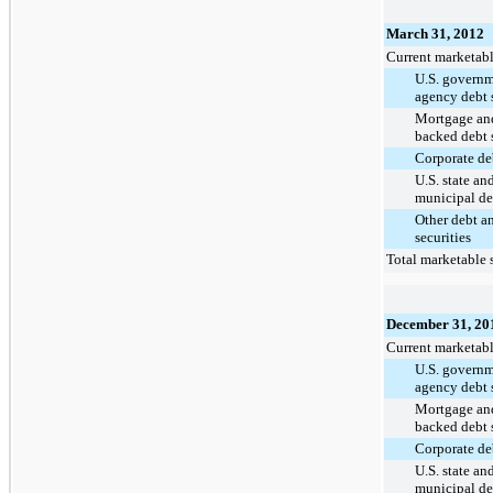
March 31, 2012
Current marketabl
U.S. govern
agency debt s
Mortgage and
backed debt s
Corporate deb
U.S. state an
municipal deb
Other debt a
securities
Total marketable s
December 31, 20
Current marketabl
U.S. govern
agency debt s
Mortgage and
backed debt s
Corporate deb
U.S. state an
municipal deb