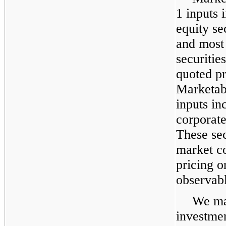
1 inputs 
equity se
and most
securities
quoted pr
Marketabl
inputs in
corporat
These sec
market co
pricing o
observabl
We mai
investmen