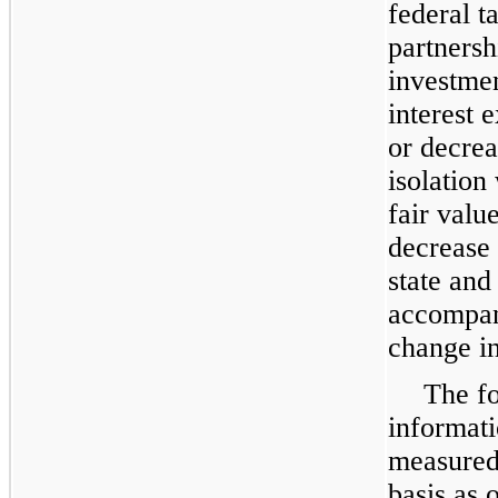
federal t
partnersh
investmen
interest 
or decrea
isolation
fair valu
decrease 
state and 
accompani
change in
The fo
informati
measured 
basis as 