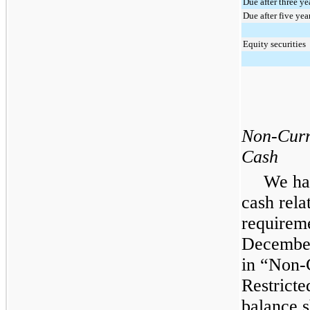
Due after three ye
Due after five yea
Equity securities
Non-Curr
Cash
We ha
cash rela
requireme
December
in “Non-
Restricte
balance s