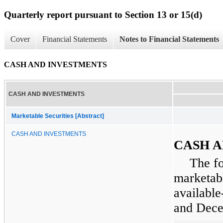
Quarterly report pursuant to Section 13 or 15(d)
Cover
Financial Statements
Notes to Financial Statements
CASH AND INVESTMENTS
CASH AND INVESTMENTS
Marketable Securities [Abstract]
CASH AND INVESTMENTS
CASH A
The f
marketabl
available
and
Dece