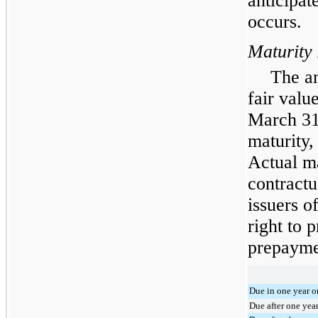
anticipat
occurs.
Maturity
The am
fair valu
March 31
maturity,
Actual ma
contractu
issuers o
right to 
prepaymen
Due in one year or
Due after one yea