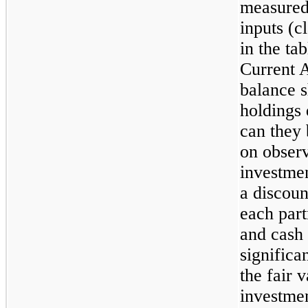
measured 
inputs (c
in the ta
Current A
balance s
holdings 
can they 
on obser
investmen
a discou
each part
and cash 
significa
the fair 
investmen