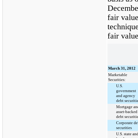
December
fair valu
technique
fair value
March 31, 2012
Marketable
Securities:
U.S.
government
and agency
debt securiti
Mortgage an
asset-backed
debt securiti
Corporate de
securities
U.S. state an