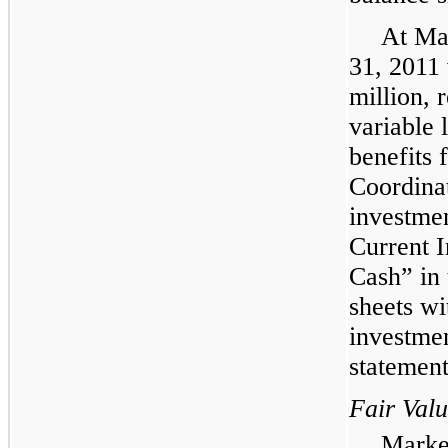
At
Ma
31, 2011
million
, 
variable 
benefits 
Coordinat
investmen
Current I
Cash” in 
sheets wi
investmen
statement
Fair Val
Market