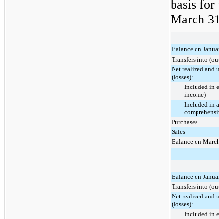
basis for
March 31
Balance on Janua
Transfers into (ou
Net realized and 
(losses):
Included in 
income)
Included in 
comprehensiv
Purchases
Sales
Balance on March
Balance on Janua
Transfers into (ou
Net realized and 
(losses):
Included in 