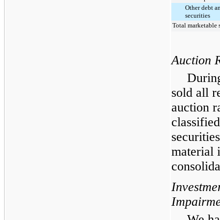
Other debt a
securities
Total marketable s
Auction R
During
sold all 
auction r
classifie
securitie
material 
consolid
Investme
Impairme
We hav