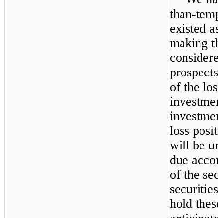
than-tem
existed a
making th
considere
prospects
of the lo
investmen
investmen
loss posi
will be u
due accor
of the sec
securitie
hold thes