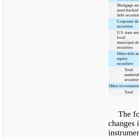
Mortgage an
asset-backed
debt securiti
Corporate de
securities
U.S. state an
local
municipal de
securities
Other debt a
equity
securities
Total
marketa
securitie
Other investment
Total
The fo
changes i
instrumen