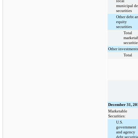
local
municipal de
securities
Other debt a
equity
securities
Total
marketa
securitie
Other investment
Total
December 31, 20
Marketable
Securities:
U.S.
government
and agency
debt securiti