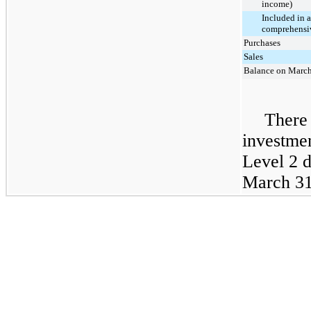
income)
Included in 
comprehensiv
Purchases
Sales
Balance on March
There 
investme
Level 2 
March 31