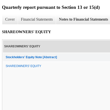
Quarterly report pursuant to Section 13 or 15(d)
Cover
Financial Statements
Notes to Financial Statements
SHAREOWNERS' EQUITY
SHAREOWNERS' EQUITY
Stockholders' Equity Note [Abstract]
SHAREOWNERS' EQUITY