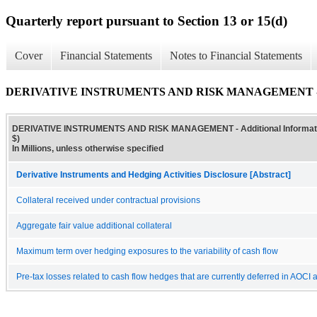
Quarterly report pursuant to Section 13 or 15(d)
Cover
Financial Statements
Notes to Financial Statements
DERIVATIVE INSTRUMENTS AND RISK MANAGEMENT - Addit
DERIVATIVE INSTRUMENTS AND RISK MANAGEMENT - Additional Informatio
$)
In Millions, unless otherwise specified
Derivative Instruments and Hedging Activities Disclosure [Abstract]
Collateral received under contractual provisions
Aggregate fair value additional collateral
Maximum term over hedging exposures to the variability of cash flow
Pre-tax losses related to cash flow hedges that are currently deferred in AOCI