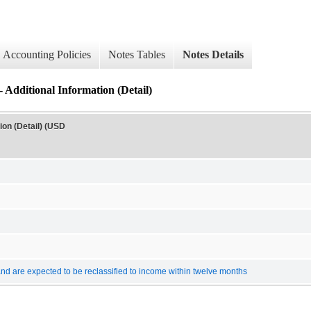
Accounting Policies
Notes Tables
Notes Details
ional Information (Detail)
n (Detail) (USD
 and are expected to be reclassified to income within twelve months