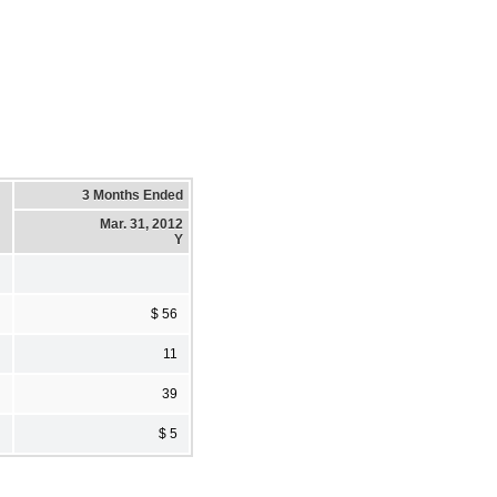
3 Months Ended
Mar. 31, 2012
Y
$ 56
11
39
$ 5