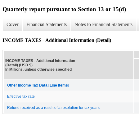
Quarterly report pursuant to Section 13 or 15(d)
Cover
Financial Statements
Notes to Financial Statements
INCOME TAXES - Additional Information (Detail)
INCOME TAXES - Additional Information
(Detail) (USD $)
In Millions, unless otherwise specified
Other Income Tax Data [Line Items]
Effective tax rate
Refund received as a result of a resolution for tax years