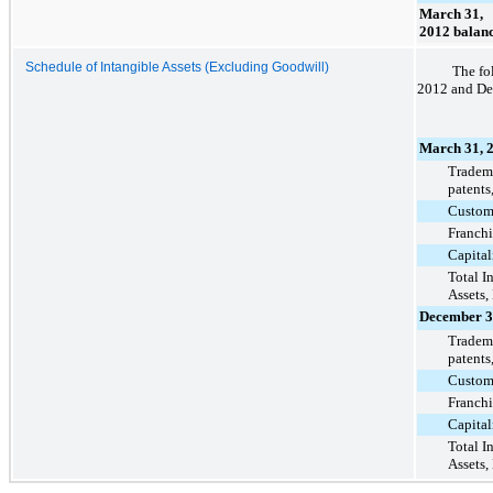
March 31,
2012 balan
Schedule of Intangible Assets (Excluding Goodwill)
The fo
2012
and
De
March 31, 
Tradema
patents
Custome
Franchi
Capital
Total I
Assets,
December 3
Tradema
patents
Custome
Franchi
Capital
Total I
Assets,