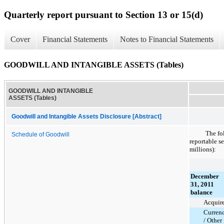
Quarterly report pursuant to Section 13 or 15(d)
Cover
Financial Statements
Notes to Financial Statements
GOODWILL AND INTANGIBLE ASSETS (Tables)
GOODWILL AND INTANGIBLE
ASSETS (Tables)
Goodwill and Intangible Assets Disclosure [Abstract]
The fo
Schedule of Goodwill
reportable s
millions):
December
31, 2011
balance
Acquir
Curren
/ Other