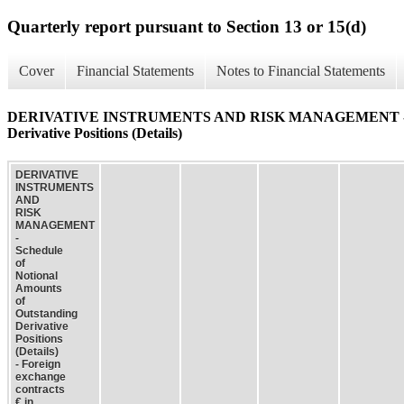
Quarterly report pursuant to Section 13 or 15(d)
Cover
Financial Statements
Notes to Financial Statements
DERIVATIVE INSTRUMENTS AND RISK MANAGEMENT - Schedu
Derivative Positions (Details)
DERIVATIVE
INSTRUMENTS
AND
RISK
MANAGEMENT
-
Schedule
of
Notional
Amounts
of
Outstanding
Derivative
Positions
(Details)
- Foreign
exchange
contracts
€ in