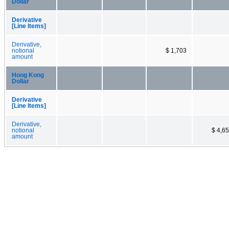
Dollar
Derivative
[Line Items]
Derivative,
notional
$ 1,703
amount
Hong Kong
Dollar
Derivative
[Line Items]
Derivative,
notional
$ 4,6
amount