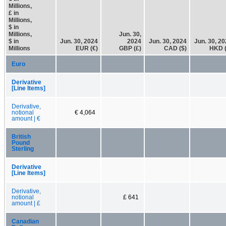
Millions,
£ in
Millions,
$ in
Millions,
Jun. 30,
$ in
Jun. 30, 2024
2024
Jun. 30, 2024
Jun. 30, 2
Millions
EUR (€)
GBP (£)
CAD ($)
HKD (
Euro
Derivative
[Line Items]
Derivative,
notional
€ 4,064
amount | €
British
Pound
Sterling
Derivative
[Line Items]
Derivative,
notional
£ 641
amount | £
Canadian